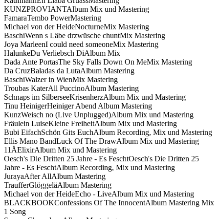
Kaufmann
En Liaba Gruass
Mastering
KUNZ
PROVIANT
Album Mix und Mastering
Famara
Tembo Power
Mastering
Michael von der Heide
Nocturne
Mix Mastering
Baschi
Wenn s Läbe drzwüsche chunt
Mix Mastering
Joya Marleen
I could need someone
Mix Mastering
Halunke
Du Verliebsch Di
Album Mix
Dada Ante Portas
The Sky Falls Down On Me
Mix Mastering
Da Cruz
Baladas da Luta
Album Mastering
Baschi
Walzer in Wien
Mix Mastering
Troubas Kater
All Puccino
Album Mastering
Schnaps im Silbersee
Krisenherz
Album Mix und Mastering
Tinu Heiniger
Heiniger Abend
Album Mastering
Kunz
Weisch no (Live Unplugged)
Album Mix und Mastering
Fräulein Luise
Kleine Freiheit
Album Mix und Mastering
Bubi Eifach
Schön Gits Euch
Album Recording, Mix und Mastering
Ellis Mano Band
Luck Of The Draw
Album Mix und Mastering
11Ä
Elixir
Album Mix und Mastering
Oesch's Die Dritten 25 Jahre - Es Fescht
Oesch's Die Dritten 25
Jahre - Es Fescht
Album Recording, Mix und Mastering
Juraya
After All
Album Mastering
Trauffer
Glöggelä
Album Mastering
Michael von der Heide
Echo - Live
Album Mix und Mastering
BLACKBOOK
Confessions Of The Innocent
Album Mastering Mix
1 Song