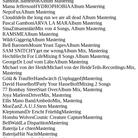
Samora
Chameleon
Album Mastering
Mama Jefferson
HYDROPHOBIA
Album Mastering
Nepo
Fux
Album Mastering
Cloudride
In the long run we are all dead
Album Mastering
Pascal Gamboni
ARVA LA MAR
Album Mastering
Sina
Ziitsammläri
Mix von 4 Songs, Album Mastering
RAMS
ME
Album Mastering
Wildc
Giggerig
Album Mastering
Bell Baronets
Mount Yeast Tapes
Album Mastering
SAM SNITCHY
get me wrong
Album Mix, Mastering
Hecht
Hecht For Life
Mixing 8 Songs Album Mastering
George
Dr Louf vom Läbe
Album Mastering
Michael von der Heide
Michael von der Heide
Teils-Recordings-Mix,
Mastering
Gölä & Trauffer
Handwärch (Unplugged)
Mastering
David Hasselhoff
Party Your Hasselhoff
Mixing 2 Songs
77 Bombay Street
Start Over
Album Mix, Mastering
Joya Marleen
Driver
Mix, Mastering
Ellis Mano Band
Ambedo
Mix, Mastering
MoeZart
Z.A.U.J.
Stem Mastering
Kleptomani
Dr Erscht Früehlig
Mastering
Honshu Wolves
Cosmic Creature Capture
Mastering
BellWald
La Disparition
Mastering
Baterija
Le chien
Mastering
Baterija
Hüt Nacht
Mastering