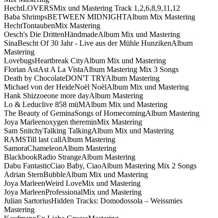
Hecht
LOVERS
Mix und Mastering Track 1,2,6,8,9,11,12
Baba Shrimps
BETWEEN MIDNIGHT
Album Mix Mastering
Hecht
Tontauben
Mix Mastering
Oesch's Die Dritten
Händmade
Album Mix und Mastering
Sina
Bescht Of 30 Jahr - Live aus der Mühle Hunziken
Album
Mastering
Lovebugs
Heartbreak City
Album Mix und Mastering
Florian Ast
Ast A La Vista
Album Mastering Mix 3 Songs
Death by Chocolate
DON'T TRY
Album Mastering
Michael von der Heide
Noël Noël
Album Mix und Mastering
Hank Shizzoe
one more day
Album Mastering
Lo & Leduc
live 858 müM
Album Mix und Mastering
The Beauty of Gemina
Songs of Homecoming
Album Mastering
Joya Marleen
oxygen theremin
Mix Mastering
Sam Snitchy
Talking Talking
Album Mix und Mastering
RAMS
Till last call
Album Mastering
Samora
Chameleon
Album Mastering
Blackbook
Radio Strange
Album Mastering
Dabu Fantastic
Ciao Baby, Ciao
Album Mastering Mix 2 Songs
Adrian Stern
Bubble
Album Mix und Mastering
Joya Marleen
Weird Love
Mix und Mastering
Joya Marleen
Professional
Mix und Mastering
Julian Sartorius
Hidden Tracks: Domodossola – Weissmies
Mastering