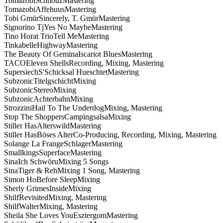
Tomazobi
Schnouz
Mastering
Tomazobi
Affehuus
Mastering
Tobi Gmür
Sincerely, T. Gmür
Mastering
Signorino Tj
Yes No Maybe
Mastering
Tino Horat Trio
Tell Me
Mastering
Tinkabelle
Highway
Mastering
The Beauty Of Gemina
Iscariot Blues
Mastering
TACO
Eleven Shells
Recording, Mixing, Mastering
Supersiech
S'Schicksal Hueschtet
Mastering
Subzonic
Titelgschicht
Mixing
Subzonic
Stereo
Mixing
Subzonic
Achterbahn
Mixing
Strozzini
Hail To The Underdog
Mixing, Mastering
Stop The Shoppers
Campingsalsa
Mixing
Stiller Has
Alterswild
Mastering
Stiller Has
Böses Alter
Co-Producing, Recording, Mixing, Mastering
Solange La Frange
Schlager
Mastering
Smallkings
Superface
Mastering
Sina
Ich Schwöru
Mixing 5 Songs
Sina
Tiger & Reh
Mixing 1 Song, Mastering
Simon Ho
Before Sleep
Mixing
Sherly Grimes
Inside
Mixing
Shilf
Revisited
Mixing, Mastering
Shilf
Walter
Mixing, Mastering
Sheila She Loves You
Esztergom
Mastering