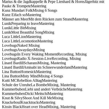
Marius & die Jagdkappelle & Pepe Lienhard & Horns
Jägerhitz mit
Pauke & Trompete
Mastering
Kunz
Mundart Folk
Mixing 6 Songs
Kunz
Eifach so
Mastering
Männer am Meer
Mit dem Rücken zum Strand
Mastering
Lunik
Preparing to leave
Mastering
Lunik
Little Bit
Mixing
Lunik
Most Beautiful Song
Mixing
Luca Little
Lion
Mastering
Luca Little
Locomotion
Mastering
Lovebugs
Naked
Mixing
Lovebugs
Awaydays
Mixing
Lovebugs
In Every Waking Moment
Recording, Mixing
Lovebugs
Radio X-Session-Live
Recording, Mixing
Linard Bardill
Scharans
Mixing, Mastering
Linard Bardill
Amisabi im Schneewunderland
Mastering
Lina Button
Homesick
Mastering
Lina Button
Misty Mind
Mixing 4 Songs
Kutti MC
Rebellion Alltag
Mastering
Schule der Unruhe
La Bombe
Mixing, Mastering
Kummerbuben
Liebi und anderi Verbräche
Mastering
Kummerbuben
Dicki Meitschi
Mastering
Knut & Silvy
Shoot And Kill Me
Mixing
Knackeboul
Knacktracks
Mastering
Kissin Black
Heart over Head
Mixing, Mastering