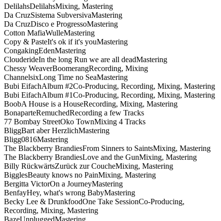
Delilahs
Delilahs
Mixing, Mastering
Da Cruz
Sistema Subversiva
Mastering
Da Cruz
Disco e Progresso
Mastering
Cotton Mafia
Wulle
Mastering
Copy & Paste
It's ok if it's you
Mastering
Congaking
Eden
Mastering
Clouderide
In the long Run we are all dead
Mastering
Chessy Weaver
Boomerang
Recording, Mixing
Channelsix
Long Time no Sea
Mastering
Bubi Eifach
Album #2
Co-Producing, Recording, Mixing, Mastering
Bubi Eifach
Album #1
Co-Producing, Recording, Mixing, Mastering
Boob
A House is a House
Recording, Mixing, Mastering
Bonaparte
Remuched
Recording a few Tracks
77 Bombay Street
Oko Town
Mixing 4 Tracks
Bligg
Bart aber Herzlich
Mastering
Bligg
0816
Mastering
The Blackberry Brandies
From Sinners to Saints
Mixing, Mastering
The Blackberry Brandies
Love and the Gun
Mixing, Mastering
Billy Rückwärts
Zurück zur Couche
Mixing, Mastering
Biggles
Beauty knows no Pain
Mixing, Mastering
Bergitta Victor
On a Journey
Mastering
Benfay
Hey, what's wrong Baby
Mastering
Becky Lee & Drunkfood
One Take Session
Co-Producing,
Recording, Mixing, Mastering
Baze
Unplugged
Mastering