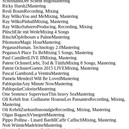
Schöftland
Der Schein trügt
Mastering
Ricky Harsh
2
Mastering
Resli
Boum
Recording, Mixing
Ray Wilko
You and Me
Mixing, Mastering
Ray Wilko
Pinball
Mixing, Mastering
Ray Wilko
Subzero
Producing, Recording, Mixing
Plüsch
Eile mit Weile
Mixing 4 Songs
Ritschi
Öpfelboum u Palme
Mastering
Pilomotor
Magic Hour
Mastering
Pegasus
Human. Technology 2.0
Mastering
Pegasus
A Place To Be
Mixing 5 Songs, Mastering
Paul Camilleri
LIVE II
Mixing, Mastering
Patent Ochsner
Liebi, Tod & Tüüfu
Mixing 8 Songs, Mastering
Patent Ochsner
Gurten 2015 LIVE
Mixing, Mastering
Pascal Gamboni
La Ventira
Mastering
Pamela Mendez
I Will Be Loved
Mastering
Pablopolar
Any Minute Now
Mastering
Pablopolar
Colorize
Mastering
One Sentence Supervisor
This heavy Sea
Mastering
Oli Kehrli feat. Guillaume Hoarau
Les Passantes
Recording, Mixing,
Mastering
Oli Kehrli
Zuekunftsnostalgie
Recording, Mixing, Mastering
Olgas Bagasch
Vinegrett
Mastering
Pippo Pollina - Linard Bardill
Caffe Caflisch
Mixing, Mastering
Noti Wümie
Madeleine
Mastering