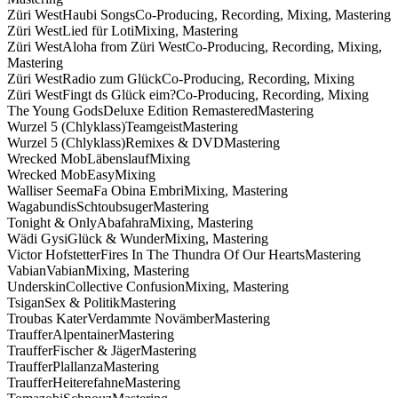
Züri West
Haubi Songs
Co-Producing, Recording, Mixing, Mastering
Züri West
Lied für Loti
Mixing, Mastering
Züri West
Aloha from Züri West
Co-Producing, Recording, Mixing,
Mastering
Züri West
Radio zum Glück
Co-Producing, Recording, Mixing
Züri West
Fingt ds Glück eim?
Co-Producing, Recording, Mixing
The Young Gods
Deluxe Edition Remastered
Mastering
Wurzel 5 (Chlyklass)
Teamgeist
Mastering
Wurzel 5 (Chlyklass)
Remixes & DVD
Mastering
Wrecked Mob
Läbenslauf
Mixing
Wrecked Mob
Easy
Mixing
Walliser Seema
Fa Obina Embri
Mixing, Mastering
Wagabundis
Schtoubsuger
Mastering
Tonight & Only
Abafahra
Mixing, Mastering
Wädi Gysi
Glück & Wunder
Mixing, Mastering
Victor Hofstetter
Fires In The Thundra Of Our Hearts
Mastering
Vabian
Vabian
Mixing, Mastering
Underskin
Collective Confusion
Mixing, Mastering
Tsigan
Sex & Politik
Mastering
Troubas Kater
Verdammte Novämber
Mastering
Trauffer
Alpentainer
Mastering
Trauffer
Fischer & Jäger
Mastering
Trauffer
Plallanza
Mastering
Trauffer
Heiterefahne
Mastering