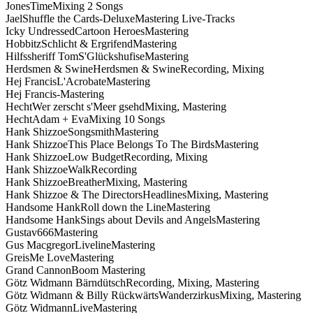
Jones
Time
Mixing 2 Songs
Jael
Shuffle the Cards-Deluxe
Mastering Live-Tracks
Icky Undressed
Cartoon Heroes
Mastering
Hobbitz
Schlicht & Ergrifend
Mastering
Hilfssheriff Tom
S'Glückshufise
Mastering
Herdsmen & Swine
Herdsmen & Swine
Recording, Mixing
Hej Francis
L'Acrobate
Mastering
Hej Francis
-
Mastering
Hecht
Wer zerscht s'Meer gsehd
Mixing, Mastering
Hecht
Adam + Eva
Mixing 10 Songs
Hank Shizzoe
Songsmith
Mastering
Hank Shizzoe
This Place Belongs To The Birds
Mastering
Hank Shizzoe
Low Budget
Recording, Mixing
Hank Shizzoe
Walk
Recording
Hank Shizzoe
Breather
Mixing, Mastering
Hank Shizzoe & The Directors
Headlines
Mixing, Mastering
Handsome Hank
Roll down the Line
Mastering
Handsome Hank
Sings about Devils and Angels
Mastering
Gustav
666
Mastering
Gus Macgregor
Liveline
Mastering
Greis
Me Love
Mastering
Grand Cannon
Boom
Mastering
Götz Widmann
Bärndütsch
Recording, Mixing, Mastering
Götz Widmann & Billy Rückwärts
Wanderzirkus
Mixing, Mastering
Götz Widmann
Live
Mastering