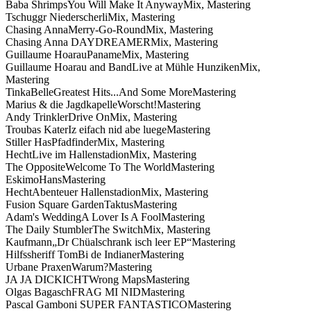
Baba Shrimps
You Will Make It Anyway
Mix, Mastering
Tschuggr
Niederscherli
Mix, Mastering
Chasing Anna
Merry-Go-Round
Mix, Mastering
Chasing Anna
DAYDREAMER
Mix, Mastering
Guillaume Hoarau
Paname
Mix, Mastering
Guillaume Hoarau and Band
Live at Mühle Hunziken
Mix,
Mastering
TinkaBelle
Greatest Hits...And Some More
Mastering
Marius & die Jagdkapelle
Worscht!
Mastering
Andy Trinkler
Drive On
Mix, Mastering
Troubas Kater
Iz eifach nid abe luege
Mastering
Stiller Has
Pfadfinder
Mix, Mastering
Hecht
Live im Hallenstadion
Mix, Mastering
The Opposite
Welcome To The World
Mastering
Eskimo
Hans
Mastering
Hecht
Abenteuer Hallenstadion
Mix, Mastering
Fusion Square Garden
Taktus
Mastering
Adam's Wedding
A Lover Is A Fool
Mastering
The Daily Stumbler
The Switch
Mix, Mastering
Kaufmann
„Dr Chüalschrank isch leer EP“
Mastering
Hilfssheriff Tom
Bi de Indianer
Mastering
Urbane Praxen
Warum?
Mastering
JA JA DICKICHT
Wrong Maps
Mastering
Olgas Bagasch
FRAG MI NID
Mastering
Pascal Gamboni
SUPER FANTASTICO
Mastering