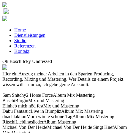
Home
Dienstleistungen
Studio
Referenzen
Kontakt
Oli Bösch
Icky Undressed
Hier ein Auszug meiner Arbeiten in den Sparten Producing,
Recording, Mixing und Mastering. Wer Details zu einem Projekt
wissen will – nur zu, ich gebe gerne Auskunft.
Sam Snitchy
2 Horse Force
Album Mix Mastering
Baschi
Bürgin
Mix und Mastering
Elin
heb mich nöd fest
Mix und Mastering
Dabu Fantastic
Live in Bümpliz
Album Mix Mastering
dnachtaktion
Morn wird e schöne Tag
Album Mix Mastering
Ritschi
Lieblingslieder
Album Mastering
Michael Von Der Heide
Michael Von Der Heide Singt Knef
Album
Mix Mastering