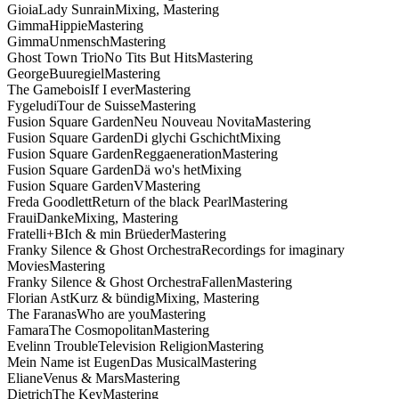
Gioia
Lady Sunrain
Mixing, Mastering
Gimma
Hippie
Mastering
Gimma
Unmensch
Mastering
Ghost Town Trio
No Tits But Hits
Mastering
George
Buuregiel
Mastering
The Gamebois
If I ever
Mastering
Fygeludi
Tour de Suisse
Mastering
Fusion Square Garden
Neu Nouveau Novita
Mastering
Fusion Square Garden
Di glychi Gschicht
Mixing
Fusion Square Garden
Reggaeneration
Mastering
Fusion Square Garden
Dä wo's het
Mixing
Fusion Square Garden
V
Mastering
Freda Goodlett
Return of the black Pearl
Mastering
Fraui
Danke
Mixing, Mastering
Fratelli+B
Ich & min Brüeder
Mastering
Franky Silence & Ghost Orchestra
Recordings for imaginary
Movies
Mastering
Franky Silence & Ghost Orchestra
Fallen
Mastering
Florian Ast
Kurz & bündig
Mixing, Mastering
The Faranas
Who are you
Mastering
Famara
The Cosmopolitan
Mastering
Evelinn Trouble
Television Religion
Mastering
Mein Name ist Eugen
Das Musical
Mastering
Eliane
Venus & Mars
Mastering
Dietrich
The Key
Mastering