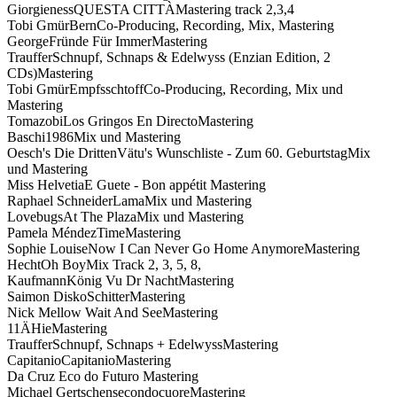
Giorgieness
QUESTA CITTÀ
Mastering track 2,3,4
Tobi Gmür
Bern
Co-Producing, Recording, Mix, Mastering
George
Fründe Für Immer
Mastering
Trauffer
Schnupf, Schnaps & Edelwyss (Enzian Edition, 2
CDs)
Mastering
Tobi Gmür
Empfsschtoff
Co-Producing, Recording, Mix und
Mastering
Tomazobi
Los Gringos En Directo
Mastering
Baschi
1986
Mix und Mastering
Oesch's Die Dritten
Vätu's Wunschliste - Zum 60. Geburtstag
Mix
und Mastering
Miss Helvetia
E Guete - Bon appétit
Mastering
Raphael Schneider
Lama
Mix und Mastering
Lovebugs
At The Plaza
Mix und Mastering
Pamela Méndez
Time
Mastering
Sophie Louise
Now I Can Never Go Home Anymore
Mastering
Hecht
Oh Boy
Mix Track 2, 3, 5, 8,
Kaufmann
König Vu Dr Nacht
Mastering
Saimon Disko
Schitter
Mastering
Nick Mellow
Wait And See
Mastering
11Ä
Hie
Mastering
Trauffer
Schnupf, Schnaps + Edelwyss
Mastering
Capitanio
Capitanio
Mastering
Da Cruz
Eco do Futuro
Mastering
Michael Gertschen
secondocuore
Mastering