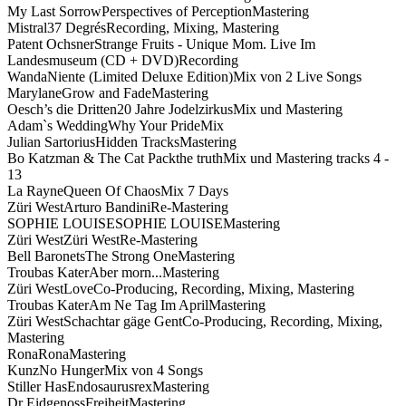
My Last Sorrow
Perspectives of Perception
Mastering
Mistral
37 Degrés
Recording, Mixing, Mastering
Patent Ochsner
Strange Fruits - Unique Mom. Live Im
Landesmuseum (CD + DVD)
Recording
Wanda
Niente (Limited Deluxe Edition)
Mix von 2 Live Songs
Marylane
Grow and Fade
Mastering
Oesch’s die Dritten
20 Jahre Jodelzirkus
Mix und Mastering
Adam`s Wedding
Why Your Pride
Mix
Julian Sartorius
Hidden Tracks
Mastering
Bo Katzman & The Cat Pack
the truth
Mix und Mastering tracks 4 -
13
La Rayne
Queen Of Chaos
Mix 7 Days
Züri West
Arturo Bandini
Re-Mastering
SOPHIE LOUISE
SOPHIE LOUISE
Mastering
Züri West
Züri West
Re-Mastering
Bell Baronets
The Strong One
Mastering
Troubas Kater
Aber morn...
Mastering
Züri West
Love
Co-Producing, Recording, Mixing, Mastering
Troubas Kater
Am Ne Tag Im April
Mastering
Züri West
Schachtar gäge Gent
Co-Producing, Recording, Mixing,
Mastering
Rona
Rona
Mastering
Kunz
No Hunger
Mix von 4 Songs
Stiller Has
Endosaurusrex
Mastering
Dr Eidgenoss
Freiheit
Mastering