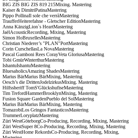
BIG ZIS
BIG ZIS 819 215
Mixing. Mastering
Kaiser & Dimitri
Patina
Mastering
Pippo Pollina
Il sole che verrà
Mastering
Trauffer
Heiterefahne - Gletscher Edition
Mastering
Anna Känzig
Lion`s Heart
Mastering
Jaël
Acoustic
Recording, Mixing, Mastering
Simon Ho
Bruxelles
Mastering
Christian Niederer’s "PLAN"
Port
Mastering
Corin Curschellas
La Nova
Mastering
Pascal Gamboni Rees Coray
Veta Gloriusa
Mastering
Tobi Gmür
Winterthur
Mastering
Ishantu
Ishantu
Mastering
Bluesaholics
Amazing Shades
Mastering
Marius Bär
Marius Bär
Mixing, Mastering
Oesch’s die Dritten
Jodelzirkus
Mixing. Mastering
Hilfssheriff Tom
S'Glückshufise
Mastering
Tim Treford
HammerBrooklyn
Mixing, Mastering
Fusion Square Garden
Pueblo del Sol
Mastering
Marius Bär
Marius Bär
Mixing, Mastering
Tomazobi
Los Gringos Fantasticos
Mastering
Trummer
Loryplatz
Mastering
Züri West
Göteborg
Co-Producing, Recording, Mixing, Mastering
Züri West
Super 8
Co-Producing, Recording, Mixing, Mastering
Züri West
Home Rekords
Co-Producing, Recording, Mixing,
Mastering