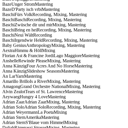
Baze
Unger Strom
Mastering
Baze
D'Party isch vrbi
Mastering
Baschi
Fürs Volk
Recording, Mixing, Mastering
Baschi
Baschi
Recording, Mixing, Mastering
Baschi
Zwüsche dir und mir
Mixing, Mastering
Baschi
Bring en hei
Recording, Mixing, Mastering
Baschi
Neui Wält
Recording
Baschi
Irgendwie Held
Recording, Mixing, Mastering
Baby Genius
Anthropology
Mixing, Mastering
Aextra
Himmu & Höll
Mixing
Florian Ast & Francine Jordi
Lago Maggiore
Mastering
Anshelle
Rewinde Please
Mixing, Mastering
Anna Känzig
Four Acres And No Horse
Mastering
Anna Känzig
Slideshow Seasons
Mastering
An Lar
Yarn
Mastering
Amarillo Brillo
Is a River
Mixing, Mastering
Amagong
Grand Orchestre National
Mixing, Mastering
Alvin Zealot
Tears of St. Lawrence
Mastering
Aeywaeg
Hungry 4 Love
Mastering
Adrian Zaar
Adrian Zaar
Mixing, Mastering
Adrian Solo
Adrian Solo
Recording, Mixing, Mastering
Adrian Weyermann
La Poeta
Mixing
Adrian Stern
Amerika
Mastering
Adrian Stern
S'Blaue vom Himmel
Mixing
Daliah
Rägenassi Strasse
Mixing, Mastering