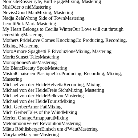
Nordsite
Rösser ryte, Büffle jage
Mixing, Mastering
Nisl
Oder o nid
Mastering
Neviss
Good Man
Mixing, Mastering
Nadja Zela
Wrong Side of Town
Mastering
Leonti
Pink Maria
Mastering
My Heart Belongs to Cecilia Winter
Our Love will cut through
everything
Mastering
Mothers Pride
Love Comes Knocking
Co-Producing, Recording,
Mixing, Mastering
Moro
Amore Spaghetti E Rivoluzione
Mixing, Mastering
Moritz
Sunset Tales
Mastering
Monophones
Nuts
Mastering
Mo Blanc
Beauty Spots
Mastering
Mistral
Chaise en Plastique
Co-Producing, Recording, Mixing,
Mastering
Michael von der Heide
Helvetia
Recording, Mixing
Michael von der Heide
Freie Sicht
Mixing, Mastering
Michael von der Heide
Bellevue
Mastering
Michael von der Heide
Tourist
Mixing
Mich Gerber
Amor Fati
Mixing
Mich Gerber
Tales of the Wiind
Mixing
Merfen Orange
Amapparat
Mixing
Melonmoon
Velvet Revolution
Mastering
Mättu Röthlisberger
Einisch um d'Wäut
Mastering
Marylane
Marylane
Mastering