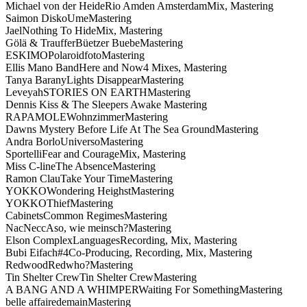
Michael von der Heide
Rio Amden Amsterdam
Mix, Mastering
Saimon Disko
Ume
Mastering
Jael
Nothing To Hide
Mix, Mastering
Gölä & Trauffer
Büetzer Buebe
Mastering
ESKIMO
Polaroidfoto
Mastering
Ellis Mano Band
Here and Now
4 Mixes, Mastering
Tanya Barany
Lights Disappear
Mastering
Leveyah
STORIES ON EARTH
Mastering
Dennis Kiss & The Sleepers
Awake
Mastering
RAPAMOLE
Wohnzimmer
Mastering
Dawns Mystery
Before Life At The Sea Ground
Mastering
Andra Borlo
Universo
Mastering
Sportelli
Fear and Courage
Mix, Mastering
Miss C-line
The Absence
Mastering
Ramon Clau
Take Your Time
Mastering
YOKKO
Wondering Heighst
Mastering
YOKKO
Thief
Mastering
Cabinets
Common Regimes
Mastering
NacNecc
Aso, wie meinsch?
Mastering
Elson Complex
Languages
Recording, Mix, Mastering
Bubi Eifach
#4
Co-Producing, Recording, Mix, Mastering
Redwood
Redwho?
Mastering
Tin Shelter Crew
Tin Shelter Crew
Mastering
A BANG AND A WHIMPER
Waiting For Something
Mastering
belle affaire
demain
Mastering