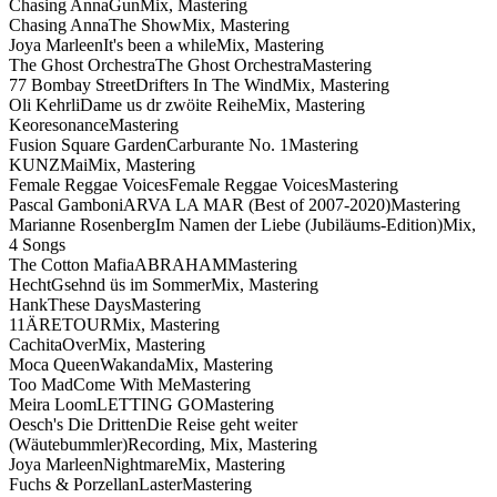
Chasing Anna
Gun
Mix, Mastering
Chasing Anna
The Show
Mix, Mastering
Joya Marleen
It's been a while
Mix, Mastering
The Ghost Orchestra
The Ghost Orchestra
Mastering
77 Bombay Street
Drifters In The Wind
Mix, Mastering
Oli Kehrli
Dame us dr zwöite Reihe
Mix, Mastering
Keo
resonance
Mastering
Fusion Square Garden
Carburante No. 1
Mastering
KUNZ
Mai
Mix, Mastering
Female Reggae Voices
Female Reggae Voices
Mastering
Pascal Gamboni
ARVA LA MAR (Best of 2007-2020)
Mastering
Marianne Rosenberg
Im Namen der Liebe (Jubiläums-Edition)
Mix,
4 Songs
The Cotton Mafia
ABRAHAM
Mastering
Hecht
Gsehnd üs im Sommer
Mix, Mastering
Hank
These Days
Mastering
11Ä
RETOUR
Mix, Mastering
Cachita
Over
Mix, Mastering
Moca Queen
Wakanda
Mix, Mastering
Too Mad
Come With Me
Mastering
Meira Loom
LETTING GO
Mastering
Oesch's Die Dritten
Die Reise geht weiter
(Wäutebummler)
Recording, Mix, Mastering
Joya Marleen
Nightmare
Mix, Mastering
Fuchs & Porzellan
Laster
Mastering