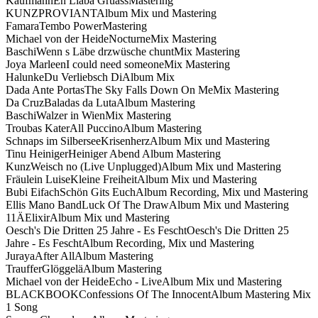
Kaufmann
En Liaba Gruass
Mastering
KUNZ
PROVIANT
Album Mix und Mastering
Famara
Tembo Power
Mastering
Michael von der Heide
Nocturne
Mix Mastering
Baschi
Wenn s Läbe drzwüsche chunt
Mix Mastering
Joya Marleen
I could need someone
Mix Mastering
Halunke
Du Verliebsch Di
Album Mix
Dada Ante Portas
The Sky Falls Down On Me
Mix Mastering
Da Cruz
Baladas da Luta
Album Mastering
Baschi
Walzer in Wien
Mix Mastering
Troubas Kater
All Puccino
Album Mastering
Schnaps im Silbersee
Krisenherz
Album Mix und Mastering
Tinu Heiniger
Heiniger Abend
Album Mastering
Kunz
Weisch no (Live Unplugged)
Album Mix und Mastering
Fräulein Luise
Kleine Freiheit
Album Mix und Mastering
Bubi Eifach
Schön Gits Euch
Album Recording, Mix und Mastering
Ellis Mano Band
Luck Of The Draw
Album Mix und Mastering
11Ä
Elixir
Album Mix und Mastering
Oesch's Die Dritten 25 Jahre - Es Fescht
Oesch's Die Dritten 25
Jahre - Es Fescht
Album Recording, Mix und Mastering
Juraya
After All
Album Mastering
Trauffer
Glöggelä
Album Mastering
Michael von der Heide
Echo - Live
Album Mix und Mastering
BLACKBOOK
Confessions Of The Innocent
Album Mastering Mix
1 Song