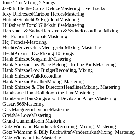
Jones
Time
Mixing 2 Songs
Jael
Shuffle the Cards-Deluxe
Mastering Live-Tracks
Icky Undressed
Cartoon Heroes
Mastering
Hobbitz
Schlicht & Ergrifend
Mastering
Hilfssheriff Tom
S'Glückshufise
Mastering
Herdsmen & Swine
Herdsmen & Swine
Recording, Mixing
Hej Francis
L'Acrobate
Mastering
Hej Francis
-
Mastering
Hecht
Wer zerscht s'Meer gsehd
Mixing, Mastering
Hecht
Adam + Eva
Mixing 10 Songs
Hank Shizzoe
Songsmith
Mastering
Hank Shizzoe
This Place Belongs To The Birds
Mastering
Hank Shizzoe
Low Budget
Recording, Mixing
Hank Shizzoe
Walk
Recording
Hank Shizzoe
Breather
Mixing, Mastering
Hank Shizzoe & The Directors
Headlines
Mixing, Mastering
Handsome Hank
Roll down the Line
Mastering
Handsome Hank
Sings about Devils and Angels
Mastering
Gustav
666
Mastering
Gus Macgregor
Liveline
Mastering
Greis
Me Love
Mastering
Grand Cannon
Boom
Mastering
Götz Widmann
Bärndütsch
Recording, Mixing, Mastering
Götz Widmann & Billy Rückwärts
Wanderzirkus
Mixing, Mastering
Götz Widmann
Live
Mastering