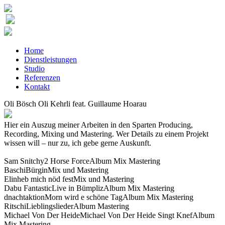
Home
Dienstleistungen
Studio
Referenzen
Kontakt
Oli Bösch
Oli Kehrli feat. Guillaume Hoarau
Hier ein Auszug meiner Arbeiten in den Sparten Producing,
Recording, Mixing und Mastering. Wer Details zu einem Projekt
wissen will – nur zu, ich gebe gerne Auskunft.
Sam Snitchy
2 Horse Force
Album Mix Mastering
Baschi
Bürgin
Mix und Mastering
Elin
heb mich nöd fest
Mix und Mastering
Dabu Fantastic
Live in Bümpliz
Album Mix Mastering
dnachtaktion
Morn wird e schöne Tag
Album Mix Mastering
Ritschi
Lieblingslieder
Album Mastering
Michael Von Der Heide
Michael Von Der Heide Singt Knef
Album
Mix Mastering