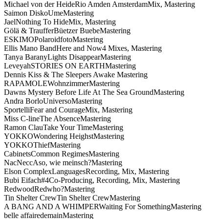
Michael von der Heide
Rio Amden Amsterdam
Mix, Mastering
Saimon Disko
Ume
Mastering
Jael
Nothing To Hide
Mix, Mastering
Gölä & Trauffer
Büetzer Buebe
Mastering
ESKIMO
Polaroidfoto
Mastering
Ellis Mano Band
Here and Now
4 Mixes, Mastering
Tanya Barany
Lights Disappear
Mastering
Leveyah
STORIES ON EARTH
Mastering
Dennis Kiss & The Sleepers
Awake
Mastering
RAPAMOLE
Wohnzimmer
Mastering
Dawns Mystery
Before Life At The Sea Ground
Mastering
Andra Borlo
Universo
Mastering
Sportelli
Fear and Courage
Mix, Mastering
Miss C-line
The Absence
Mastering
Ramon Clau
Take Your Time
Mastering
YOKKO
Wondering Heighst
Mastering
YOKKO
Thief
Mastering
Cabinets
Common Regimes
Mastering
NacNecc
Aso, wie meinsch?
Mastering
Elson Complex
Languages
Recording, Mix, Mastering
Bubi Eifach
#4
Co-Producing, Recording, Mix, Mastering
Redwood
Redwho?
Mastering
Tin Shelter Crew
Tin Shelter Crew
Mastering
A BANG AND A WHIMPER
Waiting For Something
Mastering
belle affaire
demain
Mastering