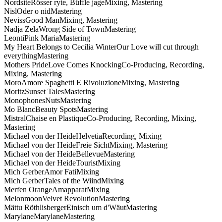
Nordsite
Rösser ryte, Büffle jage
Mixing, Mastering
Nisl
Oder o nid
Mastering
Neviss
Good Man
Mixing, Mastering
Nadja Zela
Wrong Side of Town
Mastering
Leonti
Pink Maria
Mastering
My Heart Belongs to Cecilia Winter
Our Love will cut through
everything
Mastering
Mothers Pride
Love Comes Knocking
Co-Producing, Recording,
Mixing, Mastering
Moro
Amore Spaghetti E Rivoluzione
Mixing, Mastering
Moritz
Sunset Tales
Mastering
Monophones
Nuts
Mastering
Mo Blanc
Beauty Spots
Mastering
Mistral
Chaise en Plastique
Co-Producing, Recording, Mixing,
Mastering
Michael von der Heide
Helvetia
Recording, Mixing
Michael von der Heide
Freie Sicht
Mixing, Mastering
Michael von der Heide
Bellevue
Mastering
Michael von der Heide
Tourist
Mixing
Mich Gerber
Amor Fati
Mixing
Mich Gerber
Tales of the Wiind
Mixing
Merfen Orange
Amapparat
Mixing
Melonmoon
Velvet Revolution
Mastering
Mättu Röthlisberger
Einisch um d'Wäut
Mastering
Marylane
Marylane
Mastering