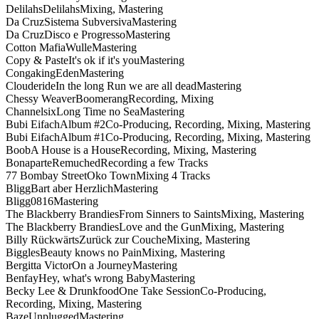
Delilahs
Delilahs
Mixing, Mastering
Da Cruz
Sistema Subversiva
Mastering
Da Cruz
Disco e Progresso
Mastering
Cotton Mafia
Wulle
Mastering
Copy & Paste
It's ok if it's you
Mastering
Congaking
Eden
Mastering
Clouderide
In the long Run we are all dead
Mastering
Chessy Weaver
Boomerang
Recording, Mixing
Channelsix
Long Time no Sea
Mastering
Bubi Eifach
Album #2
Co-Producing, Recording, Mixing, Mastering
Bubi Eifach
Album #1
Co-Producing, Recording, Mixing, Mastering
Boob
A House is a House
Recording, Mixing, Mastering
Bonaparte
Remuched
Recording a few Tracks
77 Bombay Street
Oko Town
Mixing 4 Tracks
Bligg
Bart aber Herzlich
Mastering
Bligg
0816
Mastering
The Blackberry Brandies
From Sinners to Saints
Mixing, Mastering
The Blackberry Brandies
Love and the Gun
Mixing, Mastering
Billy Rückwärts
Zurück zur Couche
Mixing, Mastering
Biggles
Beauty knows no Pain
Mixing, Mastering
Bergitta Victor
On a Journey
Mastering
Benfay
Hey, what's wrong Baby
Mastering
Becky Lee & Drunkfood
One Take Session
Co-Producing,
Recording, Mixing, Mastering
Baze
Unplugged
Mastering