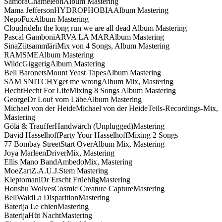
Samora
Chameleon
Album Mastering
Mama Jefferson
HYDROPHOBIA
Album Mastering
Nepo
Fux
Album Mastering
Cloudride
In the long run we are all dead
Album Mastering
Pascal Gamboni
ARVA LA MAR
Album Mastering
Sina
Ziitsammläri
Mix von 4 Songs, Album Mastering
RAMS
ME
Album Mastering
Wildc
Giggerig
Album Mastering
Bell Baronets
Mount Yeast Tapes
Album Mastering
SAM SNITCHY
get me wrong
Album Mix, Mastering
Hecht
Hecht For Life
Mixing 8 Songs Album Mastering
George
Dr Louf vom Läbe
Album Mastering
Michael von der Heide
Michael von der Heide
Teils-Recordings-Mix,
Mastering
Gölä & Trauffer
Handwärch (Unplugged)
Mastering
David Hasselhoff
Party Your Hasselhoff
Mixing 2 Songs
77 Bombay Street
Start Over
Album Mix, Mastering
Joya Marleen
Driver
Mix, Mastering
Ellis Mano Band
Ambedo
Mix, Mastering
MoeZart
Z.A.U.J.
Stem Mastering
Kleptomani
Dr Erscht Früehlig
Mastering
Honshu Wolves
Cosmic Creature Capture
Mastering
BellWald
La Disparition
Mastering
Baterija
Le chien
Mastering
Baterija
Hüt Nacht
Mastering