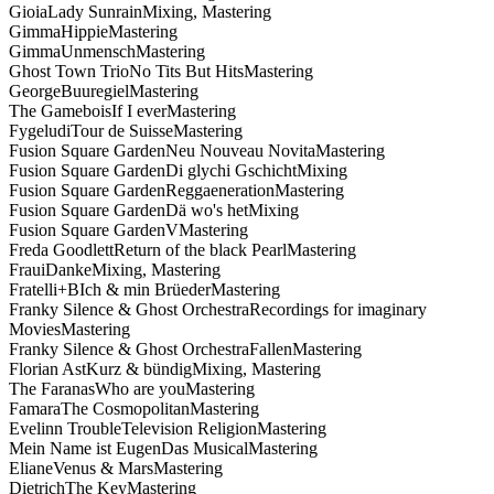
Gioia
Lady Sunrain
Mixing, Mastering
Gimma
Hippie
Mastering
Gimma
Unmensch
Mastering
Ghost Town Trio
No Tits But Hits
Mastering
George
Buuregiel
Mastering
The Gamebois
If I ever
Mastering
Fygeludi
Tour de Suisse
Mastering
Fusion Square Garden
Neu Nouveau Novita
Mastering
Fusion Square Garden
Di glychi Gschicht
Mixing
Fusion Square Garden
Reggaeneration
Mastering
Fusion Square Garden
Dä wo's het
Mixing
Fusion Square Garden
V
Mastering
Freda Goodlett
Return of the black Pearl
Mastering
Fraui
Danke
Mixing, Mastering
Fratelli+B
Ich & min Brüeder
Mastering
Franky Silence & Ghost Orchestra
Recordings for imaginary
Movies
Mastering
Franky Silence & Ghost Orchestra
Fallen
Mastering
Florian Ast
Kurz & bündig
Mixing, Mastering
The Faranas
Who are you
Mastering
Famara
The Cosmopolitan
Mastering
Evelinn Trouble
Television Religion
Mastering
Mein Name ist Eugen
Das Musical
Mastering
Eliane
Venus & Mars
Mastering
Dietrich
The Key
Mastering