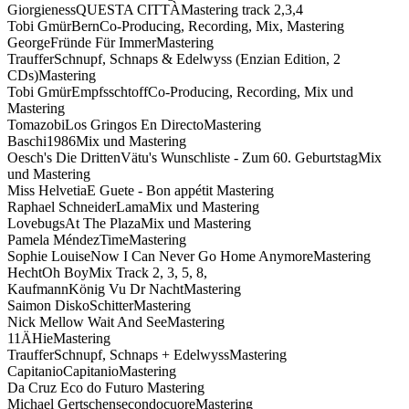
Giorgieness
QUESTA CITTÀ
Mastering track 2,3,4
Tobi Gmür
Bern
Co-Producing, Recording, Mix, Mastering
George
Fründe Für Immer
Mastering
Trauffer
Schnupf, Schnaps & Edelwyss (Enzian Edition, 2
CDs)
Mastering
Tobi Gmür
Empfsschtoff
Co-Producing, Recording, Mix und
Mastering
Tomazobi
Los Gringos En Directo
Mastering
Baschi
1986
Mix und Mastering
Oesch's Die Dritten
Vätu's Wunschliste - Zum 60. Geburtstag
Mix
und Mastering
Miss Helvetia
E Guete - Bon appétit
Mastering
Raphael Schneider
Lama
Mix und Mastering
Lovebugs
At The Plaza
Mix und Mastering
Pamela Méndez
Time
Mastering
Sophie Louise
Now I Can Never Go Home Anymore
Mastering
Hecht
Oh Boy
Mix Track 2, 3, 5, 8,
Kaufmann
König Vu Dr Nacht
Mastering
Saimon Disko
Schitter
Mastering
Nick Mellow
Wait And See
Mastering
11Ä
Hie
Mastering
Trauffer
Schnupf, Schnaps + Edelwyss
Mastering
Capitanio
Capitanio
Mastering
Da Cruz
Eco do Futuro
Mastering
Michael Gertschen
secondocuore
Mastering