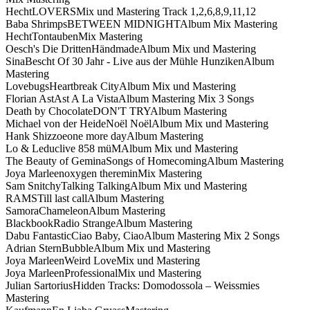
Hecht
LOVERS
Mix und Mastering Track 1,2,6,8,9,11,12
Baba Shrimps
BETWEEN MIDNIGHT
Album Mix Mastering
Hecht
Tontauben
Mix Mastering
Oesch's Die Dritten
Händmade
Album Mix und Mastering
Sina
Bescht Of 30 Jahr - Live aus der Mühle Hunziken
Album
Mastering
Lovebugs
Heartbreak City
Album Mix und Mastering
Florian Ast
Ast A La Vista
Album Mastering Mix 3 Songs
Death by Chocolate
DON'T TRY
Album Mastering
Michael von der Heide
Noël Noël
Album Mix und Mastering
Hank Shizzoe
one more day
Album Mastering
Lo & Leduc
live 858 müM
Album Mix und Mastering
The Beauty of Gemina
Songs of Homecoming
Album Mastering
Joya Marleen
oxygen theremin
Mix Mastering
Sam Snitchy
Talking Talking
Album Mix und Mastering
RAMS
Till last call
Album Mastering
Samora
Chameleon
Album Mastering
Blackbook
Radio Strange
Album Mastering
Dabu Fantastic
Ciao Baby, Ciao
Album Mastering Mix 2 Songs
Adrian Stern
Bubble
Album Mix und Mastering
Joya Marleen
Weird Love
Mix und Mastering
Joya Marleen
Professional
Mix und Mastering
Julian Sartorius
Hidden Tracks: Domodossola – Weissmies
Mastering