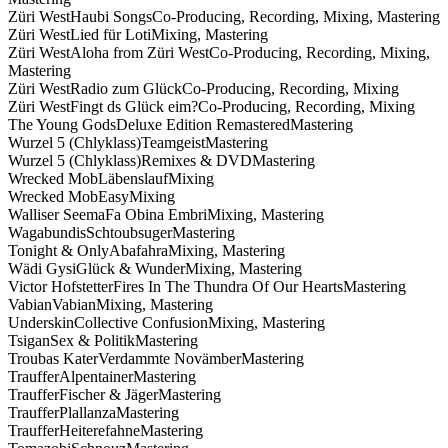
Züri West
Haubi Songs
Co-Producing, Recording, Mixing, Mastering
Züri West
Lied für Loti
Mixing, Mastering
Züri West
Aloha from Züri West
Co-Producing, Recording, Mixing,
Mastering
Züri West
Radio zum Glück
Co-Producing, Recording, Mixing
Züri West
Fingt ds Glück eim?
Co-Producing, Recording, Mixing
The Young Gods
Deluxe Edition Remastered
Mastering
Wurzel 5 (Chlyklass)
Teamgeist
Mastering
Wurzel 5 (Chlyklass)
Remixes & DVD
Mastering
Wrecked Mob
Läbenslauf
Mixing
Wrecked Mob
Easy
Mixing
Walliser Seema
Fa Obina Embri
Mixing, Mastering
Wagabundis
Schtoubsuger
Mastering
Tonight & Only
Abafahra
Mixing, Mastering
Wädi Gysi
Glück & Wunder
Mixing, Mastering
Victor Hofstetter
Fires In The Thundra Of Our Hearts
Mastering
Vabian
Vabian
Mixing, Mastering
Underskin
Collective Confusion
Mixing, Mastering
Tsigan
Sex & Politik
Mastering
Troubas Kater
Verdammte Novämber
Mastering
Trauffer
Alpentainer
Mastering
Trauffer
Fischer & Jäger
Mastering
Trauffer
Plallanza
Mastering
Trauffer
Heiterefahne
Mastering