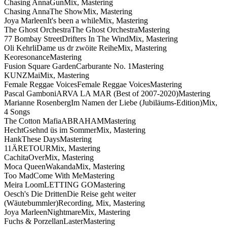
Chasing Anna
Gun
Mix, Mastering
Chasing Anna
The Show
Mix, Mastering
Joya Marleen
It's been a while
Mix, Mastering
The Ghost Orchestra
The Ghost Orchestra
Mastering
77 Bombay Street
Drifters In The Wind
Mix, Mastering
Oli Kehrli
Dame us dr zwöite Reihe
Mix, Mastering
Keo
resonance
Mastering
Fusion Square Garden
Carburante No. 1
Mastering
KUNZ
Mai
Mix, Mastering
Female Reggae Voices
Female Reggae Voices
Mastering
Pascal Gamboni
ARVA LA MAR (Best of 2007-2020)
Mastering
Marianne Rosenberg
Im Namen der Liebe (Jubiläums-Edition)
Mix,
4 Songs
The Cotton Mafia
ABRAHAM
Mastering
Hecht
Gsehnd üs im Sommer
Mix, Mastering
Hank
These Days
Mastering
11Ä
RETOUR
Mix, Mastering
Cachita
Over
Mix, Mastering
Moca Queen
Wakanda
Mix, Mastering
Too Mad
Come With Me
Mastering
Meira Loom
LETTING GO
Mastering
Oesch's Die Dritten
Die Reise geht weiter
(Wäutebummler)
Recording, Mix, Mastering
Joya Marleen
Nightmare
Mix, Mastering
Fuchs & Porzellan
Laster
Mastering