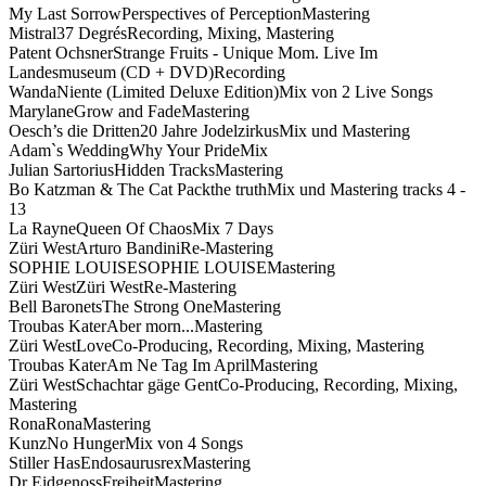
My Last Sorrow
Perspectives of Perception
Mastering
Mistral
37 Degrés
Recording, Mixing, Mastering
Patent Ochsner
Strange Fruits - Unique Mom. Live Im
Landesmuseum (CD + DVD)
Recording
Wanda
Niente (Limited Deluxe Edition)
Mix von 2 Live Songs
Marylane
Grow and Fade
Mastering
Oesch’s die Dritten
20 Jahre Jodelzirkus
Mix und Mastering
Adam`s Wedding
Why Your Pride
Mix
Julian Sartorius
Hidden Tracks
Mastering
Bo Katzman & The Cat Pack
the truth
Mix und Mastering tracks 4 -
13
La Rayne
Queen Of Chaos
Mix 7 Days
Züri West
Arturo Bandini
Re-Mastering
SOPHIE LOUISE
SOPHIE LOUISE
Mastering
Züri West
Züri West
Re-Mastering
Bell Baronets
The Strong One
Mastering
Troubas Kater
Aber morn...
Mastering
Züri West
Love
Co-Producing, Recording, Mixing, Mastering
Troubas Kater
Am Ne Tag Im April
Mastering
Züri West
Schachtar gäge Gent
Co-Producing, Recording, Mixing,
Mastering
Rona
Rona
Mastering
Kunz
No Hunger
Mix von 4 Songs
Stiller Has
Endosaurusrex
Mastering
Dr Eidgenoss
Freiheit
Mastering