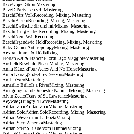
Baze
Unger Strom
Mastering
Baze
D'Party isch vrbi
Mastering
Baschi
Fürs Volk
Recording, Mixing, Mastering
Baschi
Baschi
Recording, Mixing, Mastering
Baschi
Zwüsche dir und mir
Mixing, Mastering
Baschi
Bring en hei
Recording, Mixing, Mastering
Baschi
Neui Wält
Recording
Baschi
Irgendwie Held
Recording, Mixing, Mastering
Baby Genius
Anthropology
Mixing, Mastering
Aextra
Himmu & Höll
Mixing
Florian Ast & Francine Jordi
Lago Maggiore
Mastering
Anshelle
Rewinde Please
Mixing, Mastering
Anna Känzig
Four Acres And No Horse
Mastering
Anna Känzig
Slideshow Seasons
Mastering
An Lar
Yarn
Mastering
Amarillo Brillo
Is a River
Mixing, Mastering
Amagong
Grand Orchestre National
Mixing, Mastering
Alvin Zealot
Tears of St. Lawrence
Mastering
Aeywaeg
Hungry 4 Love
Mastering
Adrian Zaar
Adrian Zaar
Mixing, Mastering
Adrian Solo
Adrian Solo
Recording, Mixing, Mastering
Adrian Weyermann
La Poeta
Mixing
Adrian Stern
Amerika
Mastering
Adrian Stern
S'Blaue vom Himmel
Mixing
Daliah
Rägenassi Strasse
Mixing, Mastering