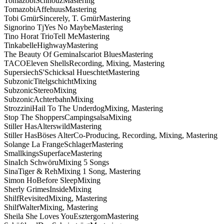
Tomazobi
Schnouz
Mastering
Tomazobi
Affehuus
Mastering
Tobi Gmür
Sincerely, T. Gmür
Mastering
Signorino Tj
Yes No Maybe
Mastering
Tino Horat Trio
Tell Me
Mastering
Tinkabelle
Highway
Mastering
The Beauty Of Gemina
Iscariot Blues
Mastering
TACO
Eleven Shells
Recording, Mixing, Mastering
Supersiech
S'Schicksal Hueschtet
Mastering
Subzonic
Titelgschicht
Mixing
Subzonic
Stereo
Mixing
Subzonic
Achterbahn
Mixing
Strozzini
Hail To The Underdog
Mixing, Mastering
Stop The Shoppers
Campingsalsa
Mixing
Stiller Has
Alterswild
Mastering
Stiller Has
Böses Alter
Co-Producing, Recording, Mixing, Mastering
Solange La Frange
Schlager
Mastering
Smallkings
Superface
Mastering
Sina
Ich Schwöru
Mixing 5 Songs
Sina
Tiger & Reh
Mixing 1 Song, Mastering
Simon Ho
Before Sleep
Mixing
Sherly Grimes
Inside
Mixing
Shilf
Revisited
Mixing, Mastering
Shilf
Walter
Mixing, Mastering
Sheila She Loves You
Esztergom
Mastering