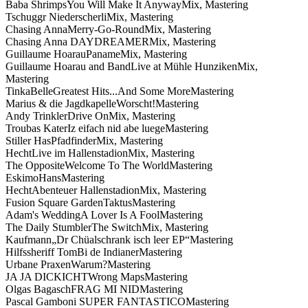
Baba Shrimps
You Will Make It Anyway
Mix, Mastering
Tschuggr
Niederscherli
Mix, Mastering
Chasing Anna
Merry-Go-Round
Mix, Mastering
Chasing Anna
DAYDREAMER
Mix, Mastering
Guillaume Hoarau
Paname
Mix, Mastering
Guillaume Hoarau and Band
Live at Mühle Hunziken
Mix,
Mastering
TinkaBelle
Greatest Hits...And Some More
Mastering
Marius & die Jagdkapelle
Worscht!
Mastering
Andy Trinkler
Drive On
Mix, Mastering
Troubas Kater
Iz eifach nid abe luege
Mastering
Stiller Has
Pfadfinder
Mix, Mastering
Hecht
Live im Hallenstadion
Mix, Mastering
The Opposite
Welcome To The World
Mastering
Eskimo
Hans
Mastering
Hecht
Abenteuer Hallenstadion
Mix, Mastering
Fusion Square Garden
Taktus
Mastering
Adam's Wedding
A Lover Is A Fool
Mastering
The Daily Stumbler
The Switch
Mix, Mastering
Kaufmann
„Dr Chüalschrank isch leer EP“
Mastering
Hilfssheriff Tom
Bi de Indianer
Mastering
Urbane Praxen
Warum?
Mastering
JA JA DICKICHT
Wrong Maps
Mastering
Olgas Bagasch
FRAG MI NID
Mastering
Pascal Gamboni
SUPER FANTASTICO
Mastering