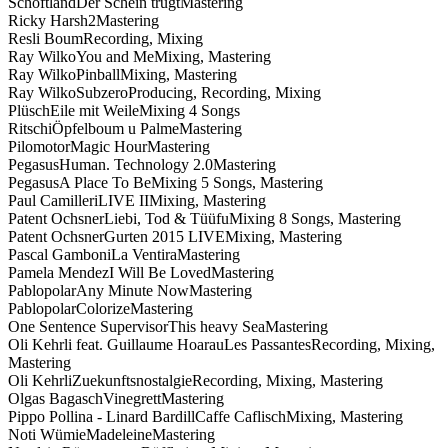
Schöftland
Der Schein trügt
Mastering
Ricky Harsh
2
Mastering
Resli
Boum
Recording, Mixing
Ray Wilko
You and Me
Mixing, Mastering
Ray Wilko
Pinball
Mixing, Mastering
Ray Wilko
Subzero
Producing, Recording, Mixing
Plüsch
Eile mit Weile
Mixing 4 Songs
Ritschi
Öpfelboum u Palme
Mastering
Pilomotor
Magic Hour
Mastering
Pegasus
Human. Technology 2.0
Mastering
Pegasus
A Place To Be
Mixing 5 Songs, Mastering
Paul Camilleri
LIVE II
Mixing, Mastering
Patent Ochsner
Liebi, Tod & Tüüfu
Mixing 8 Songs, Mastering
Patent Ochsner
Gurten 2015 LIVE
Mixing, Mastering
Pascal Gamboni
La Ventira
Mastering
Pamela Mendez
I Will Be Loved
Mastering
Pablopolar
Any Minute Now
Mastering
Pablopolar
Colorize
Mastering
One Sentence Supervisor
This heavy Sea
Mastering
Oli Kehrli feat. Guillaume Hoarau
Les Passantes
Recording, Mixing,
Mastering
Oli Kehrli
Zuekunftsnostalgie
Recording, Mixing, Mastering
Olgas Bagasch
Vinegrett
Mastering
Pippo Pollina - Linard Bardill
Caffe Caflisch
Mixing, Mastering
Noti Wümie
Madeleine
Mastering