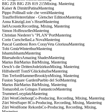
BIG ZIS
BIG ZIS 819 215
Mixing. Mastering
Kaiser & Dimitri
Patina
Mastering
Pippo Pollina
Il sole che verrà
Mastering
Trauffer
Heiterefahne - Gletscher Edition
Mastering
Anna Känzig
Lion`s Heart
Mastering
Jaël
Acoustic
Recording, Mixing, Mastering
Simon Ho
Bruxelles
Mastering
Christian Niederer’s "PLAN"
Port
Mastering
Corin Curschellas
La Nova
Mastering
Pascal Gamboni Rees Coray
Veta Gloriusa
Mastering
Tobi Gmür
Winterthur
Mastering
Ishantu
Ishantu
Mastering
Bluesaholics
Amazing Shades
Mastering
Marius Bär
Marius Bär
Mixing, Mastering
Oesch’s die Dritten
Jodelzirkus
Mixing. Mastering
Hilfssheriff Tom
S'Glückshufise
Mastering
Tim Treford
HammerBrooklyn
Mixing, Mastering
Fusion Square Garden
Pueblo del Sol
Mastering
Marius Bär
Marius Bär
Mixing, Mastering
Tomazobi
Los Gringos Fantasticos
Mastering
Trummer
Loryplatz
Mastering
Züri West
Göteborg
Co-Producing, Recording, Mixing, Mastering
Züri West
Super 8
Co-Producing, Recording, Mixing, Mastering
Züri West
Home Rekords
Co-Producing, Recording, Mixing,
Mastering