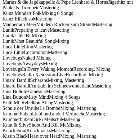
Marius & die Jagdkappelle & Pepe Lienhard & Horns
Jägerhitz mit
Pauke & Trompete
Mastering
Kunz
Mundart Folk
Mixing 6 Songs
Kunz
Eifach so
Mastering
Männer am Meer
Mit dem Rücken zum Strand
Mastering
Lunik
Preparing to leave
Mastering
Lunik
Little Bit
Mixing
Lunik
Most Beautiful Song
Mixing
Luca Little
Lion
Mastering
Luca Little
Locomotion
Mastering
Lovebugs
Naked
Mixing
Lovebugs
Awaydays
Mixing
Lovebugs
In Every Waking Moment
Recording, Mixing
Lovebugs
Radio X-Session-Live
Recording, Mixing
Linard Bardill
Scharans
Mixing, Mastering
Linard Bardill
Amisabi im Schneewunderland
Mastering
Lina Button
Homesick
Mastering
Lina Button
Misty Mind
Mixing 4 Songs
Kutti MC
Rebellion Alltag
Mastering
Schule der Unruhe
La Bombe
Mixing, Mastering
Kummerbuben
Liebi und anderi Verbräche
Mastering
Kummerbuben
Dicki Meitschi
Mastering
Knut & Silvy
Shoot And Kill Me
Mixing
Knackeboul
Knacktracks
Mastering
Kissin Black
Heart over Head
Mixing, Mastering