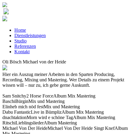
Home
Dienstleistungen
Studio
Referenzen
Kontakt
Oli Bösch
Michael von der Heide
Hier ein Auszug meiner Arbeiten in den Sparten Producing,
Recording, Mixing und Mastering. Wer Details zu einem Projekt
wissen will – nur zu, ich gebe gerne Auskunft.
Sam Snitchy
2 Horse Force
Album Mix Mastering
Baschi
Bürgin
Mix und Mastering
Elin
heb mich nöd fest
Mix und Mastering
Dabu Fantastic
Live in Bümpliz
Album Mix Mastering
dnachtaktion
Morn wird e schöne Tag
Album Mix Mastering
Ritschi
Lieblingslieder
Album Mastering
Michael Von Der Heide
Michael Von Der Heide Singt Knef
Album
Mix Mastering