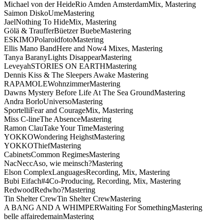
Michael von der Heide
Rio Amden Amsterdam
Mix, Mastering
Saimon Disko
Ume
Mastering
Jael
Nothing To Hide
Mix, Mastering
Gölä & Trauffer
Büetzer Buebe
Mastering
ESKIMO
Polaroidfoto
Mastering
Ellis Mano Band
Here and Now
4 Mixes, Mastering
Tanya Barany
Lights Disappear
Mastering
Leveyah
STORIES ON EARTH
Mastering
Dennis Kiss & The Sleepers
Awake
Mastering
RAPAMOLE
Wohnzimmer
Mastering
Dawns Mystery
Before Life At The Sea Ground
Mastering
Andra Borlo
Universo
Mastering
Sportelli
Fear and Courage
Mix, Mastering
Miss C-line
The Absence
Mastering
Ramon Clau
Take Your Time
Mastering
YOKKO
Wondering Heighst
Mastering
YOKKO
Thief
Mastering
Cabinets
Common Regimes
Mastering
NacNecc
Aso, wie meinsch?
Mastering
Elson Complex
Languages
Recording, Mix, Mastering
Bubi Eifach
#4
Co-Producing, Recording, Mix, Mastering
Redwood
Redwho?
Mastering
Tin Shelter Crew
Tin Shelter Crew
Mastering
A BANG AND A WHIMPER
Waiting For Something
Mastering
belle affaire
demain
Mastering