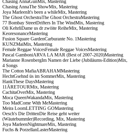
Chasing Anna
Gun
Mix, Mastering
Chasing Anna
The Show
Mix, Mastering
Joya Marleen
It's been a while
Mix, Mastering
The Ghost Orchestra
The Ghost Orchestra
Mastering
77 Bombay Street
Drifters In The Wind
Mix, Mastering
Oli Kehrli
Dame us dr zwöite Reihe
Mix, Mastering
Keo
resonance
Mastering
Fusion Square Garden
Carburante No. 1
Mastering
KUNZ
Mai
Mix, Mastering
Female Reggae Voices
Female Reggae Voices
Mastering
Pascal Gamboni
ARVA LA MAR (Best of 2007-2020)
Mastering
Marianne Rosenberg
Im Namen der Liebe (Jubiläums-Edition)
Mix,
4 Songs
The Cotton Mafia
ABRAHAM
Mastering
Hecht
Gsehnd üs im Sommer
Mix, Mastering
Hank
These Days
Mastering
11Ä
RETOUR
Mix, Mastering
Cachita
Over
Mix, Mastering
Moca Queen
Wakanda
Mix, Mastering
Too Mad
Come With Me
Mastering
Meira Loom
LETTING GO
Mastering
Oesch's Die Dritten
Die Reise geht weiter
(Wäutebummler)
Recording, Mix, Mastering
Joya Marleen
Nightmare
Mix, Mastering
Fuchs & Porzellan
Laster
Mastering