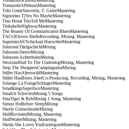
Tomazobi
Schnouz
Mastering
Tomazobi
Affehuus
Mastering
Tobi Gmür
Sincerely, T. Gmür
Mastering
Signorino Tj
Yes No Maybe
Mastering
Tino Horat Trio
Tell Me
Mastering
Tinkabelle
Highway
Mastering
The Beauty Of Gemina
Iscariot Blues
Mastering
TACO
Eleven Shells
Recording, Mixing, Mastering
Supersiech
S'Schicksal Hueschtet
Mastering
Subzonic
Titelgschicht
Mixing
Subzonic
Stereo
Mixing
Subzonic
Achterbahn
Mixing
Strozzini
Hail To The Underdog
Mixing, Mastering
Stop The Shoppers
Campingsalsa
Mixing
Stiller Has
Alterswild
Mastering
Stiller Has
Böses Alter
Co-Producing, Recording, Mixing, Mastering
Solange La Frange
Schlager
Mastering
Smallkings
Superface
Mastering
Sina
Ich Schwöru
Mixing 5 Songs
Sina
Tiger & Reh
Mixing 1 Song, Mastering
Simon Ho
Before Sleep
Mixing
Sherly Grimes
Inside
Mixing
Shilf
Revisited
Mixing, Mastering
Shilf
Walter
Mixing, Mastering
Sheila She Loves You
Esztergom
Mastering