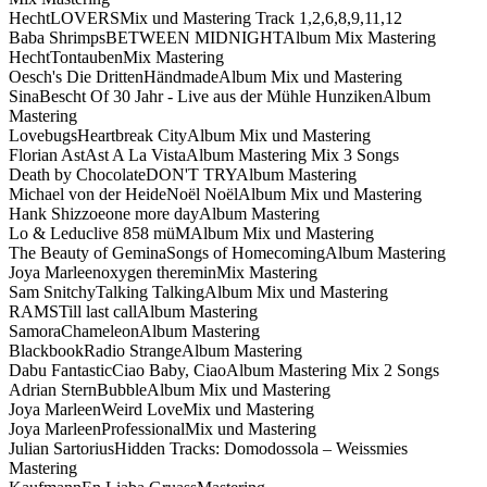
Hecht
LOVERS
Mix und Mastering Track 1,2,6,8,9,11,12
Baba Shrimps
BETWEEN MIDNIGHT
Album Mix Mastering
Hecht
Tontauben
Mix Mastering
Oesch's Die Dritten
Händmade
Album Mix und Mastering
Sina
Bescht Of 30 Jahr - Live aus der Mühle Hunziken
Album
Mastering
Lovebugs
Heartbreak City
Album Mix und Mastering
Florian Ast
Ast A La Vista
Album Mastering Mix 3 Songs
Death by Chocolate
DON'T TRY
Album Mastering
Michael von der Heide
Noël Noël
Album Mix und Mastering
Hank Shizzoe
one more day
Album Mastering
Lo & Leduc
live 858 müM
Album Mix und Mastering
The Beauty of Gemina
Songs of Homecoming
Album Mastering
Joya Marleen
oxygen theremin
Mix Mastering
Sam Snitchy
Talking Talking
Album Mix und Mastering
RAMS
Till last call
Album Mastering
Samora
Chameleon
Album Mastering
Blackbook
Radio Strange
Album Mastering
Dabu Fantastic
Ciao Baby, Ciao
Album Mastering Mix 2 Songs
Adrian Stern
Bubble
Album Mix und Mastering
Joya Marleen
Weird Love
Mix und Mastering
Joya Marleen
Professional
Mix und Mastering
Julian Sartorius
Hidden Tracks: Domodossola – Weissmies
Mastering