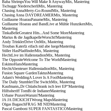
Baba Shrimps
You Will Make It Anyway
Mix, Mastering
Tschuggr
Niederscherli
Mix, Mastering
Chasing Anna
Merry-Go-Round
Mix, Mastering
Chasing Anna
DAYDREAMER
Mix, Mastering
Guillaume Hoarau
Paname
Mix, Mastering
Guillaume Hoarau and Band
Live at Mühle Hunziken
Mix,
Mastering
TinkaBelle
Greatest Hits...And Some More
Mastering
Marius & die Jagdkapelle
Worscht!
Mastering
Andy Trinkler
Drive On
Mix, Mastering
Troubas Kater
Iz eifach nid abe luege
Mastering
Stiller Has
Pfadfinder
Mix, Mastering
Hecht
Live im Hallenstadion
Mix, Mastering
The Opposite
Welcome To The World
Mastering
Eskimo
Hans
Mastering
Hecht
Abenteuer Hallenstadion
Mix, Mastering
Fusion Square Garden
Taktus
Mastering
Adam's Wedding
A Lover Is A Fool
Mastering
The Daily Stumbler
The Switch
Mix, Mastering
Kaufmann
„Dr Chüalschrank isch leer EP“
Mastering
Hilfssheriff Tom
Bi de Indianer
Mastering
Urbane Praxen
Warum?
Mastering
JA JA DICKICHT
Wrong Maps
Mastering
Olgas Bagasch
FRAG MI NID
Mastering
Pascal Gamboni
SUPER FANTASTICO
Mastering