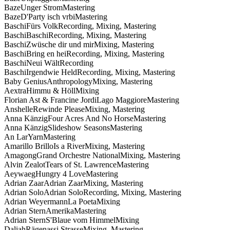
Baze
Unger Strom
Mastering
Baze
D'Party isch vrbi
Mastering
Baschi
Fürs Volk
Recording, Mixing, Mastering
Baschi
Baschi
Recording, Mixing, Mastering
Baschi
Zwüsche dir und mir
Mixing, Mastering
Baschi
Bring en hei
Recording, Mixing, Mastering
Baschi
Neui Wält
Recording
Baschi
Irgendwie Held
Recording, Mixing, Mastering
Baby Genius
Anthropology
Mixing, Mastering
Aextra
Himmu & Höll
Mixing
Florian Ast & Francine Jordi
Lago Maggiore
Mastering
Anshelle
Rewinde Please
Mixing, Mastering
Anna Känzig
Four Acres And No Horse
Mastering
Anna Känzig
Slideshow Seasons
Mastering
An Lar
Yarn
Mastering
Amarillo Brillo
Is a River
Mixing, Mastering
Amagong
Grand Orchestre National
Mixing, Mastering
Alvin Zealot
Tears of St. Lawrence
Mastering
Aeywaeg
Hungry 4 Love
Mastering
Adrian Zaar
Adrian Zaar
Mixing, Mastering
Adrian Solo
Adrian Solo
Recording, Mixing, Mastering
Adrian Weyermann
La Poeta
Mixing
Adrian Stern
Amerika
Mastering
Adrian Stern
S'Blaue vom Himmel
Mixing
Daliah
Rägenassi Strasse
Mixing, Mastering