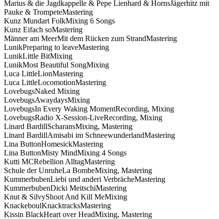
Marius & die Jagdkappelle & Pepe Lienhard & Horns
Jägerhitz mit
Pauke & Trompete
Mastering
Kunz
Mundart Folk
Mixing 6 Songs
Kunz
Eifach so
Mastering
Männer am Meer
Mit dem Rücken zum Strand
Mastering
Lunik
Preparing to leave
Mastering
Lunik
Little Bit
Mixing
Lunik
Most Beautiful Song
Mixing
Luca Little
Lion
Mastering
Luca Little
Locomotion
Mastering
Lovebugs
Naked
Mixing
Lovebugs
Awaydays
Mixing
Lovebugs
In Every Waking Moment
Recording, Mixing
Lovebugs
Radio X-Session-Live
Recording, Mixing
Linard Bardill
Scharans
Mixing, Mastering
Linard Bardill
Amisabi im Schneewunderland
Mastering
Lina Button
Homesick
Mastering
Lina Button
Misty Mind
Mixing 4 Songs
Kutti MC
Rebellion Alltag
Mastering
Schule der Unruhe
La Bombe
Mixing, Mastering
Kummerbuben
Liebi und anderi Verbräche
Mastering
Kummerbuben
Dicki Meitschi
Mastering
Knut & Silvy
Shoot And Kill Me
Mixing
Knackeboul
Knacktracks
Mastering
Kissin Black
Heart over Head
Mixing, Mastering