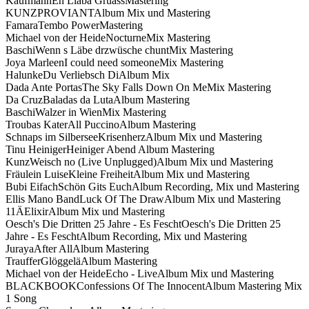
Kaufmann
En Liaba Gruass
Mastering
KUNZ
PROVIANT
Album Mix und Mastering
Famara
Tembo Power
Mastering
Michael von der Heide
Nocturne
Mix Mastering
Baschi
Wenn s Läbe drzwüsche chunt
Mix Mastering
Joya Marleen
I could need someone
Mix Mastering
Halunke
Du Verliebsch Di
Album Mix
Dada Ante Portas
The Sky Falls Down On Me
Mix Mastering
Da Cruz
Baladas da Luta
Album Mastering
Baschi
Walzer in Wien
Mix Mastering
Troubas Kater
All Puccino
Album Mastering
Schnaps im Silbersee
Krisenherz
Album Mix und Mastering
Tinu Heiniger
Heiniger Abend
Album Mastering
Kunz
Weisch no (Live Unplugged)
Album Mix und Mastering
Fräulein Luise
Kleine Freiheit
Album Mix und Mastering
Bubi Eifach
Schön Gits Euch
Album Recording, Mix und Mastering
Ellis Mano Band
Luck Of The Draw
Album Mix und Mastering
11Ä
Elixir
Album Mix und Mastering
Oesch's Die Dritten 25 Jahre - Es Fescht
Oesch's Die Dritten 25
Jahre - Es Fescht
Album Recording, Mix und Mastering
Juraya
After All
Album Mastering
Trauffer
Glöggelä
Album Mastering
Michael von der Heide
Echo - Live
Album Mix und Mastering
BLACKBOOK
Confessions Of The Innocent
Album Mastering Mix
1 Song