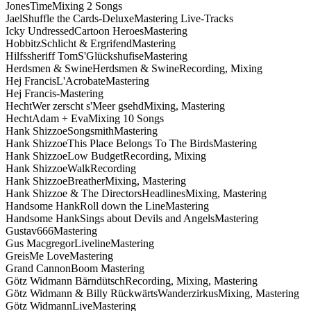
Jones
Time
Mixing 2 Songs
Jael
Shuffle the Cards-Deluxe
Mastering Live-Tracks
Icky Undressed
Cartoon Heroes
Mastering
Hobbitz
Schlicht & Ergrifend
Mastering
Hilfssheriff Tom
S'Glückshufise
Mastering
Herdsmen & Swine
Herdsmen & Swine
Recording, Mixing
Hej Francis
L'Acrobate
Mastering
Hej Francis
-
Mastering
Hecht
Wer zerscht s'Meer gsehd
Mixing, Mastering
Hecht
Adam + Eva
Mixing 10 Songs
Hank Shizzoe
Songsmith
Mastering
Hank Shizzoe
This Place Belongs To The Birds
Mastering
Hank Shizzoe
Low Budget
Recording, Mixing
Hank Shizzoe
Walk
Recording
Hank Shizzoe
Breather
Mixing, Mastering
Hank Shizzoe & The Directors
Headlines
Mixing, Mastering
Handsome Hank
Roll down the Line
Mastering
Handsome Hank
Sings about Devils and Angels
Mastering
Gustav
666
Mastering
Gus Macgregor
Liveline
Mastering
Greis
Me Love
Mastering
Grand Cannon
Boom
Mastering
Götz Widmann
Bärndütsch
Recording, Mixing, Mastering
Götz Widmann & Billy Rückwärts
Wanderzirkus
Mixing, Mastering
Götz Widmann
Live
Mastering