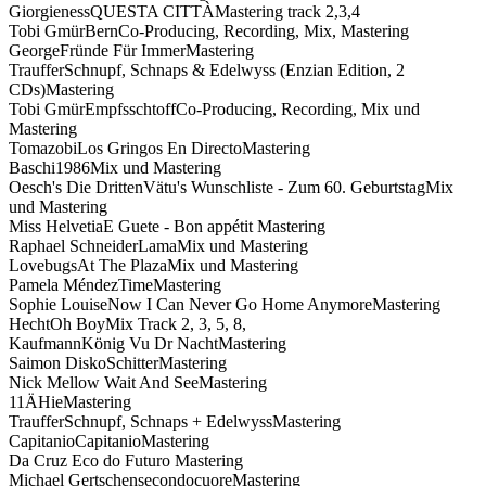
Giorgieness
QUESTA CITTÀ
Mastering track 2,3,4
Tobi Gmür
Bern
Co-Producing, Recording, Mix, Mastering
George
Fründe Für Immer
Mastering
Trauffer
Schnupf, Schnaps & Edelwyss (Enzian Edition, 2
CDs)
Mastering
Tobi Gmür
Empfsschtoff
Co-Producing, Recording, Mix und
Mastering
Tomazobi
Los Gringos En Directo
Mastering
Baschi
1986
Mix und Mastering
Oesch's Die Dritten
Vätu's Wunschliste - Zum 60. Geburtstag
Mix
und Mastering
Miss Helvetia
E Guete - Bon appétit
Mastering
Raphael Schneider
Lama
Mix und Mastering
Lovebugs
At The Plaza
Mix und Mastering
Pamela Méndez
Time
Mastering
Sophie Louise
Now I Can Never Go Home Anymore
Mastering
Hecht
Oh Boy
Mix Track 2, 3, 5, 8,
Kaufmann
König Vu Dr Nacht
Mastering
Saimon Disko
Schitter
Mastering
Nick Mellow
Wait And See
Mastering
11Ä
Hie
Mastering
Trauffer
Schnupf, Schnaps + Edelwyss
Mastering
Capitanio
Capitanio
Mastering
Da Cruz
Eco do Futuro
Mastering
Michael Gertschen
secondocuore
Mastering