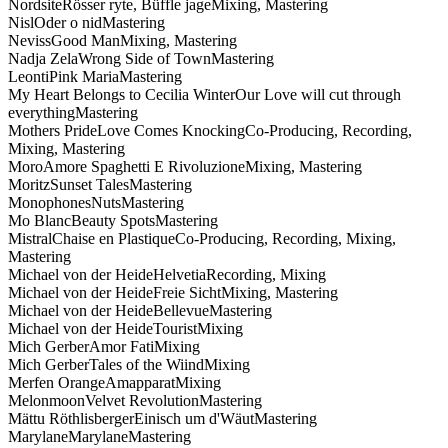
Nordsite
Rösser ryte, Büffle jage
Mixing, Mastering
Nisl
Oder o nid
Mastering
Neviss
Good Man
Mixing, Mastering
Nadja Zela
Wrong Side of Town
Mastering
Leonti
Pink Maria
Mastering
My Heart Belongs to Cecilia Winter
Our Love will cut through
everything
Mastering
Mothers Pride
Love Comes Knocking
Co-Producing, Recording,
Mixing, Mastering
Moro
Amore Spaghetti E Rivoluzione
Mixing, Mastering
Moritz
Sunset Tales
Mastering
Monophones
Nuts
Mastering
Mo Blanc
Beauty Spots
Mastering
Mistral
Chaise en Plastique
Co-Producing, Recording, Mixing,
Mastering
Michael von der Heide
Helvetia
Recording, Mixing
Michael von der Heide
Freie Sicht
Mixing, Mastering
Michael von der Heide
Bellevue
Mastering
Michael von der Heide
Tourist
Mixing
Mich Gerber
Amor Fati
Mixing
Mich Gerber
Tales of the Wiind
Mixing
Merfen Orange
Amapparat
Mixing
Melonmoon
Velvet Revolution
Mastering
Mättu Röthlisberger
Einisch um d'Wäut
Mastering
Marylane
Marylane
Mastering