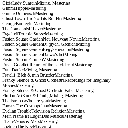
Gioia
Lady Sunrain
Mixing, Mastering
Gimma
Hippie
Mastering
Gimma
Unmensch
Mastering
Ghost Town Trio
No Tits But Hits
Mastering
George
Buuregiel
Mastering
The Gamebois
If I ever
Mastering
Fygeludi
Tour de Suisse
Mastering
Fusion Square Garden
Neu Nouveau Novita
Mastering
Fusion Square Garden
Di glychi Gschicht
Mixing
Fusion Square Garden
Reggaeneration
Mastering
Fusion Square Garden
Dä wo's het
Mixing
Fusion Square Garden
V
Mastering
Freda Goodlett
Return of the black Pearl
Mastering
Fraui
Danke
Mixing, Mastering
Fratelli+B
Ich & min Brüeder
Mastering
Franky Silence & Ghost Orchestra
Recordings for imaginary
Movies
Mastering
Franky Silence & Ghost Orchestra
Fallen
Mastering
Florian Ast
Kurz & bündig
Mixing, Mastering
The Faranas
Who are you
Mastering
Famara
The Cosmopolitan
Mastering
Evelinn Trouble
Television Religion
Mastering
Mein Name ist Eugen
Das Musical
Mastering
Eliane
Venus & Mars
Mastering
Dietrich
The Key
Mastering