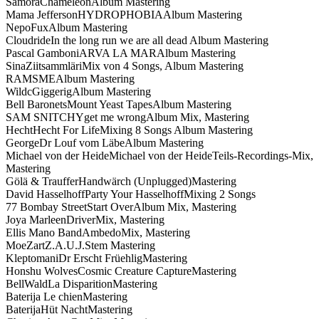
Samora
Chameleon
Album Mastering
Mama Jefferson
HYDROPHOBIA
Album Mastering
Nepo
Fux
Album Mastering
Cloudride
In the long run we are all dead
Album Mastering
Pascal Gamboni
ARVA LA MAR
Album Mastering
Sina
Ziitsammläri
Mix von 4 Songs, Album Mastering
RAMS
ME
Album Mastering
Wildc
Giggerig
Album Mastering
Bell Baronets
Mount Yeast Tapes
Album Mastering
SAM SNITCHY
get me wrong
Album Mix, Mastering
Hecht
Hecht For Life
Mixing 8 Songs Album Mastering
George
Dr Louf vom Läbe
Album Mastering
Michael von der Heide
Michael von der Heide
Teils-Recordings-Mix,
Mastering
Gölä & Trauffer
Handwärch (Unplugged)
Mastering
David Hasselhoff
Party Your Hasselhoff
Mixing 2 Songs
77 Bombay Street
Start Over
Album Mix, Mastering
Joya Marleen
Driver
Mix, Mastering
Ellis Mano Band
Ambedo
Mix, Mastering
MoeZart
Z.A.U.J.
Stem Mastering
Kleptomani
Dr Erscht Früehlig
Mastering
Honshu Wolves
Cosmic Creature Capture
Mastering
BellWald
La Disparition
Mastering
Baterija
Le chien
Mastering
Baterija
Hüt Nacht
Mastering