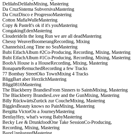
Delilahs
Delilahs
Mixing, Mastering
Da Cruz
Sistema Subversiva
Mastering
Da Cruz
Disco e Progresso
Mastering
Cotton Mafia
Wulle
Mastering
Copy & Paste
It's ok if it's you
Mastering
Congaking
Eden
Mastering
Clouderide
In the long Run we are all dead
Mastering
Chessy Weaver
Boomerang
Recording, Mixing
Channelsix
Long Time no Sea
Mastering
Bubi Eifach
Album #2
Co-Producing, Recording, Mixing, Mastering
Bubi Eifach
Album #1
Co-Producing, Recording, Mixing, Mastering
Boob
A House is a House
Recording, Mixing, Mastering
Bonaparte
Remuched
Recording a few Tracks
77 Bombay Street
Oko Town
Mixing 4 Tracks
Bligg
Bart aber Herzlich
Mastering
Bligg
0816
Mastering
The Blackberry Brandies
From Sinners to Saints
Mixing, Mastering
The Blackberry Brandies
Love and the Gun
Mixing, Mastering
Billy Rückwärts
Zurück zur Couche
Mixing, Mastering
Biggles
Beauty knows no Pain
Mixing, Mastering
Bergitta Victor
On a Journey
Mastering
Benfay
Hey, what's wrong Baby
Mastering
Becky Lee & Drunkfood
One Take Session
Co-Producing,
Recording, Mixing, Mastering
Baze
Unplugged
Mastering