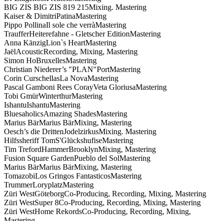
BIG ZIS
BIG ZIS 819 215
Mixing. Mastering
Kaiser & Dimitri
Patina
Mastering
Pippo Pollina
Il sole che verrà
Mastering
Trauffer
Heiterefahne - Gletscher Edition
Mastering
Anna Känzig
Lion`s Heart
Mastering
Jaël
Acoustic
Recording, Mixing, Mastering
Simon Ho
Bruxelles
Mastering
Christian Niederer’s "PLAN"
Port
Mastering
Corin Curschellas
La Nova
Mastering
Pascal Gamboni Rees Coray
Veta Gloriusa
Mastering
Tobi Gmür
Winterthur
Mastering
Ishantu
Ishantu
Mastering
Bluesaholics
Amazing Shades
Mastering
Marius Bär
Marius Bär
Mixing, Mastering
Oesch’s die Dritten
Jodelzirkus
Mixing. Mastering
Hilfssheriff Tom
S'Glückshufise
Mastering
Tim Treford
HammerBrooklyn
Mixing, Mastering
Fusion Square Garden
Pueblo del Sol
Mastering
Marius Bär
Marius Bär
Mixing, Mastering
Tomazobi
Los Gringos Fantasticos
Mastering
Trummer
Loryplatz
Mastering
Züri West
Göteborg
Co-Producing, Recording, Mixing, Mastering
Züri West
Super 8
Co-Producing, Recording, Mixing, Mastering
Züri West
Home Rekords
Co-Producing, Recording, Mixing,
Mastering