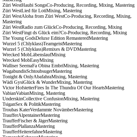
Züri West
Haubi Songs
Co-Producing, Recording, Mixing, Mastering
Züri West
Lied für Loti
Mixing, Mastering
Züri West
Aloha from Züri West
Co-Producing, Recording, Mixing,
Mastering
Züri West
Radio zum Glück
Co-Producing, Recording, Mixing
Züri West
Fingt ds Glück eim?
Co-Producing, Recording, Mixing
The Young Gods
Deluxe Edition Remastered
Mastering
Wurzel 5 (Chlyklass)
Teamgeist
Mastering
Wurzel 5 (Chlyklass)
Remixes & DVD
Mastering
Wrecked Mob
Läbenslauf
Mixing
Wrecked Mob
Easy
Mixing
Walliser Seema
Fa Obina Embri
Mixing, Mastering
Wagabundis
Schtoubsuger
Mastering
Tonight & Only
Abafahra
Mixing, Mastering
Wädi Gysi
Glück & Wunder
Mixing, Mastering
Victor Hofstetter
Fires In The Thundra Of Our Hearts
Mastering
Vabian
Vabian
Mixing, Mastering
Underskin
Collective Confusion
Mixing, Mastering
Tsigan
Sex & Politik
Mastering
Troubas Kater
Verdammte Novämber
Mastering
Trauffer
Alpentainer
Mastering
Trauffer
Fischer & Jäger
Mastering
Trauffer
Plallanza
Mastering
Trauffer
Heiterefahne
Mastering