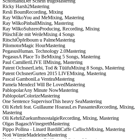
Schöftland
Der Schein trügt
Mastering
Ricky Harsh
2
Mastering
Resli
Boum
Recording, Mixing
Ray Wilko
You and Me
Mixing, Mastering
Ray Wilko
Pinball
Mixing, Mastering
Ray Wilko
Subzero
Producing, Recording, Mixing
Plüsch
Eile mit Weile
Mixing 4 Songs
Ritschi
Öpfelboum u Palme
Mastering
Pilomotor
Magic Hour
Mastering
Pegasus
Human. Technology 2.0
Mastering
Pegasus
A Place To Be
Mixing 5 Songs, Mastering
Paul Camilleri
LIVE II
Mixing, Mastering
Patent Ochsner
Liebi, Tod & Tüüfu
Mixing 8 Songs, Mastering
Patent Ochsner
Gurten 2015 LIVE
Mixing, Mastering
Pascal Gamboni
La Ventira
Mastering
Pamela Mendez
I Will Be Loved
Mastering
Pablopolar
Any Minute Now
Mastering
Pablopolar
Colorize
Mastering
One Sentence Supervisor
This heavy Sea
Mastering
Oli Kehrli feat. Guillaume Hoarau
Les Passantes
Recording, Mixing,
Mastering
Oli Kehrli
Zuekunftsnostalgie
Recording, Mixing, Mastering
Olgas Bagasch
Vinegrett
Mastering
Pippo Pollina - Linard Bardill
Caffe Caflisch
Mixing, Mastering
Noti Wümie
Madeleine
Mastering