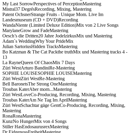
My Last Sorrow
Perspectives of Perception
Mastering
Mistral
37 Degrés
Recording, Mixing, Mastering
Patent Ochsner
Strange Fruits - Unique Mom. Live Im
Landesmuseum (CD + DVD)
Recording
Wanda
Niente (Limited Deluxe Edition)
Mix von 2 Live Songs
Marylane
Grow and Fade
Mastering
Oesch’s die Dritten
20 Jahre Jodelzirkus
Mix und Mastering
Adam`s Wedding
Why Your Pride
Mix
Julian Sartorius
Hidden Tracks
Mastering
Bo Katzman & The Cat Pack
the truth
Mix und Mastering tracks 4 -
13
La Rayne
Queen Of Chaos
Mix 7 Days
Züri West
Arturo Bandini
Re-Mastering
SOPHIE LOUISE
SOPHIE LOUISE
Mastering
Züri West
Züri West
Re-Mastering
Bell Baronets
The Strong One
Mastering
Troubas Kater
Aber morn...
Mastering
Züri West
Love
Co-Producing, Recording, Mixing, Mastering
Troubas Kater
Am Ne Tag Im April
Mastering
Züri West
Schachtar gäge Gent
Co-Producing, Recording, Mixing,
Mastering
Rona
Rona
Mastering
Kunz
No Hunger
Mix von 4 Songs
Stiller Has
Endosaurusrex
Mastering
Dr Eidgenoss
Freiheit
Mastering