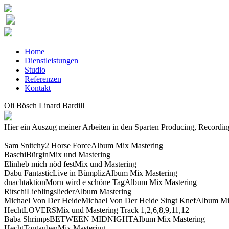
Home
Dienstleistungen
Studio
Referenzen
Kontakt
Oli Bösch
Linard Bardill
Hier ein Auszug meiner Arbeiten in den Sparten Producing, Recording
Sam Snitchy
2 Horse Force
Album Mix Mastering
Baschi
Bürgin
Mix und Mastering
Elin
heb mich nöd fest
Mix und Mastering
Dabu Fantastic
Live in Bümpliz
Album Mix Mastering
dnachtaktion
Morn wird e schöne Tag
Album Mix Mastering
Ritschi
Lieblingslieder
Album Mastering
Michael Von Der Heide
Michael Von Der Heide Singt Knef
Album Mi
Hecht
LOVERS
Mix und Mastering Track 1,2,6,8,9,11,12
Baba Shrimps
BETWEEN MIDNIGHT
Album Mix Mastering
Hecht
Tontauben
Mix Mastering