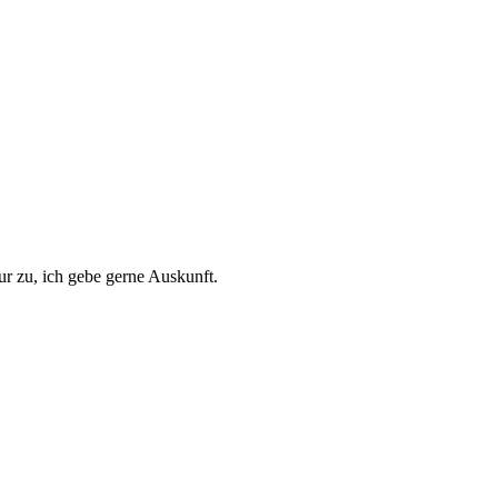
ur zu, ich gebe gerne Auskunft.