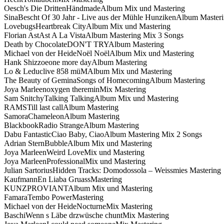
Oesch's Die Dritten
Händmade
Album Mix und Mastering
Sina
Bescht Of 30 Jahr - Live aus der Mühle Hunziken
Album Master
Lovebugs
Heartbreak City
Album Mix und Mastering
Florian Ast
Ast A La Vista
Album Mastering Mix 3 Songs
Death by Chocolate
DON'T TRY
Album Mastering
Michael von der Heide
Noël Noël
Album Mix und Mastering
Hank Shizzoe
one more day
Album Mastering
Lo & Leduc
live 858 müM
Album Mix und Mastering
The Beauty of Gemina
Songs of Homecoming
Album Mastering
Joya Marleen
oxygen theremin
Mix Mastering
Sam Snitchy
Talking Talking
Album Mix und Mastering
RAMS
Till last call
Album Mastering
Samora
Chameleon
Album Mastering
Blackbook
Radio Strange
Album Mastering
Dabu Fantastic
Ciao Baby, Ciao
Album Mastering Mix 2 Songs
Adrian Stern
Bubble
Album Mix und Mastering
Joya Marleen
Weird Love
Mix und Mastering
Joya Marleen
Professional
Mix und Mastering
Julian Sartorius
Hidden Tracks: Domodossola – Weissmies
Mastering
Kaufmann
En Liaba Gruass
Mastering
KUNZ
PROVIANT
Album Mix und Mastering
Famara
Tembo Power
Mastering
Michael von der Heide
Nocturne
Mix Mastering
Baschi
Wenn s Läbe drzwüsche chunt
Mix Mastering