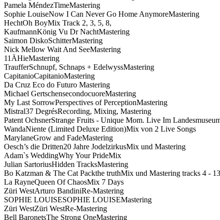
Pamela Méndez
Time
Mastering
Sophie Louise
Now I Can Never Go Home Anymore
Mastering
Hecht
Oh Boy
Mix Track 2, 3, 5, 8,
Kaufmann
König Vu Dr Nacht
Mastering
Saimon Disko
Schitter
Mastering
Nick Mellow
Wait And See
Mastering
11Ä
Hie
Mastering
Trauffer
Schnupf, Schnaps + Edelwyss
Mastering
Capitanio
Capitanio
Mastering
Da Cruz
Eco do Futuro
Mastering
Michael Gertschen
secondocuore
Mastering
My Last Sorrow
Perspectives of Perception
Mastering
Mistral
37 Degrés
Recording, Mixing, Mastering
Patent Ochsner
Strange Fruits - Unique Mom. Live Im Landesmuse
Wanda
Niente (Limited Deluxe Edition)
Mix von 2 Live Songs
Marylane
Grow and Fade
Mastering
Oesch’s die Dritten
20 Jahre Jodelzirkus
Mix und Mastering
Adam`s Wedding
Why Your Pride
Mix
Julian Sartorius
Hidden Tracks
Mastering
Bo Katzman & The Cat Pack
the truth
Mix und Mastering tracks 4 - 1
La Rayne
Queen Of Chaos
Mix 7 Days
Züri West
Arturo Bandini
Re-Mastering
SOPHIE LOUISE
SOPHIE LOUISE
Mastering
Züri West
Züri West
Re-Mastering
Bell Baronets
The Strong One
Mastering