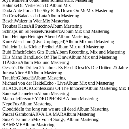
Joya Marleen
I could need someone
Mix Mastering
Halunke
Du Verliebsch Di
Album Mix
Dada Ante Portas
The Sky Falls Down On Me
Mix Mastering
Da Cruz
Baladas da Luta
Album Mastering
Baschi
Walzer in Wien
Mix Mastering
Troubas Kater
All Puccino
Album Mastering
Schnaps im Silbersee
Krisenherz
Album Mix und Mastering
Tinu Heiniger
Heiniger Abend
Album Mastering
Kunz
Weisch no (Live Unplugged)
Album Mix und Mastering
Fräulein Luise
Kleine Freiheit
Album Mix und Mastering
Bubi Eifach
Schön Gits Euch
Album Recording, Mix und Mastering
Ellis Mano Band
Luck Of The Draw
Album Mix und Mastering
11Ä
Elixir
Album Mix und Mastering
Oesch's Die Dritten 25 Jahre - Es Fescht
Oesch's Die Dritten 25 Jahre 
Juraya
After All
Album Mastering
Trauffer
Glöggelä
Album Mastering
Michael von der Heide
Echo - Live
Album Mix und Mastering
BLACKBOOK
Confessions Of The Innocent
Album Mastering Mix 
Samora
Chameleon
Album Mastering
Mama Jefferson
HYDROPHOBIA
Album Mastering
Nepo
Fux
Album Mastering
Cloudride
In the long run we are all dead
Album Mastering
Pascal Gamboni
ARVA LA MAR
Album Mastering
Sina
Ziitsammläri
Mix von 4 Songs, Album Mastering
RAMS
ME
Album Mastering