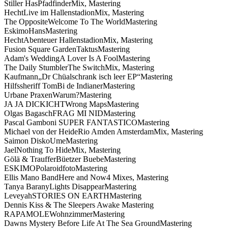
Stiller Has
Pfadfinder
Mix, Mastering
Hecht
Live im Hallenstadion
Mix, Mastering
The Opposite
Welcome To The World
Mastering
Eskimo
Hans
Mastering
Hecht
Abenteuer Hallenstadion
Mix, Mastering
Fusion Square Garden
Taktus
Mastering
Adam's Wedding
A Lover Is A Fool
Mastering
The Daily Stumbler
The Switch
Mix, Mastering
Kaufmann
„Dr Chüalschrank isch leer EP“
Mastering
Hilfssheriff Tom
Bi de Indianer
Mastering
Urbane Praxen
Warum?
Mastering
JA JA DICKICHT
Wrong Maps
Mastering
Olgas Bagasch
FRAG MI NID
Mastering
Pascal Gamboni
SUPER FANTASTICO
Mastering
Michael von der Heide
Rio Amden Amsterdam
Mix, Mastering
Saimon Disko
Ume
Mastering
Jael
Nothing To Hide
Mix, Mastering
Gölä & Trauffer
Büetzer Buebe
Mastering
ESKIMO
Polaroidfoto
Mastering
Ellis Mano Band
Here and Now
4 Mixes, Mastering
Tanya Barany
Lights Disappear
Mastering
Leveyah
STORIES ON EARTH
Mastering
Dennis Kiss & The Sleepers
Awake
Mastering
RAPAMOLE
Wohnzimmer
Mastering
Dawns Mystery
Before Life At The Sea Ground
Mastering