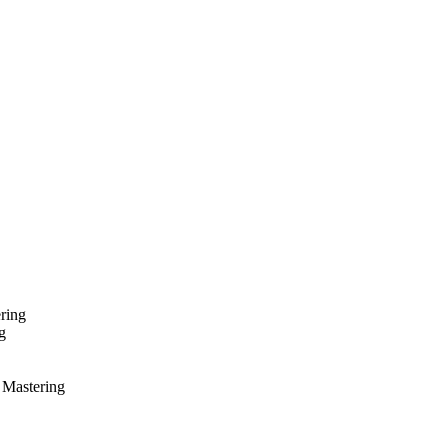
ring
g
 Mastering