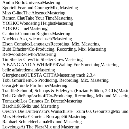
Andra Borlo
Universo
Mastering
Sportelli
Fear and Courage
Mix, Mastering
Miss C-line
The Absence
Mastering
Ramon Clau
Take Your Time
Mastering
YOKKO
Wondering Heighst
Mastering
YOKKO
Thief
Mastering
Cabinets
Common Regimes
Mastering
NacNecc
Aso, wie meinsch?
Mastering
Elson Complex
Languages
Recording, Mix, Mastering
Bubi Eifach
#4
Co-Producing, Recording, Mix, Mastering
Redwood
Redwho?
Mastering
Tin Shelter Crew
Tin Shelter Crew
Mastering
A BANG AND A WHIMPER
Waiting For Something
Mastering
belle affaire
demain
Mastering
Giorgieness
QUESTA CITTÀ
Mastering track 2,3,4
Tobi Gmür
Bern
Co-Producing, Recording, Mix, Mastering
George
Fründe Für Immer
Mastering
Trauffer
Schnupf, Schnaps & Edelwyss (Enzian Edition, 2 CDs)
Maste
Tobi Gmür
Empfsschtoff
Co-Producing, Recording, Mix und Masterin
Tomazobi
Los Gringos En Directo
Mastering
Baschi
1986
Mix und Mastering
Oesch's Die Dritten
Vätu's Wunschliste - Zum 60. Geburtstag
Mix und
Miss Helvetia
E Guete - Bon appétit
Mastering
Raphael Schneider
Lama
Mix und Mastering
Lovebugs
At The Plaza
Mix und Mastering