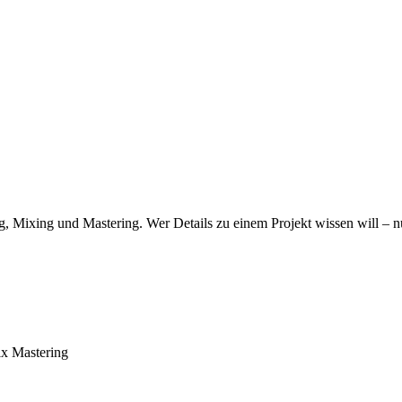
, Mixing und Mastering. Wer Details zu einem Projekt wissen will – n
x Mastering