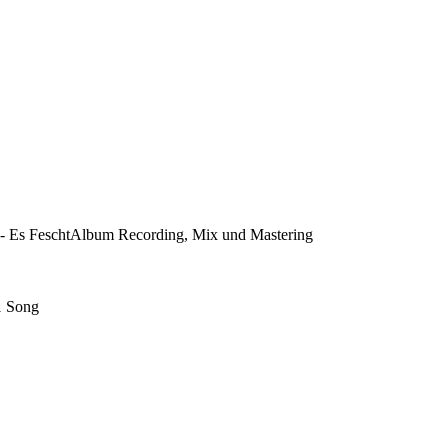
- Es Fescht
Album Recording, Mix und Mastering
1 Song