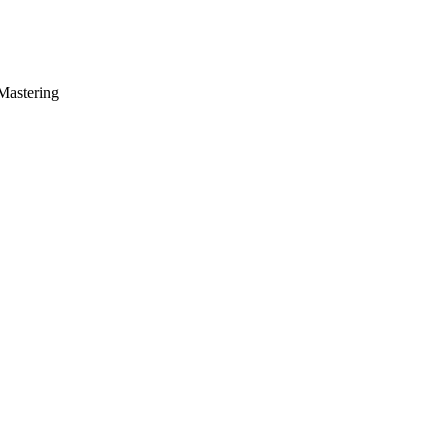
Mastering