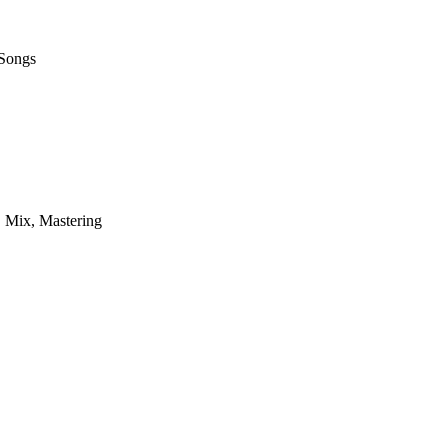
 Songs
 Mix, Mastering