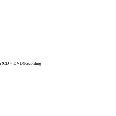
um (CD + DVD)
Recording
3