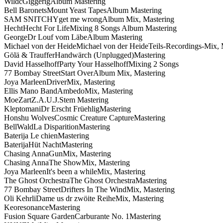
Wildc
Giggerig
Album Mastering
Bell Baronets
Mount Yeast Tapes
Album Mastering
SAM SNITCHY
get me wrong
Album Mix, Mastering
Hecht
Hecht For Life
Mixing 8 Songs Album Mastering
George
Dr Louf vom Läbe
Album Mastering
Michael von der Heide
Michael von der Heide
Teils-Recordings-Mix, 
Gölä & Trauffer
Handwärch (Unplugged)
Mastering
David Hasselhoff
Party Your Hasselhoff
Mixing 2 Songs
77 Bombay Street
Start Over
Album Mix, Mastering
Joya Marleen
Driver
Mix, Mastering
Ellis Mano Band
Ambedo
Mix, Mastering
MoeZart
Z.A.U.J.
Stem Mastering
Kleptomani
Dr Erscht Früehlig
Mastering
Honshu Wolves
Cosmic Creature Capture
Mastering
BellWald
La Disparition
Mastering
Baterija
Le chien
Mastering
Baterija
Hüt Nacht
Mastering
Chasing Anna
Gun
Mix, Mastering
Chasing Anna
The Show
Mix, Mastering
Joya Marleen
It's been a while
Mix, Mastering
The Ghost Orchestra
The Ghost Orchestra
Mastering
77 Bombay Street
Drifters In The Wind
Mix, Mastering
Oli Kehrli
Dame us dr zwöite Reihe
Mix, Mastering
Keo
resonance
Mastering
Fusion Square Garden
Carburante No. 1
Mastering