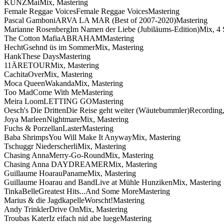
KUNZ
Mai
Mix, Mastering
Female Reggae Voices
Female Reggae Voices
Mastering
Pascal Gamboni
ARVA LA MAR (Best of 2007-2020)
Mastering
Marianne Rosenberg
Im Namen der Liebe (Jubiläums-Edition)
Mix, 4
The Cotton Mafia
ABRAHAM
Mastering
Hecht
Gsehnd üs im Sommer
Mix, Mastering
Hank
These Days
Mastering
11Ä
RETOUR
Mix, Mastering
Cachita
Over
Mix, Mastering
Moca Queen
Wakanda
Mix, Mastering
Too Mad
Come With Me
Mastering
Meira Loom
LETTING GO
Mastering
Oesch's Die Dritten
Die Reise geht weiter (Wäutebummler)
Recording,
Joya Marleen
Nightmare
Mix, Mastering
Fuchs & Porzellan
Laster
Mastering
Baba Shrimps
You Will Make It Anyway
Mix, Mastering
Tschuggr
Niederscherli
Mix, Mastering
Chasing Anna
Merry-Go-Round
Mix, Mastering
Chasing Anna
DAYDREAMER
Mix, Mastering
Guillaume Hoarau
Paname
Mix, Mastering
Guillaume Hoarau and Band
Live at Mühle Hunziken
Mix, Mastering
TinkaBelle
Greatest Hits...And Some More
Mastering
Marius & die Jagdkapelle
Worscht!
Mastering
Andy Trinkler
Drive On
Mix, Mastering
Troubas Kater
Iz eifach nid abe luege
Mastering