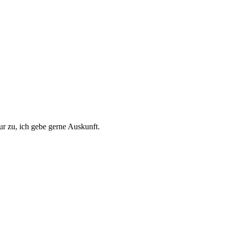
ur zu, ich gebe gerne Auskunft.