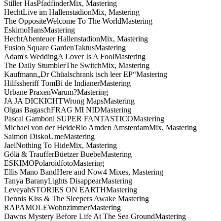
Stiller Has
Pfadfinder
Mix, Mastering
Hecht
Live im Hallenstadion
Mix, Mastering
The Opposite
Welcome To The World
Mastering
Eskimo
Hans
Mastering
Hecht
Abenteuer Hallenstadion
Mix, Mastering
Fusion Square Garden
Taktus
Mastering
Adam's Wedding
A Lover Is A Fool
Mastering
The Daily Stumbler
The Switch
Mix, Mastering
Kaufmann
„Dr Chüalschrank isch leer EP“
Mastering
Hilfssheriff Tom
Bi de Indianer
Mastering
Urbane Praxen
Warum?
Mastering
JA JA DICKICHT
Wrong Maps
Mastering
Olgas Bagasch
FRAG MI NID
Mastering
Pascal Gamboni
SUPER FANTASTICO
Mastering
Michael von der Heide
Rio Amden Amsterdam
Mix, Mastering
Saimon Disko
Ume
Mastering
Jael
Nothing To Hide
Mix, Mastering
Gölä & Trauffer
Büetzer Buebe
Mastering
ESKIMO
Polaroidfoto
Mastering
Ellis Mano Band
Here and Now
4 Mixes, Mastering
Tanya Barany
Lights Disappear
Mastering
Leveyah
STORIES ON EARTH
Mastering
Dennis Kiss & The Sleepers
Awake
Mastering
RAPAMOLE
Wohnzimmer
Mastering
Dawns Mystery
Before Life At The Sea Ground
Mastering