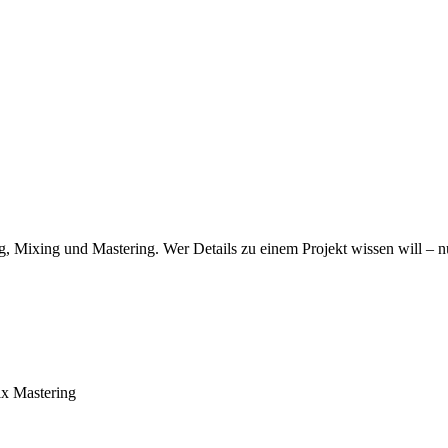
, Mixing und Mastering. Wer Details zu einem Projekt wissen will – n
x Mastering