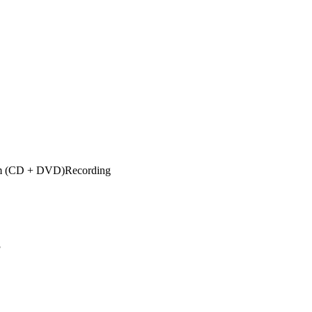
um (CD + DVD)
Recording
3