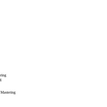
ring
g
 Mastering