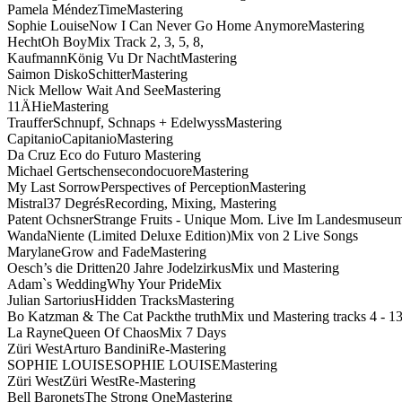
Pamela Méndez
Time
Mastering
Sophie Louise
Now I Can Never Go Home Anymore
Mastering
Hecht
Oh Boy
Mix Track 2, 3, 5, 8,
Kaufmann
König Vu Dr Nacht
Mastering
Saimon Disko
Schitter
Mastering
Nick Mellow
Wait And See
Mastering
11Ä
Hie
Mastering
Trauffer
Schnupf, Schnaps + Edelwyss
Mastering
Capitanio
Capitanio
Mastering
Da Cruz
Eco do Futuro
Mastering
Michael Gertschen
secondocuore
Mastering
My Last Sorrow
Perspectives of Perception
Mastering
Mistral
37 Degrés
Recording, Mixing, Mastering
Patent Ochsner
Strange Fruits - Unique Mom. Live Im Landesmuse
Wanda
Niente (Limited Deluxe Edition)
Mix von 2 Live Songs
Marylane
Grow and Fade
Mastering
Oesch’s die Dritten
20 Jahre Jodelzirkus
Mix und Mastering
Adam`s Wedding
Why Your Pride
Mix
Julian Sartorius
Hidden Tracks
Mastering
Bo Katzman & The Cat Pack
the truth
Mix und Mastering tracks 4 - 1
La Rayne
Queen Of Chaos
Mix 7 Days
Züri West
Arturo Bandini
Re-Mastering
SOPHIE LOUISE
SOPHIE LOUISE
Mastering
Züri West
Züri West
Re-Mastering
Bell Baronets
The Strong One
Mastering