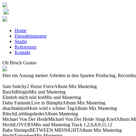
Home
Dienstleistungen
Studio
Referenzen
Kontakt
Oli Bösch
Gustav
Hier ein Auszug meiner Arbeiten in den Sparten Producing, Recording
Sam Snitchy
2 Horse Force
Album Mix Mastering
Baschi
Bürgin
Mix und Mastering
Elin
heb mich nöd fest
Mix und Mastering
Dabu Fantastic
Live in Bümpliz
Album Mix Mastering
dnachtaktion
Morn wird e schöne Tag
Album Mix Mastering
Ritschi
Lieblingslieder
Album Mastering
Michael Von Der Heide
Michael Von Der Heide Singt Knef
Album Mi
Hecht
LOVERS
Mix und Mastering Track 1,2,6,8,9,11,12
Baba Shrimps
BETWEEN MIDNIGHT
Album Mix Mastering
Hecht
Tontauben
Mix Mastering