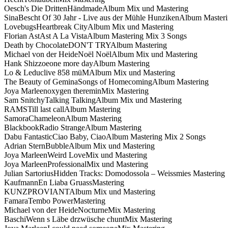
Oesch's Die Dritten
Händmade
Album Mix und Mastering
Sina
Bescht Of 30 Jahr - Live aus der Mühle Hunziken
Album Master
Lovebugs
Heartbreak City
Album Mix und Mastering
Florian Ast
Ast A La Vista
Album Mastering Mix 3 Songs
Death by Chocolate
DON'T TRY
Album Mastering
Michael von der Heide
Noël Noël
Album Mix und Mastering
Hank Shizzoe
one more day
Album Mastering
Lo & Leduc
live 858 müM
Album Mix und Mastering
The Beauty of Gemina
Songs of Homecoming
Album Mastering
Joya Marleen
oxygen theremin
Mix Mastering
Sam Snitchy
Talking Talking
Album Mix und Mastering
RAMS
Till last call
Album Mastering
Samora
Chameleon
Album Mastering
Blackbook
Radio Strange
Album Mastering
Dabu Fantastic
Ciao Baby, Ciao
Album Mastering Mix 2 Songs
Adrian Stern
Bubble
Album Mix und Mastering
Joya Marleen
Weird Love
Mix und Mastering
Joya Marleen
Professional
Mix und Mastering
Julian Sartorius
Hidden Tracks: Domodossola – Weissmies
Mastering
Kaufmann
En Liaba Gruass
Mastering
KUNZ
PROVIANT
Album Mix und Mastering
Famara
Tembo Power
Mastering
Michael von der Heide
Nocturne
Mix Mastering
Baschi
Wenn s Läbe drzwüsche chunt
Mix Mastering