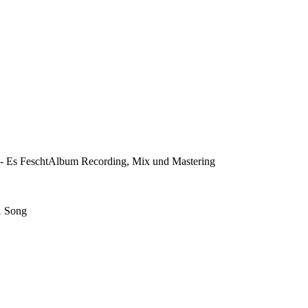
- Es Fescht
Album Recording, Mix und Mastering
1 Song