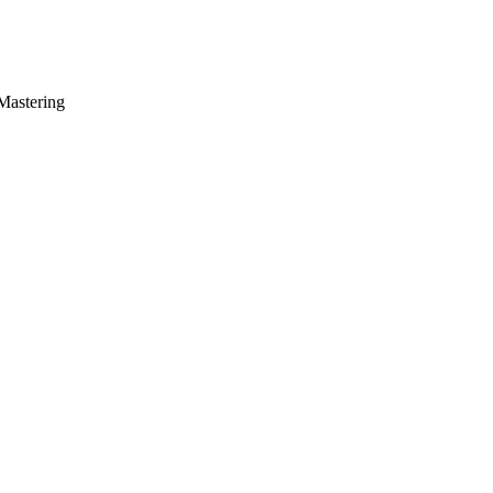
Mastering