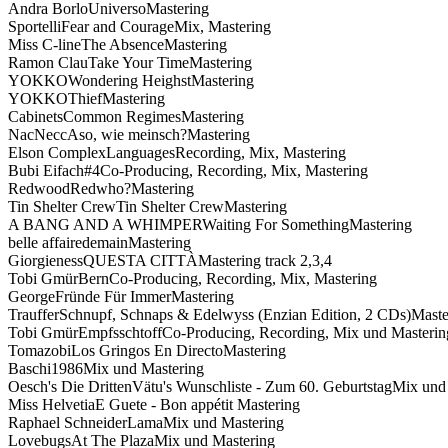
Andra Borlo
Universo
Mastering
Sportelli
Fear and Courage
Mix, Mastering
Miss C-line
The Absence
Mastering
Ramon Clau
Take Your Time
Mastering
YOKKO
Wondering Heighst
Mastering
YOKKO
Thief
Mastering
Cabinets
Common Regimes
Mastering
NacNecc
Aso, wie meinsch?
Mastering
Elson Complex
Languages
Recording, Mix, Mastering
Bubi Eifach
#4
Co-Producing, Recording, Mix, Mastering
Redwood
Redwho?
Mastering
Tin Shelter Crew
Tin Shelter Crew
Mastering
A BANG AND A WHIMPER
Waiting For Something
Mastering
belle affaire
demain
Mastering
Giorgieness
QUESTA CITTÀ
Mastering track 2,3,4
Tobi Gmür
Bern
Co-Producing, Recording, Mix, Mastering
George
Fründe Für Immer
Mastering
Trauffer
Schnupf, Schnaps & Edelwyss (Enzian Edition, 2 CDs)
Maste
Tobi Gmür
Empfsschtoff
Co-Producing, Recording, Mix und Masterin
Tomazobi
Los Gringos En Directo
Mastering
Baschi
1986
Mix und Mastering
Oesch's Die Dritten
Vätu's Wunschliste - Zum 60. Geburtstag
Mix und
Miss Helvetia
E Guete - Bon appétit
Mastering
Raphael Schneider
Lama
Mix und Mastering
Lovebugs
At The Plaza
Mix und Mastering