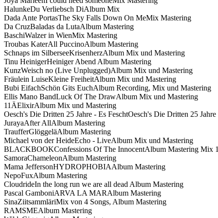
Joya Marleen
I could need someone
Mix Mastering
Halunke
Du Verliebsch Di
Album Mix
Dada Ante Portas
The Sky Falls Down On Me
Mix Mastering
Da Cruz
Baladas da Luta
Album Mastering
Baschi
Walzer in Wien
Mix Mastering
Troubas Kater
All Puccino
Album Mastering
Schnaps im Silbersee
Krisenherz
Album Mix und Mastering
Tinu Heiniger
Heiniger Abend
Album Mastering
Kunz
Weisch no (Live Unplugged)
Album Mix und Mastering
Fräulein Luise
Kleine Freiheit
Album Mix und Mastering
Bubi Eifach
Schön Gits Euch
Album Recording, Mix und Mastering
Ellis Mano Band
Luck Of The Draw
Album Mix und Mastering
11Ä
Elixir
Album Mix und Mastering
Oesch's Die Dritten 25 Jahre - Es Fescht
Oesch's Die Dritten 25 Jahre 
Juraya
After All
Album Mastering
Trauffer
Glöggelä
Album Mastering
Michael von der Heide
Echo - Live
Album Mix und Mastering
BLACKBOOK
Confessions Of The Innocent
Album Mastering Mix 
Samora
Chameleon
Album Mastering
Mama Jefferson
HYDROPHOBIA
Album Mastering
Nepo
Fux
Album Mastering
Cloudride
In the long run we are all dead
Album Mastering
Pascal Gamboni
ARVA LA MAR
Album Mastering
Sina
Ziitsammläri
Mix von 4 Songs, Album Mastering
RAMS
ME
Album Mastering