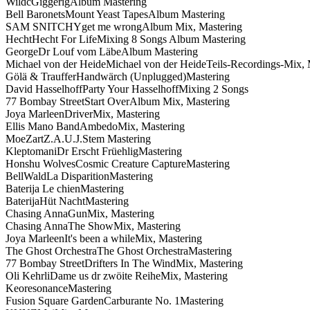
Wildc
Giggerig
Album Mastering
Bell Baronets
Mount Yeast Tapes
Album Mastering
SAM SNITCHY
get me wrong
Album Mix, Mastering
Hecht
Hecht For Life
Mixing 8 Songs Album Mastering
George
Dr Louf vom Läbe
Album Mastering
Michael von der Heide
Michael von der Heide
Teils-Recordings-Mix, 
Gölä & Trauffer
Handwärch (Unplugged)
Mastering
David Hasselhoff
Party Your Hasselhoff
Mixing 2 Songs
77 Bombay Street
Start Over
Album Mix, Mastering
Joya Marleen
Driver
Mix, Mastering
Ellis Mano Band
Ambedo
Mix, Mastering
MoeZart
Z.A.U.J.
Stem Mastering
Kleptomani
Dr Erscht Früehlig
Mastering
Honshu Wolves
Cosmic Creature Capture
Mastering
BellWald
La Disparition
Mastering
Baterija
Le chien
Mastering
Baterija
Hüt Nacht
Mastering
Chasing Anna
Gun
Mix, Mastering
Chasing Anna
The Show
Mix, Mastering
Joya Marleen
It's been a while
Mix, Mastering
The Ghost Orchestra
The Ghost Orchestra
Mastering
77 Bombay Street
Drifters In The Wind
Mix, Mastering
Oli Kehrli
Dame us dr zwöite Reihe
Mix, Mastering
Keo
resonance
Mastering
Fusion Square Garden
Carburante No. 1
Mastering