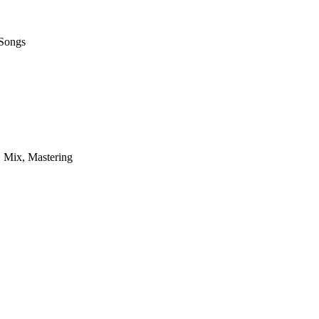
 Songs
 Mix, Mastering