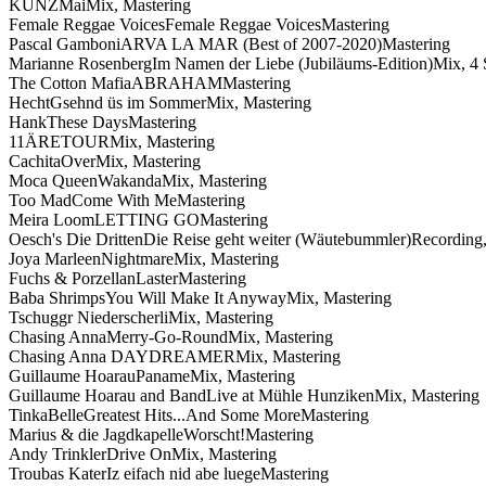
KUNZ
Mai
Mix, Mastering
Female Reggae Voices
Female Reggae Voices
Mastering
Pascal Gamboni
ARVA LA MAR (Best of 2007-2020)
Mastering
Marianne Rosenberg
Im Namen der Liebe (Jubiläums-Edition)
Mix, 4
The Cotton Mafia
ABRAHAM
Mastering
Hecht
Gsehnd üs im Sommer
Mix, Mastering
Hank
These Days
Mastering
11Ä
RETOUR
Mix, Mastering
Cachita
Over
Mix, Mastering
Moca Queen
Wakanda
Mix, Mastering
Too Mad
Come With Me
Mastering
Meira Loom
LETTING GO
Mastering
Oesch's Die Dritten
Die Reise geht weiter (Wäutebummler)
Recording,
Joya Marleen
Nightmare
Mix, Mastering
Fuchs & Porzellan
Laster
Mastering
Baba Shrimps
You Will Make It Anyway
Mix, Mastering
Tschuggr
Niederscherli
Mix, Mastering
Chasing Anna
Merry-Go-Round
Mix, Mastering
Chasing Anna
DAYDREAMER
Mix, Mastering
Guillaume Hoarau
Paname
Mix, Mastering
Guillaume Hoarau and Band
Live at Mühle Hunziken
Mix, Mastering
TinkaBelle
Greatest Hits...And Some More
Mastering
Marius & die Jagdkapelle
Worscht!
Mastering
Andy Trinkler
Drive On
Mix, Mastering
Troubas Kater
Iz eifach nid abe luege
Mastering