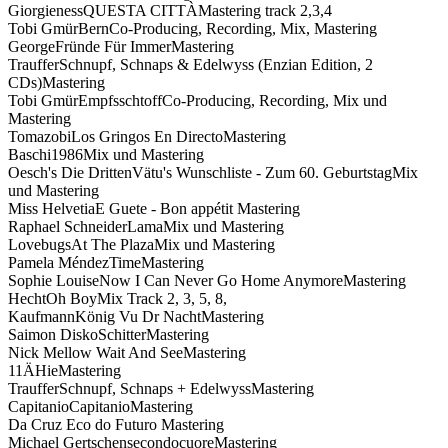
Giorgieness
QUESTA CITTÀ
Mastering track 2,3,4
Tobi Gmür
Bern
Co-Producing, Recording, Mix, Mastering
George
Fründe Für Immer
Mastering
Trauffer
Schnupf, Schnaps & Edelwyss (Enzian Edition, 2
CDs)
Mastering
Tobi Gmür
Empfsschtoff
Co-Producing, Recording, Mix und
Mastering
Tomazobi
Los Gringos En Directo
Mastering
Baschi
1986
Mix und Mastering
Oesch's Die Dritten
Vätu's Wunschliste - Zum 60. Geburtstag
Mix
und Mastering
Miss Helvetia
E Guete - Bon appétit
Mastering
Raphael Schneider
Lama
Mix und Mastering
Lovebugs
At The Plaza
Mix und Mastering
Pamela Méndez
Time
Mastering
Sophie Louise
Now I Can Never Go Home Anymore
Mastering
Hecht
Oh Boy
Mix Track 2, 3, 5, 8,
Kaufmann
König Vu Dr Nacht
Mastering
Saimon Disko
Schitter
Mastering
Nick Mellow
Wait And See
Mastering
11Ä
Hie
Mastering
Trauffer
Schnupf, Schnaps + Edelwyss
Mastering
Capitanio
Capitanio
Mastering
Da Cruz
Eco do Futuro
Mastering
Michael Gertschen
secondocuore
Mastering