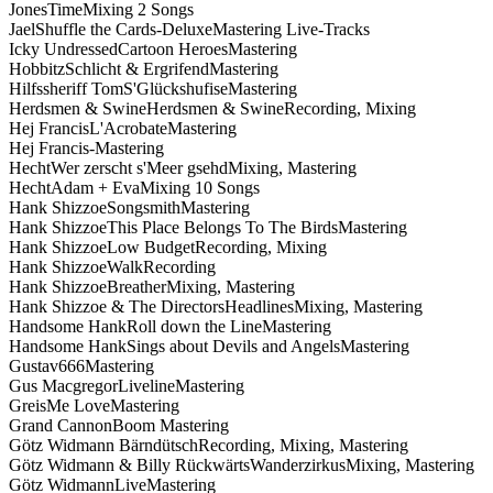
Jones
Time
Mixing 2 Songs
Jael
Shuffle the Cards-Deluxe
Mastering Live-Tracks
Icky Undressed
Cartoon Heroes
Mastering
Hobbitz
Schlicht & Ergrifend
Mastering
Hilfssheriff Tom
S'Glückshufise
Mastering
Herdsmen & Swine
Herdsmen & Swine
Recording, Mixing
Hej Francis
L'Acrobate
Mastering
Hej Francis
-
Mastering
Hecht
Wer zerscht s'Meer gsehd
Mixing, Mastering
Hecht
Adam + Eva
Mixing 10 Songs
Hank Shizzoe
Songsmith
Mastering
Hank Shizzoe
This Place Belongs To The Birds
Mastering
Hank Shizzoe
Low Budget
Recording, Mixing
Hank Shizzoe
Walk
Recording
Hank Shizzoe
Breather
Mixing, Mastering
Hank Shizzoe & The Directors
Headlines
Mixing, Mastering
Handsome Hank
Roll down the Line
Mastering
Handsome Hank
Sings about Devils and Angels
Mastering
Gustav
666
Mastering
Gus Macgregor
Liveline
Mastering
Greis
Me Love
Mastering
Grand Cannon
Boom
Mastering
Götz Widmann
Bärndütsch
Recording, Mixing, Mastering
Götz Widmann & Billy Rückwärts
Wanderzirkus
Mixing, Mastering
Götz Widmann
Live
Mastering