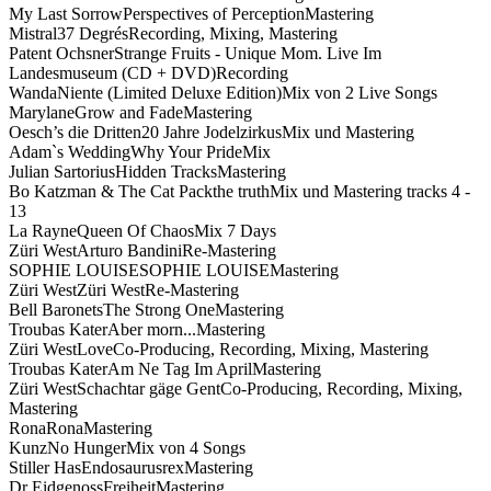
My Last Sorrow
Perspectives of Perception
Mastering
Mistral
37 Degrés
Recording, Mixing, Mastering
Patent Ochsner
Strange Fruits - Unique Mom. Live Im
Landesmuseum (CD + DVD)
Recording
Wanda
Niente (Limited Deluxe Edition)
Mix von 2 Live Songs
Marylane
Grow and Fade
Mastering
Oesch’s die Dritten
20 Jahre Jodelzirkus
Mix und Mastering
Adam`s Wedding
Why Your Pride
Mix
Julian Sartorius
Hidden Tracks
Mastering
Bo Katzman & The Cat Pack
the truth
Mix und Mastering tracks 4 -
13
La Rayne
Queen Of Chaos
Mix 7 Days
Züri West
Arturo Bandini
Re-Mastering
SOPHIE LOUISE
SOPHIE LOUISE
Mastering
Züri West
Züri West
Re-Mastering
Bell Baronets
The Strong One
Mastering
Troubas Kater
Aber morn...
Mastering
Züri West
Love
Co-Producing, Recording, Mixing, Mastering
Troubas Kater
Am Ne Tag Im April
Mastering
Züri West
Schachtar gäge Gent
Co-Producing, Recording, Mixing,
Mastering
Rona
Rona
Mastering
Kunz
No Hunger
Mix von 4 Songs
Stiller Has
Endosaurusrex
Mastering
Dr Eidgenoss
Freiheit
Mastering