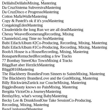
Delilahs
Delilahs
Mixing, Mastering
Da Cruz
Sistema Subversiva
Mastering
Da Cruz
Disco e Progresso
Mastering
Cotton Mafia
Wulle
Mastering
Copy & Paste
It's ok if it's you
Mastering
Congaking
Eden
Mastering
Clouderide
In the long Run we are all dead
Mastering
Chessy Weaver
Boomerang
Recording, Mixing
Channelsix
Long Time no Sea
Mastering
Bubi Eifach
Album #2
Co-Producing, Recording, Mixing, Mastering
Bubi Eifach
Album #1
Co-Producing, Recording, Mixing, Mastering
Boob
A House is a House
Recording, Mixing, Mastering
Bonaparte
Remuched
Recording a few Tracks
77 Bombay Street
Oko Town
Mixing 4 Tracks
Bligg
Bart aber Herzlich
Mastering
Bligg
0816
Mastering
The Blackberry Brandies
From Sinners to Saints
Mixing, Mastering
The Blackberry Brandies
Love and the Gun
Mixing, Mastering
Billy Rückwärts
Zurück zur Couche
Mixing, Mastering
Biggles
Beauty knows no Pain
Mixing, Mastering
Bergitta Victor
On a Journey
Mastering
Benfay
Hey, what's wrong Baby
Mastering
Becky Lee & Drunkfood
One Take Session
Co-Producing,
Recording, Mixing, Mastering
Baze
Unplugged
Mastering