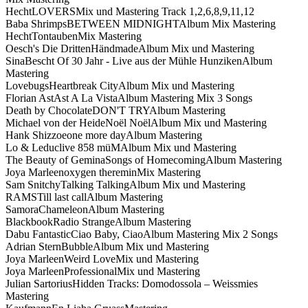
Hecht
LOVERS
Mix und Mastering Track 1,2,6,8,9,11,12
Baba Shrimps
BETWEEN MIDNIGHT
Album Mix Mastering
Hecht
Tontauben
Mix Mastering
Oesch's Die Dritten
Händmade
Album Mix und Mastering
Sina
Bescht Of 30 Jahr - Live aus der Mühle Hunziken
Album
Mastering
Lovebugs
Heartbreak City
Album Mix und Mastering
Florian Ast
Ast A La Vista
Album Mastering Mix 3 Songs
Death by Chocolate
DON'T TRY
Album Mastering
Michael von der Heide
Noël Noël
Album Mix und Mastering
Hank Shizzoe
one more day
Album Mastering
Lo & Leduc
live 858 müM
Album Mix und Mastering
The Beauty of Gemina
Songs of Homecoming
Album Mastering
Joya Marleen
oxygen theremin
Mix Mastering
Sam Snitchy
Talking Talking
Album Mix und Mastering
RAMS
Till last call
Album Mastering
Samora
Chameleon
Album Mastering
Blackbook
Radio Strange
Album Mastering
Dabu Fantastic
Ciao Baby, Ciao
Album Mastering Mix 2 Songs
Adrian Stern
Bubble
Album Mix und Mastering
Joya Marleen
Weird Love
Mix und Mastering
Joya Marleen
Professional
Mix und Mastering
Julian Sartorius
Hidden Tracks: Domodossola – Weissmies
Mastering