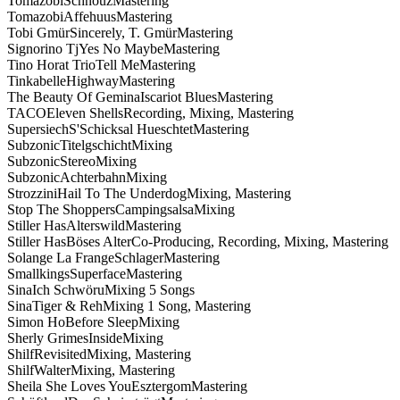
Tomazobi
Schnouz
Mastering
Tomazobi
Affehuus
Mastering
Tobi Gmür
Sincerely, T. Gmür
Mastering
Signorino Tj
Yes No Maybe
Mastering
Tino Horat Trio
Tell Me
Mastering
Tinkabelle
Highway
Mastering
The Beauty Of Gemina
Iscariot Blues
Mastering
TACO
Eleven Shells
Recording, Mixing, Mastering
Supersiech
S'Schicksal Hueschtet
Mastering
Subzonic
Titelgschicht
Mixing
Subzonic
Stereo
Mixing
Subzonic
Achterbahn
Mixing
Strozzini
Hail To The Underdog
Mixing, Mastering
Stop The Shoppers
Campingsalsa
Mixing
Stiller Has
Alterswild
Mastering
Stiller Has
Böses Alter
Co-Producing, Recording, Mixing, Mastering
Solange La Frange
Schlager
Mastering
Smallkings
Superface
Mastering
Sina
Ich Schwöru
Mixing 5 Songs
Sina
Tiger & Reh
Mixing 1 Song, Mastering
Simon Ho
Before Sleep
Mixing
Sherly Grimes
Inside
Mixing
Shilf
Revisited
Mixing, Mastering
Shilf
Walter
Mixing, Mastering
Sheila She Loves You
Esztergom
Mastering