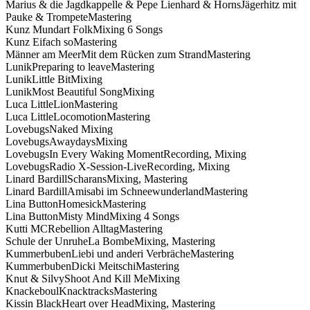
Marius & die Jagdkappelle & Pepe Lienhard & Horns
Jägerhitz mit
Pauke & Trompete
Mastering
Kunz
Mundart Folk
Mixing 6 Songs
Kunz
Eifach so
Mastering
Männer am Meer
Mit dem Rücken zum Strand
Mastering
Lunik
Preparing to leave
Mastering
Lunik
Little Bit
Mixing
Lunik
Most Beautiful Song
Mixing
Luca Little
Lion
Mastering
Luca Little
Locomotion
Mastering
Lovebugs
Naked
Mixing
Lovebugs
Awaydays
Mixing
Lovebugs
In Every Waking Moment
Recording, Mixing
Lovebugs
Radio X-Session-Live
Recording, Mixing
Linard Bardill
Scharans
Mixing, Mastering
Linard Bardill
Amisabi im Schneewunderland
Mastering
Lina Button
Homesick
Mastering
Lina Button
Misty Mind
Mixing 4 Songs
Kutti MC
Rebellion Alltag
Mastering
Schule der Unruhe
La Bombe
Mixing, Mastering
Kummerbuben
Liebi und anderi Verbräche
Mastering
Kummerbuben
Dicki Meitschi
Mastering
Knut & Silvy
Shoot And Kill Me
Mixing
Knackeboul
Knacktracks
Mastering
Kissin Black
Heart over Head
Mixing, Mastering