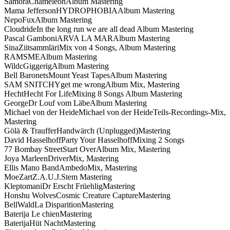
Samora
Chameleon
Album Mastering
Mama Jefferson
HYDROPHOBIA
Album Mastering
Nepo
Fux
Album Mastering
Cloudride
In the long run we are all dead
Album Mastering
Pascal Gamboni
ARVA LA MAR
Album Mastering
Sina
Ziitsammläri
Mix von 4 Songs, Album Mastering
RAMS
ME
Album Mastering
Wildc
Giggerig
Album Mastering
Bell Baronets
Mount Yeast Tapes
Album Mastering
SAM SNITCHY
get me wrong
Album Mix, Mastering
Hecht
Hecht For Life
Mixing 8 Songs Album Mastering
George
Dr Louf vom Läbe
Album Mastering
Michael von der Heide
Michael von der Heide
Teils-Recordings-Mix,
Mastering
Gölä & Trauffer
Handwärch (Unplugged)
Mastering
David Hasselhoff
Party Your Hasselhoff
Mixing 2 Songs
77 Bombay Street
Start Over
Album Mix, Mastering
Joya Marleen
Driver
Mix, Mastering
Ellis Mano Band
Ambedo
Mix, Mastering
MoeZart
Z.A.U.J.
Stem Mastering
Kleptomani
Dr Erscht Früehlig
Mastering
Honshu Wolves
Cosmic Creature Capture
Mastering
BellWald
La Disparition
Mastering
Baterija
Le chien
Mastering
Baterija
Hüt Nacht
Mastering