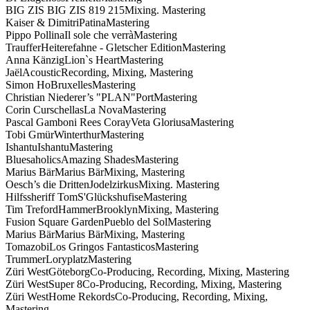
BIG ZIS
BIG ZIS 819 215
Mixing. Mastering
Kaiser & Dimitri
Patina
Mastering
Pippo Pollina
Il sole che verrà
Mastering
Trauffer
Heiterefahne - Gletscher Edition
Mastering
Anna Känzig
Lion`s Heart
Mastering
Jaël
Acoustic
Recording, Mixing, Mastering
Simon Ho
Bruxelles
Mastering
Christian Niederer’s "PLAN"
Port
Mastering
Corin Curschellas
La Nova
Mastering
Pascal Gamboni Rees Coray
Veta Gloriusa
Mastering
Tobi Gmür
Winterthur
Mastering
Ishantu
Ishantu
Mastering
Bluesaholics
Amazing Shades
Mastering
Marius Bär
Marius Bär
Mixing, Mastering
Oesch’s die Dritten
Jodelzirkus
Mixing. Mastering
Hilfssheriff Tom
S'Glückshufise
Mastering
Tim Treford
HammerBrooklyn
Mixing, Mastering
Fusion Square Garden
Pueblo del Sol
Mastering
Marius Bär
Marius Bär
Mixing, Mastering
Tomazobi
Los Gringos Fantasticos
Mastering
Trummer
Loryplatz
Mastering
Züri West
Göteborg
Co-Producing, Recording, Mixing, Mastering
Züri West
Super 8
Co-Producing, Recording, Mixing, Mastering
Züri West
Home Rekords
Co-Producing, Recording, Mixing,
Mastering