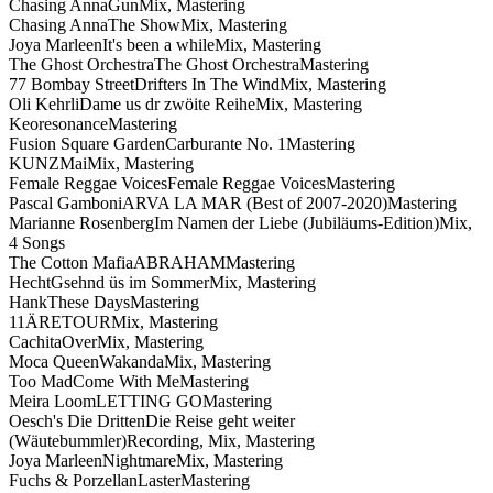
Chasing Anna
Gun
Mix, Mastering
Chasing Anna
The Show
Mix, Mastering
Joya Marleen
It's been a while
Mix, Mastering
The Ghost Orchestra
The Ghost Orchestra
Mastering
77 Bombay Street
Drifters In The Wind
Mix, Mastering
Oli Kehrli
Dame us dr zwöite Reihe
Mix, Mastering
Keo
resonance
Mastering
Fusion Square Garden
Carburante No. 1
Mastering
KUNZ
Mai
Mix, Mastering
Female Reggae Voices
Female Reggae Voices
Mastering
Pascal Gamboni
ARVA LA MAR (Best of 2007-2020)
Mastering
Marianne Rosenberg
Im Namen der Liebe (Jubiläums-Edition)
Mix,
4 Songs
The Cotton Mafia
ABRAHAM
Mastering
Hecht
Gsehnd üs im Sommer
Mix, Mastering
Hank
These Days
Mastering
11Ä
RETOUR
Mix, Mastering
Cachita
Over
Mix, Mastering
Moca Queen
Wakanda
Mix, Mastering
Too Mad
Come With Me
Mastering
Meira Loom
LETTING GO
Mastering
Oesch's Die Dritten
Die Reise geht weiter
(Wäutebummler)
Recording, Mix, Mastering
Joya Marleen
Nightmare
Mix, Mastering
Fuchs & Porzellan
Laster
Mastering