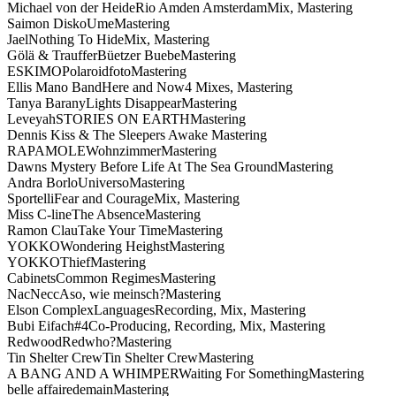
Michael von der Heide
Rio Amden Amsterdam
Mix, Mastering
Saimon Disko
Ume
Mastering
Jael
Nothing To Hide
Mix, Mastering
Gölä & Trauffer
Büetzer Buebe
Mastering
ESKIMO
Polaroidfoto
Mastering
Ellis Mano Band
Here and Now
4 Mixes, Mastering
Tanya Barany
Lights Disappear
Mastering
Leveyah
STORIES ON EARTH
Mastering
Dennis Kiss & The Sleepers
Awake
Mastering
RAPAMOLE
Wohnzimmer
Mastering
Dawns Mystery
Before Life At The Sea Ground
Mastering
Andra Borlo
Universo
Mastering
Sportelli
Fear and Courage
Mix, Mastering
Miss C-line
The Absence
Mastering
Ramon Clau
Take Your Time
Mastering
YOKKO
Wondering Heighst
Mastering
YOKKO
Thief
Mastering
Cabinets
Common Regimes
Mastering
NacNecc
Aso, wie meinsch?
Mastering
Elson Complex
Languages
Recording, Mix, Mastering
Bubi Eifach
#4
Co-Producing, Recording, Mix, Mastering
Redwood
Redwho?
Mastering
Tin Shelter Crew
Tin Shelter Crew
Mastering
A BANG AND A WHIMPER
Waiting For Something
Mastering
belle affaire
demain
Mastering