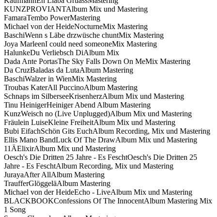
Kaufmann
En Liaba Gruass
Mastering
KUNZ
PROVIANT
Album Mix und Mastering
Famara
Tembo Power
Mastering
Michael von der Heide
Nocturne
Mix Mastering
Baschi
Wenn s Läbe drzwüsche chunt
Mix Mastering
Joya Marleen
I could need someone
Mix Mastering
Halunke
Du Verliebsch Di
Album Mix
Dada Ante Portas
The Sky Falls Down On Me
Mix Mastering
Da Cruz
Baladas da Luta
Album Mastering
Baschi
Walzer in Wien
Mix Mastering
Troubas Kater
All Puccino
Album Mastering
Schnaps im Silbersee
Krisenherz
Album Mix und Mastering
Tinu Heiniger
Heiniger Abend
Album Mastering
Kunz
Weisch no (Live Unplugged)
Album Mix und Mastering
Fräulein Luise
Kleine Freiheit
Album Mix und Mastering
Bubi Eifach
Schön Gits Euch
Album Recording, Mix und Mastering
Ellis Mano Band
Luck Of The Draw
Album Mix und Mastering
11Ä
Elixir
Album Mix und Mastering
Oesch's Die Dritten 25 Jahre - Es Fescht
Oesch's Die Dritten 25
Jahre - Es Fescht
Album Recording, Mix und Mastering
Juraya
After All
Album Mastering
Trauffer
Glöggelä
Album Mastering
Michael von der Heide
Echo - Live
Album Mix und Mastering
BLACKBOOK
Confessions Of The Innocent
Album Mastering Mix
1 Song