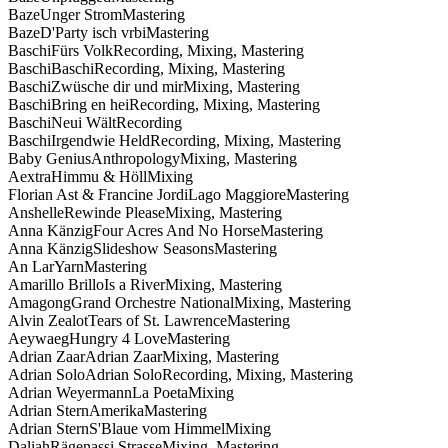
Baze
Unger Strom
Mastering
Baze
D'Party isch vrbi
Mastering
Baschi
Fürs Volk
Recording, Mixing, Mastering
Baschi
Baschi
Recording, Mixing, Mastering
Baschi
Zwüsche dir und mir
Mixing, Mastering
Baschi
Bring en hei
Recording, Mixing, Mastering
Baschi
Neui Wält
Recording
Baschi
Irgendwie Held
Recording, Mixing, Mastering
Baby Genius
Anthropology
Mixing, Mastering
Aextra
Himmu & Höll
Mixing
Florian Ast & Francine Jordi
Lago Maggiore
Mastering
Anshelle
Rewinde Please
Mixing, Mastering
Anna Känzig
Four Acres And No Horse
Mastering
Anna Känzig
Slideshow Seasons
Mastering
An Lar
Yarn
Mastering
Amarillo Brillo
Is a River
Mixing, Mastering
Amagong
Grand Orchestre National
Mixing, Mastering
Alvin Zealot
Tears of St. Lawrence
Mastering
Aeywaeg
Hungry 4 Love
Mastering
Adrian Zaar
Adrian Zaar
Mixing, Mastering
Adrian Solo
Adrian Solo
Recording, Mixing, Mastering
Adrian Weyermann
La Poeta
Mixing
Adrian Stern
Amerika
Mastering
Adrian Stern
S'Blaue vom Himmel
Mixing
Daliah
Rägenassi Strasse
Mixing, Mastering