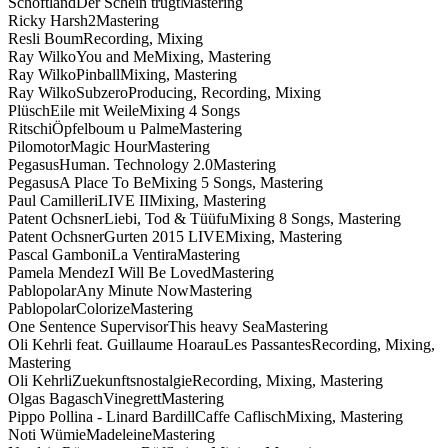
Schöftland
Der Schein trügt
Mastering
Ricky Harsh
2
Mastering
Resli
Boum
Recording, Mixing
Ray Wilko
You and Me
Mixing, Mastering
Ray Wilko
Pinball
Mixing, Mastering
Ray Wilko
Subzero
Producing, Recording, Mixing
Plüsch
Eile mit Weile
Mixing 4 Songs
Ritschi
Öpfelboum u Palme
Mastering
Pilomotor
Magic Hour
Mastering
Pegasus
Human. Technology 2.0
Mastering
Pegasus
A Place To Be
Mixing 5 Songs, Mastering
Paul Camilleri
LIVE II
Mixing, Mastering
Patent Ochsner
Liebi, Tod & Tüüfu
Mixing 8 Songs, Mastering
Patent Ochsner
Gurten 2015 LIVE
Mixing, Mastering
Pascal Gamboni
La Ventira
Mastering
Pamela Mendez
I Will Be Loved
Mastering
Pablopolar
Any Minute Now
Mastering
Pablopolar
Colorize
Mastering
One Sentence Supervisor
This heavy Sea
Mastering
Oli Kehrli feat. Guillaume Hoarau
Les Passantes
Recording, Mixing,
Mastering
Oli Kehrli
Zuekunftsnostalgie
Recording, Mixing, Mastering
Olgas Bagasch
Vinegrett
Mastering
Pippo Pollina - Linard Bardill
Caffe Caflisch
Mixing, Mastering
Noti Wümie
Madeleine
Mastering