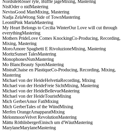
Nordsite
Rösser ryte, Büffle jage
Mixing, Mastering
Nisl
Oder o nid
Mastering
Neviss
Good Man
Mixing, Mastering
Nadja Zela
Wrong Side of Town
Mastering
Leonti
Pink Maria
Mastering
My Heart Belongs to Cecilia Winter
Our Love will cut through
everything
Mastering
Mothers Pride
Love Comes Knocking
Co-Producing, Recording,
Mixing, Mastering
Moro
Amore Spaghetti E Rivoluzione
Mixing, Mastering
Moritz
Sunset Tales
Mastering
Monophones
Nuts
Mastering
Mo Blanc
Beauty Spots
Mastering
Mistral
Chaise en Plastique
Co-Producing, Recording, Mixing,
Mastering
Michael von der Heide
Helvetia
Recording, Mixing
Michael von der Heide
Freie Sicht
Mixing, Mastering
Michael von der Heide
Bellevue
Mastering
Michael von der Heide
Tourist
Mixing
Mich Gerber
Amor Fati
Mixing
Mich Gerber
Tales of the Wiind
Mixing
Merfen Orange
Amapparat
Mixing
Melonmoon
Velvet Revolution
Mastering
Mättu Röthlisberger
Einisch um d'Wäut
Mastering
Marylane
Marylane
Mastering