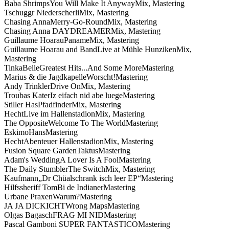
Baba Shrimps
You Will Make It Anyway
Mix, Mastering
Tschuggr
Niederscherli
Mix, Mastering
Chasing Anna
Merry-Go-Round
Mix, Mastering
Chasing Anna
DAYDREAMER
Mix, Mastering
Guillaume Hoarau
Paname
Mix, Mastering
Guillaume Hoarau and Band
Live at Mühle Hunziken
Mix,
Mastering
TinkaBelle
Greatest Hits...And Some More
Mastering
Marius & die Jagdkapelle
Worscht!
Mastering
Andy Trinkler
Drive On
Mix, Mastering
Troubas Kater
Iz eifach nid abe luege
Mastering
Stiller Has
Pfadfinder
Mix, Mastering
Hecht
Live im Hallenstadion
Mix, Mastering
The Opposite
Welcome To The World
Mastering
Eskimo
Hans
Mastering
Hecht
Abenteuer Hallenstadion
Mix, Mastering
Fusion Square Garden
Taktus
Mastering
Adam's Wedding
A Lover Is A Fool
Mastering
The Daily Stumbler
The Switch
Mix, Mastering
Kaufmann
„Dr Chüalschrank isch leer EP“
Mastering
Hilfssheriff Tom
Bi de Indianer
Mastering
Urbane Praxen
Warum?
Mastering
JA JA DICKICHT
Wrong Maps
Mastering
Olgas Bagasch
FRAG MI NID
Mastering
Pascal Gamboni
SUPER FANTASTICO
Mastering