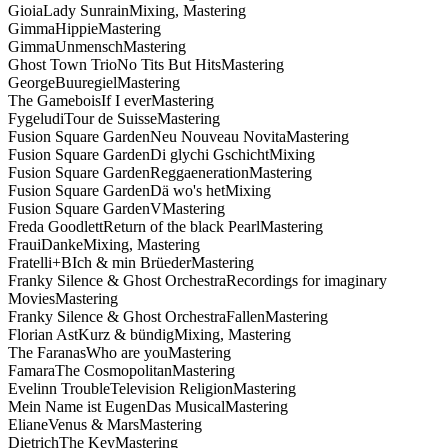
Gioia
Lady Sunrain
Mixing, Mastering
Gimma
Hippie
Mastering
Gimma
Unmensch
Mastering
Ghost Town Trio
No Tits But Hits
Mastering
George
Buuregiel
Mastering
The Gamebois
If I ever
Mastering
Fygeludi
Tour de Suisse
Mastering
Fusion Square Garden
Neu Nouveau Novita
Mastering
Fusion Square Garden
Di glychi Gschicht
Mixing
Fusion Square Garden
Reggaeneration
Mastering
Fusion Square Garden
Dä wo's het
Mixing
Fusion Square Garden
V
Mastering
Freda Goodlett
Return of the black Pearl
Mastering
Fraui
Danke
Mixing, Mastering
Fratelli+B
Ich & min Brüeder
Mastering
Franky Silence & Ghost Orchestra
Recordings for imaginary
Movies
Mastering
Franky Silence & Ghost Orchestra
Fallen
Mastering
Florian Ast
Kurz & bündig
Mixing, Mastering
The Faranas
Who are you
Mastering
Famara
The Cosmopolitan
Mastering
Evelinn Trouble
Television Religion
Mastering
Mein Name ist Eugen
Das Musical
Mastering
Eliane
Venus & Mars
Mastering
Dietrich
The Key
Mastering