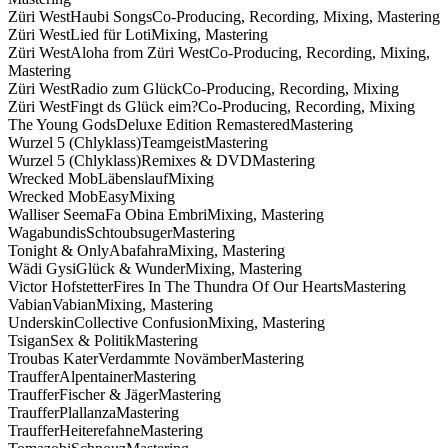
Züri West
Haubi Songs
Co-Producing, Recording, Mixing, Mastering
Züri West
Lied für Loti
Mixing, Mastering
Züri West
Aloha from Züri West
Co-Producing, Recording, Mixing,
Mastering
Züri West
Radio zum Glück
Co-Producing, Recording, Mixing
Züri West
Fingt ds Glück eim?
Co-Producing, Recording, Mixing
The Young Gods
Deluxe Edition Remastered
Mastering
Wurzel 5 (Chlyklass)
Teamgeist
Mastering
Wurzel 5 (Chlyklass)
Remixes & DVD
Mastering
Wrecked Mob
Läbenslauf
Mixing
Wrecked Mob
Easy
Mixing
Walliser Seema
Fa Obina Embri
Mixing, Mastering
Wagabundis
Schtoubsuger
Mastering
Tonight & Only
Abafahra
Mixing, Mastering
Wädi Gysi
Glück & Wunder
Mixing, Mastering
Victor Hofstetter
Fires In The Thundra Of Our Hearts
Mastering
Vabian
Vabian
Mixing, Mastering
Underskin
Collective Confusion
Mixing, Mastering
Tsigan
Sex & Politik
Mastering
Troubas Kater
Verdammte Novämber
Mastering
Trauffer
Alpentainer
Mastering
Trauffer
Fischer & Jäger
Mastering
Trauffer
Plallanza
Mastering
Trauffer
Heiterefahne
Mastering