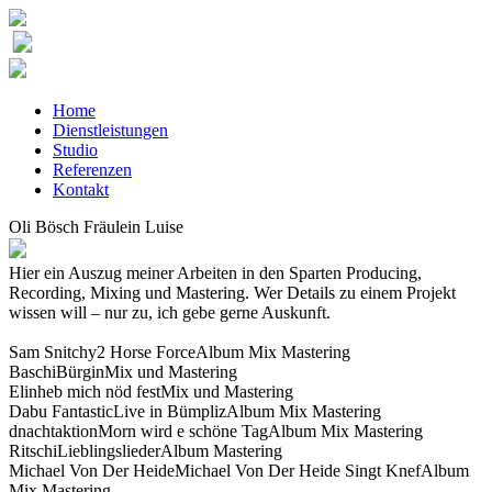
Home
Dienstleistungen
Studio
Referenzen
Kontakt
Oli Bösch
Fräulein Luise
Hier ein Auszug meiner Arbeiten in den Sparten Producing,
Recording, Mixing und Mastering. Wer Details zu einem Projekt
wissen will – nur zu, ich gebe gerne Auskunft.
Sam Snitchy
2 Horse Force
Album Mix Mastering
Baschi
Bürgin
Mix und Mastering
Elin
heb mich nöd fest
Mix und Mastering
Dabu Fantastic
Live in Bümpliz
Album Mix Mastering
dnachtaktion
Morn wird e schöne Tag
Album Mix Mastering
Ritschi
Lieblingslieder
Album Mastering
Michael Von Der Heide
Michael Von Der Heide Singt Knef
Album
Mix Mastering