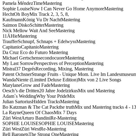
Pamela Méndez
Time
Mastering
Sophie Louise
Now I Can Never Go Home Anymore
Mastering
Hecht
Oh Boy
Mix Track 2, 3, 5, 8,
Kaufmann
König Vu Dr Nacht
Mastering
Saimon Disko
Schitter
Mastering
Nick Mellow
Wait And See
Mastering
11Ä
Hie
Mastering
Trauffer
Schnupf, Schnaps + Edelwyss
Mastering
Capitanio
Capitanio
Mastering
Da Cruz
Eco do Futuro
Mastering
Michael Gertschen
secondocuore
Mastering
My Last Sorrow
Perspectives of Perception
Mastering
Mistral
37 Degrés
Recording, Mixing, Mastering
Patent Ochsner
Strange Fruits - Unique Mom. Live Im Landesmuse
Wanda
Niente (Limited Deluxe Edition)
Mix von 2 Live Songs
Marylane
Grow and Fade
Mastering
Oesch’s die Dritten
20 Jahre Jodelzirkus
Mix und Mastering
Adam`s Wedding
Why Your Pride
Mix
Julian Sartorius
Hidden Tracks
Mastering
Bo Katzman & The Cat Pack
the truth
Mix und Mastering tracks 4 - 1
La Rayne
Queen Of Chaos
Mix 7 Days
Züri West
Arturo Bandini
Re-Mastering
SOPHIE LOUISE
SOPHIE LOUISE
Mastering
Züri West
Züri West
Re-Mastering
Bell Baronets
The Strong One
Mastering