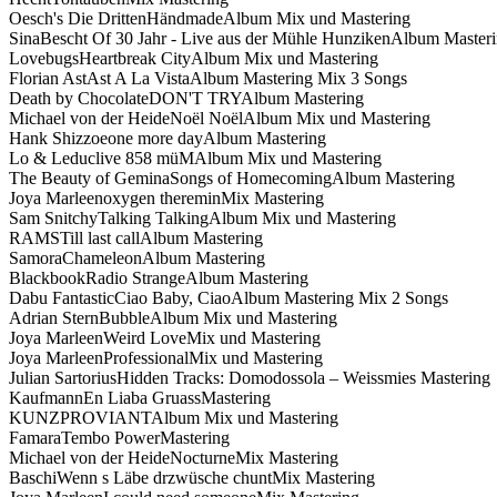
Oesch's Die Dritten
Händmade
Album Mix und Mastering
Sina
Bescht Of 30 Jahr - Live aus der Mühle Hunziken
Album Master
Lovebugs
Heartbreak City
Album Mix und Mastering
Florian Ast
Ast A La Vista
Album Mastering Mix 3 Songs
Death by Chocolate
DON'T TRY
Album Mastering
Michael von der Heide
Noël Noël
Album Mix und Mastering
Hank Shizzoe
one more day
Album Mastering
Lo & Leduc
live 858 müM
Album Mix und Mastering
The Beauty of Gemina
Songs of Homecoming
Album Mastering
Joya Marleen
oxygen theremin
Mix Mastering
Sam Snitchy
Talking Talking
Album Mix und Mastering
RAMS
Till last call
Album Mastering
Samora
Chameleon
Album Mastering
Blackbook
Radio Strange
Album Mastering
Dabu Fantastic
Ciao Baby, Ciao
Album Mastering Mix 2 Songs
Adrian Stern
Bubble
Album Mix und Mastering
Joya Marleen
Weird Love
Mix und Mastering
Joya Marleen
Professional
Mix und Mastering
Julian Sartorius
Hidden Tracks: Domodossola – Weissmies
Mastering
Kaufmann
En Liaba Gruass
Mastering
KUNZ
PROVIANT
Album Mix und Mastering
Famara
Tembo Power
Mastering
Michael von der Heide
Nocturne
Mix Mastering
Baschi
Wenn s Läbe drzwüsche chunt
Mix Mastering