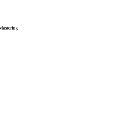
Mastering