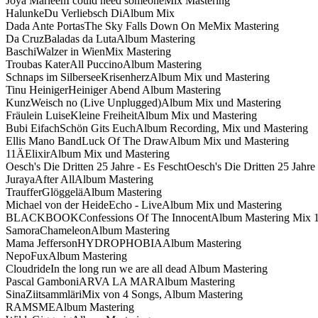
Joya Marleen
I could need someone
Mix Mastering
Halunke
Du Verliebsch Di
Album Mix
Dada Ante Portas
The Sky Falls Down On Me
Mix Mastering
Da Cruz
Baladas da Luta
Album Mastering
Baschi
Walzer in Wien
Mix Mastering
Troubas Kater
All Puccino
Album Mastering
Schnaps im Silbersee
Krisenherz
Album Mix und Mastering
Tinu Heiniger
Heiniger Abend
Album Mastering
Kunz
Weisch no (Live Unplugged)
Album Mix und Mastering
Fräulein Luise
Kleine Freiheit
Album Mix und Mastering
Bubi Eifach
Schön Gits Euch
Album Recording, Mix und Mastering
Ellis Mano Band
Luck Of The Draw
Album Mix und Mastering
11Ä
Elixir
Album Mix und Mastering
Oesch's Die Dritten 25 Jahre - Es Fescht
Oesch's Die Dritten 25 Jahre 
Juraya
After All
Album Mastering
Trauffer
Glöggelä
Album Mastering
Michael von der Heide
Echo - Live
Album Mix und Mastering
BLACKBOOK
Confessions Of The Innocent
Album Mastering Mix 
Samora
Chameleon
Album Mastering
Mama Jefferson
HYDROPHOBIA
Album Mastering
Nepo
Fux
Album Mastering
Cloudride
In the long run we are all dead
Album Mastering
Pascal Gamboni
ARVA LA MAR
Album Mastering
Sina
Ziitsammläri
Mix von 4 Songs, Album Mastering
RAMS
ME
Album Mastering