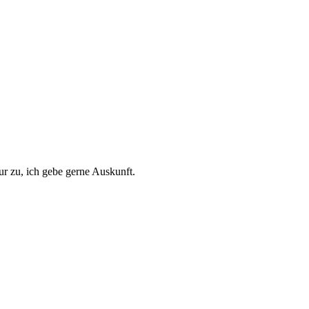
ur zu, ich gebe gerne Auskunft.