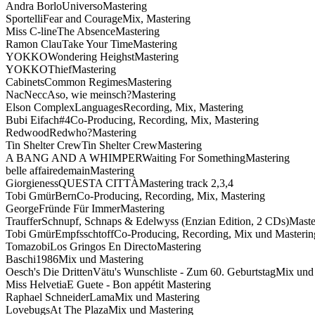
Andra Borlo
Universo
Mastering
Sportelli
Fear and Courage
Mix, Mastering
Miss C-line
The Absence
Mastering
Ramon Clau
Take Your Time
Mastering
YOKKO
Wondering Heighst
Mastering
YOKKO
Thief
Mastering
Cabinets
Common Regimes
Mastering
NacNecc
Aso, wie meinsch?
Mastering
Elson Complex
Languages
Recording, Mix, Mastering
Bubi Eifach
#4
Co-Producing, Recording, Mix, Mastering
Redwood
Redwho?
Mastering
Tin Shelter Crew
Tin Shelter Crew
Mastering
A BANG AND A WHIMPER
Waiting For Something
Mastering
belle affaire
demain
Mastering
Giorgieness
QUESTA CITTÀ
Mastering track 2,3,4
Tobi Gmür
Bern
Co-Producing, Recording, Mix, Mastering
George
Fründe Für Immer
Mastering
Trauffer
Schnupf, Schnaps & Edelwyss (Enzian Edition, 2 CDs)
Maste
Tobi Gmür
Empfsschtoff
Co-Producing, Recording, Mix und Masterin
Tomazobi
Los Gringos En Directo
Mastering
Baschi
1986
Mix und Mastering
Oesch's Die Dritten
Vätu's Wunschliste - Zum 60. Geburtstag
Mix und
Miss Helvetia
E Guete - Bon appétit
Mastering
Raphael Schneider
Lama
Mix und Mastering
Lovebugs
At The Plaza
Mix und Mastering