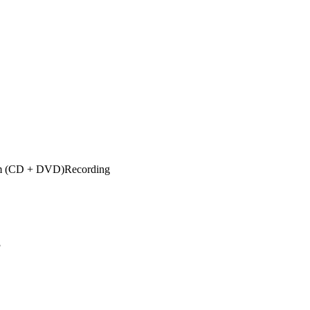
um (CD + DVD)
Recording
3