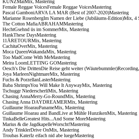
KUNZ
Mai
Mix, Mastering
Female Reggae Voices
Female Reggae Voices
Mastering
Pascal Gamboni
ARVA LA MAR (Best of 2007-2020)
Mastering
Marianne Rosenberg
Im Namen der Liebe (Jubiläums-Edition)
Mix, 4
The Cotton Mafia
ABRAHAM
Mastering
Hecht
Gsehnd üs im Sommer
Mix, Mastering
Hank
These Days
Mastering
11Ä
RETOUR
Mix, Mastering
Cachita
Over
Mix, Mastering
Moca Queen
Wakanda
Mix, Mastering
Too Mad
Come With Me
Mastering
Meira Loom
LETTING GO
Mastering
Oesch's Die Dritten
Die Reise geht weiter (Wäutebummler)
Recording,
Joya Marleen
Nightmare
Mix, Mastering
Fuchs & Porzellan
Laster
Mastering
Baba Shrimps
You Will Make It Anyway
Mix, Mastering
Tschuggr
Niederscherli
Mix, Mastering
Chasing Anna
Merry-Go-Round
Mix, Mastering
Chasing Anna
DAYDREAMER
Mix, Mastering
Guillaume Hoarau
Paname
Mix, Mastering
Guillaume Hoarau and Band
Live at Mühle Hunziken
Mix, Mastering
TinkaBelle
Greatest Hits...And Some More
Mastering
Marius & die Jagdkapelle
Worscht!
Mastering
Andy Trinkler
Drive On
Mix, Mastering
Troubas Kater
Iz eifach nid abe luege
Mastering