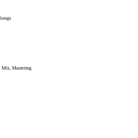
 Songs
 Mix, Mastering