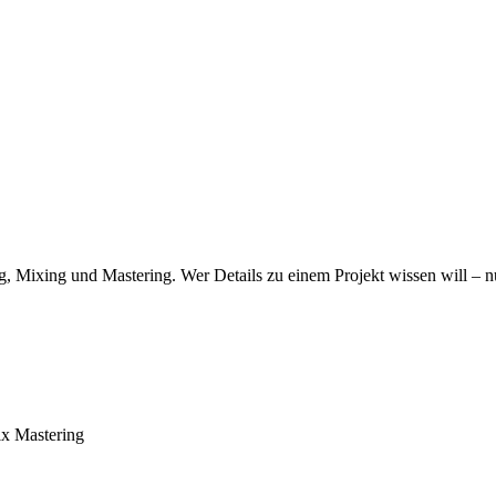
, Mixing und Mastering. Wer Details zu einem Projekt wissen will – n
x Mastering