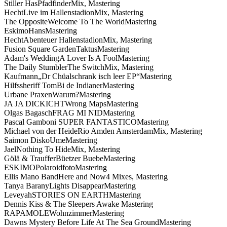
Stiller Has
Pfadfinder
Mix, Mastering
Hecht
Live im Hallenstadion
Mix, Mastering
The Opposite
Welcome To The World
Mastering
Eskimo
Hans
Mastering
Hecht
Abenteuer Hallenstadion
Mix, Mastering
Fusion Square Garden
Taktus
Mastering
Adam's Wedding
A Lover Is A Fool
Mastering
The Daily Stumbler
The Switch
Mix, Mastering
Kaufmann
„Dr Chüalschrank isch leer EP“
Mastering
Hilfssheriff Tom
Bi de Indianer
Mastering
Urbane Praxen
Warum?
Mastering
JA JA DICKICHT
Wrong Maps
Mastering
Olgas Bagasch
FRAG MI NID
Mastering
Pascal Gamboni
SUPER FANTASTICO
Mastering
Michael von der Heide
Rio Amden Amsterdam
Mix, Mastering
Saimon Disko
Ume
Mastering
Jael
Nothing To Hide
Mix, Mastering
Gölä & Trauffer
Büetzer Buebe
Mastering
ESKIMO
Polaroidfoto
Mastering
Ellis Mano Band
Here and Now
4 Mixes, Mastering
Tanya Barany
Lights Disappear
Mastering
Leveyah
STORIES ON EARTH
Mastering
Dennis Kiss & The Sleepers
Awake
Mastering
RAPAMOLE
Wohnzimmer
Mastering
Dawns Mystery
Before Life At The Sea Ground
Mastering