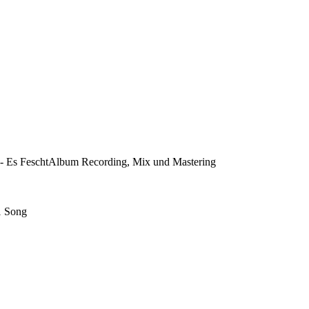
- Es Fescht
Album Recording, Mix und Mastering
1 Song