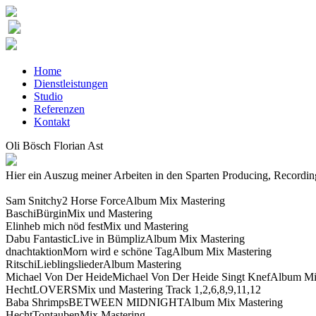
Home
Dienstleistungen
Studio
Referenzen
Kontakt
Oli Bösch
Florian Ast
Hier ein Auszug meiner Arbeiten in den Sparten Producing, Recording
Sam Snitchy
2 Horse Force
Album Mix Mastering
Baschi
Bürgin
Mix und Mastering
Elin
heb mich nöd fest
Mix und Mastering
Dabu Fantastic
Live in Bümpliz
Album Mix Mastering
dnachtaktion
Morn wird e schöne Tag
Album Mix Mastering
Ritschi
Lieblingslieder
Album Mastering
Michael Von Der Heide
Michael Von Der Heide Singt Knef
Album Mi
Hecht
LOVERS
Mix und Mastering Track 1,2,6,8,9,11,12
Baba Shrimps
BETWEEN MIDNIGHT
Album Mix Mastering
Hecht
Tontauben
Mix Mastering