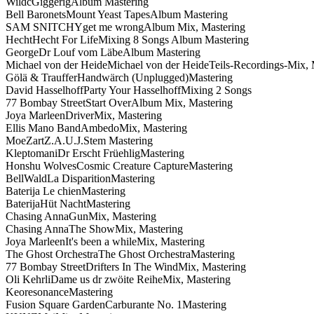
Wildc
Giggerig
Album Mastering
Bell Baronets
Mount Yeast Tapes
Album Mastering
SAM SNITCHY
get me wrong
Album Mix, Mastering
Hecht
Hecht For Life
Mixing 8 Songs Album Mastering
George
Dr Louf vom Läbe
Album Mastering
Michael von der Heide
Michael von der Heide
Teils-Recordings-Mix, 
Gölä & Trauffer
Handwärch (Unplugged)
Mastering
David Hasselhoff
Party Your Hasselhoff
Mixing 2 Songs
77 Bombay Street
Start Over
Album Mix, Mastering
Joya Marleen
Driver
Mix, Mastering
Ellis Mano Band
Ambedo
Mix, Mastering
MoeZart
Z.A.U.J.
Stem Mastering
Kleptomani
Dr Erscht Früehlig
Mastering
Honshu Wolves
Cosmic Creature Capture
Mastering
BellWald
La Disparition
Mastering
Baterija
Le chien
Mastering
Baterija
Hüt Nacht
Mastering
Chasing Anna
Gun
Mix, Mastering
Chasing Anna
The Show
Mix, Mastering
Joya Marleen
It's been a while
Mix, Mastering
The Ghost Orchestra
The Ghost Orchestra
Mastering
77 Bombay Street
Drifters In The Wind
Mix, Mastering
Oli Kehrli
Dame us dr zwöite Reihe
Mix, Mastering
Keo
resonance
Mastering
Fusion Square Garden
Carburante No. 1
Mastering