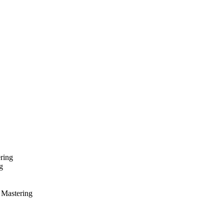
ring
g
 Mastering