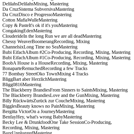
Delilahs
Delilahs
Mixing, Mastering
Da Cruz
Sistema Subversiva
Mastering
Da Cruz
Disco e Progresso
Mastering
Cotton Mafia
Wulle
Mastering
Copy & Paste
It's ok if it's you
Mastering
Congaking
Eden
Mastering
Clouderide
In the long Run we are all dead
Mastering
Chessy Weaver
Boomerang
Recording, Mixing
Channelsix
Long Time no Sea
Mastering
Bubi Eifach
Album #2
Co-Producing, Recording, Mixing, Mastering
Bubi Eifach
Album #1
Co-Producing, Recording, Mixing, Mastering
Boob
A House is a House
Recording, Mixing, Mastering
Bonaparte
Remuched
Recording a few Tracks
77 Bombay Street
Oko Town
Mixing 4 Tracks
Bligg
Bart aber Herzlich
Mastering
Bligg
0816
Mastering
The Blackberry Brandies
From Sinners to Saints
Mixing, Mastering
The Blackberry Brandies
Love and the Gun
Mixing, Mastering
Billy Rückwärts
Zurück zur Couche
Mixing, Mastering
Biggles
Beauty knows no Pain
Mixing, Mastering
Bergitta Victor
On a Journey
Mastering
Benfay
Hey, what's wrong Baby
Mastering
Becky Lee & Drunkfood
One Take Session
Co-Producing,
Recording, Mixing, Mastering
Baze
Unplugged
Mastering