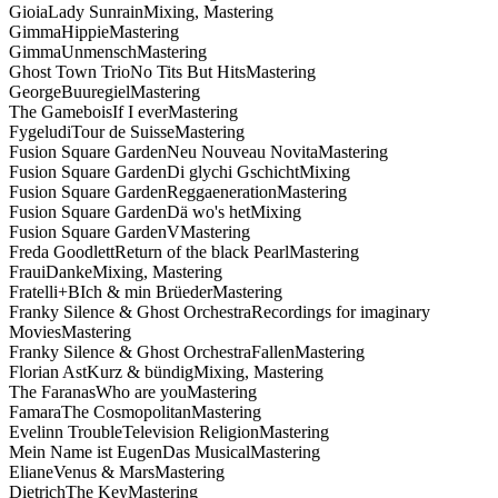
Gioia
Lady Sunrain
Mixing, Mastering
Gimma
Hippie
Mastering
Gimma
Unmensch
Mastering
Ghost Town Trio
No Tits But Hits
Mastering
George
Buuregiel
Mastering
The Gamebois
If I ever
Mastering
Fygeludi
Tour de Suisse
Mastering
Fusion Square Garden
Neu Nouveau Novita
Mastering
Fusion Square Garden
Di glychi Gschicht
Mixing
Fusion Square Garden
Reggaeneration
Mastering
Fusion Square Garden
Dä wo's het
Mixing
Fusion Square Garden
V
Mastering
Freda Goodlett
Return of the black Pearl
Mastering
Fraui
Danke
Mixing, Mastering
Fratelli+B
Ich & min Brüeder
Mastering
Franky Silence & Ghost Orchestra
Recordings for imaginary
Movies
Mastering
Franky Silence & Ghost Orchestra
Fallen
Mastering
Florian Ast
Kurz & bündig
Mixing, Mastering
The Faranas
Who are you
Mastering
Famara
The Cosmopolitan
Mastering
Evelinn Trouble
Television Religion
Mastering
Mein Name ist Eugen
Das Musical
Mastering
Eliane
Venus & Mars
Mastering
Dietrich
The Key
Mastering