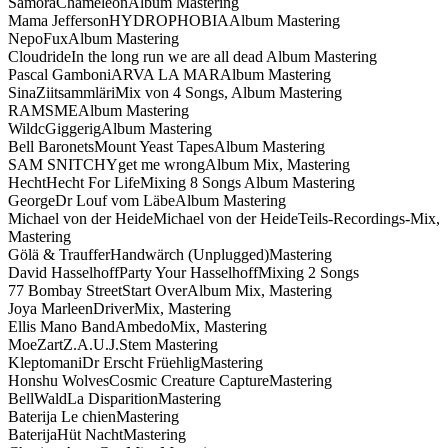
Samora
Chameleon
Album Mastering
Mama Jefferson
HYDROPHOBIA
Album Mastering
Nepo
Fux
Album Mastering
Cloudride
In the long run we are all dead
Album Mastering
Pascal Gamboni
ARVA LA MAR
Album Mastering
Sina
Ziitsammläri
Mix von 4 Songs, Album Mastering
RAMS
ME
Album Mastering
Wildc
Giggerig
Album Mastering
Bell Baronets
Mount Yeast Tapes
Album Mastering
SAM SNITCHY
get me wrong
Album Mix, Mastering
Hecht
Hecht For Life
Mixing 8 Songs Album Mastering
George
Dr Louf vom Läbe
Album Mastering
Michael von der Heide
Michael von der Heide
Teils-Recordings-Mix,
Mastering
Gölä & Trauffer
Handwärch (Unplugged)
Mastering
David Hasselhoff
Party Your Hasselhoff
Mixing 2 Songs
77 Bombay Street
Start Over
Album Mix, Mastering
Joya Marleen
Driver
Mix, Mastering
Ellis Mano Band
Ambedo
Mix, Mastering
MoeZart
Z.A.U.J.
Stem Mastering
Kleptomani
Dr Erscht Früehlig
Mastering
Honshu Wolves
Cosmic Creature Capture
Mastering
BellWald
La Disparition
Mastering
Baterija
Le chien
Mastering
Baterija
Hüt Nacht
Mastering