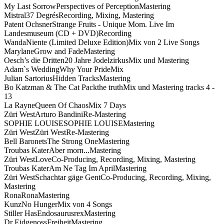
My Last Sorrow
Perspectives of Perception
Mastering
Mistral
37 Degrés
Recording, Mixing, Mastering
Patent Ochsner
Strange Fruits - Unique Mom. Live Im
Landesmuseum (CD + DVD)
Recording
Wanda
Niente (Limited Deluxe Edition)
Mix von 2 Live Songs
Marylane
Grow and Fade
Mastering
Oesch’s die Dritten
20 Jahre Jodelzirkus
Mix und Mastering
Adam`s Wedding
Why Your Pride
Mix
Julian Sartorius
Hidden Tracks
Mastering
Bo Katzman & The Cat Pack
the truth
Mix und Mastering tracks 4 -
13
La Rayne
Queen Of Chaos
Mix 7 Days
Züri West
Arturo Bandini
Re-Mastering
SOPHIE LOUISE
SOPHIE LOUISE
Mastering
Züri West
Züri West
Re-Mastering
Bell Baronets
The Strong One
Mastering
Troubas Kater
Aber morn...
Mastering
Züri West
Love
Co-Producing, Recording, Mixing, Mastering
Troubas Kater
Am Ne Tag Im April
Mastering
Züri West
Schachtar gäge Gent
Co-Producing, Recording, Mixing,
Mastering
Rona
Rona
Mastering
Kunz
No Hunger
Mix von 4 Songs
Stiller Has
Endosaurusrex
Mastering
Dr Eidgenoss
Freiheit
Mastering