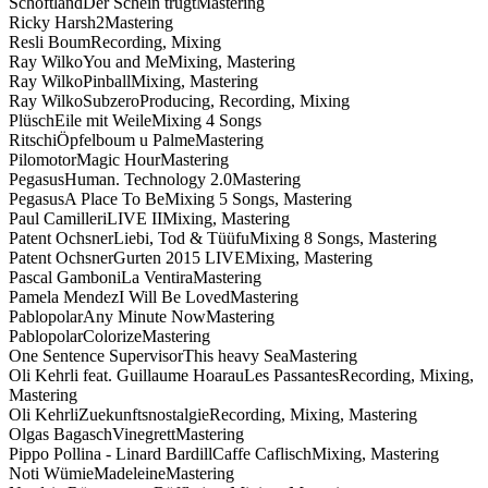
Schöftland
Der Schein trügt
Mastering
Ricky Harsh
2
Mastering
Resli
Boum
Recording, Mixing
Ray Wilko
You and Me
Mixing, Mastering
Ray Wilko
Pinball
Mixing, Mastering
Ray Wilko
Subzero
Producing, Recording, Mixing
Plüsch
Eile mit Weile
Mixing 4 Songs
Ritschi
Öpfelboum u Palme
Mastering
Pilomotor
Magic Hour
Mastering
Pegasus
Human. Technology 2.0
Mastering
Pegasus
A Place To Be
Mixing 5 Songs, Mastering
Paul Camilleri
LIVE II
Mixing, Mastering
Patent Ochsner
Liebi, Tod & Tüüfu
Mixing 8 Songs, Mastering
Patent Ochsner
Gurten 2015 LIVE
Mixing, Mastering
Pascal Gamboni
La Ventira
Mastering
Pamela Mendez
I Will Be Loved
Mastering
Pablopolar
Any Minute Now
Mastering
Pablopolar
Colorize
Mastering
One Sentence Supervisor
This heavy Sea
Mastering
Oli Kehrli feat. Guillaume Hoarau
Les Passantes
Recording, Mixing,
Mastering
Oli Kehrli
Zuekunftsnostalgie
Recording, Mixing, Mastering
Olgas Bagasch
Vinegrett
Mastering
Pippo Pollina - Linard Bardill
Caffe Caflisch
Mixing, Mastering
Noti Wümie
Madeleine
Mastering