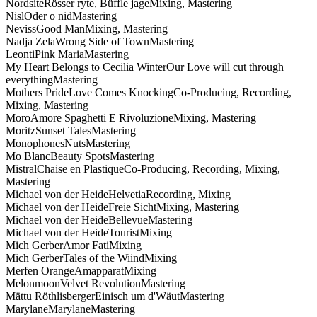
Nordsite
Rösser ryte, Büffle jage
Mixing, Mastering
Nisl
Oder o nid
Mastering
Neviss
Good Man
Mixing, Mastering
Nadja Zela
Wrong Side of Town
Mastering
Leonti
Pink Maria
Mastering
My Heart Belongs to Cecilia Winter
Our Love will cut through
everything
Mastering
Mothers Pride
Love Comes Knocking
Co-Producing, Recording,
Mixing, Mastering
Moro
Amore Spaghetti E Rivoluzione
Mixing, Mastering
Moritz
Sunset Tales
Mastering
Monophones
Nuts
Mastering
Mo Blanc
Beauty Spots
Mastering
Mistral
Chaise en Plastique
Co-Producing, Recording, Mixing,
Mastering
Michael von der Heide
Helvetia
Recording, Mixing
Michael von der Heide
Freie Sicht
Mixing, Mastering
Michael von der Heide
Bellevue
Mastering
Michael von der Heide
Tourist
Mixing
Mich Gerber
Amor Fati
Mixing
Mich Gerber
Tales of the Wiind
Mixing
Merfen Orange
Amapparat
Mixing
Melonmoon
Velvet Revolution
Mastering
Mättu Röthlisberger
Einisch um d'Wäut
Mastering
Marylane
Marylane
Mastering