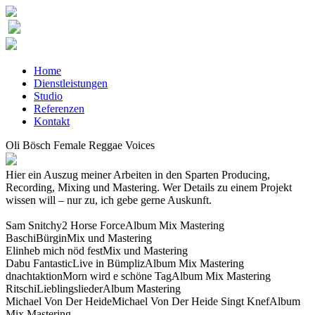
Home
Dienstleistungen
Studio
Referenzen
Kontakt
Oli Bösch
Female Reggae Voices
Hier ein Auszug meiner Arbeiten in den Sparten Producing,
Recording, Mixing und Mastering. Wer Details zu einem Projekt
wissen will – nur zu, ich gebe gerne Auskunft.
Sam Snitchy
2 Horse Force
Album Mix Mastering
Baschi
Bürgin
Mix und Mastering
Elin
heb mich nöd fest
Mix und Mastering
Dabu Fantastic
Live in Bümpliz
Album Mix Mastering
dnachtaktion
Morn wird e schöne Tag
Album Mix Mastering
Ritschi
Lieblingslieder
Album Mastering
Michael Von Der Heide
Michael Von Der Heide Singt Knef
Album
Mix Mastering