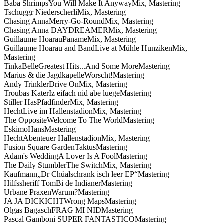
Baba Shrimps
You Will Make It Anyway
Mix, Mastering
Tschuggr
Niederscherli
Mix, Mastering
Chasing Anna
Merry-Go-Round
Mix, Mastering
Chasing Anna
DAYDREAMER
Mix, Mastering
Guillaume Hoarau
Paname
Mix, Mastering
Guillaume Hoarau and Band
Live at Mühle Hunziken
Mix,
Mastering
TinkaBelle
Greatest Hits...And Some More
Mastering
Marius & die Jagdkapelle
Worscht!
Mastering
Andy Trinkler
Drive On
Mix, Mastering
Troubas Kater
Iz eifach nid abe luege
Mastering
Stiller Has
Pfadfinder
Mix, Mastering
Hecht
Live im Hallenstadion
Mix, Mastering
The Opposite
Welcome To The World
Mastering
Eskimo
Hans
Mastering
Hecht
Abenteuer Hallenstadion
Mix, Mastering
Fusion Square Garden
Taktus
Mastering
Adam's Wedding
A Lover Is A Fool
Mastering
The Daily Stumbler
The Switch
Mix, Mastering
Kaufmann
„Dr Chüalschrank isch leer EP“
Mastering
Hilfssheriff Tom
Bi de Indianer
Mastering
Urbane Praxen
Warum?
Mastering
JA JA DICKICHT
Wrong Maps
Mastering
Olgas Bagasch
FRAG MI NID
Mastering
Pascal Gamboni
SUPER FANTASTICO
Mastering