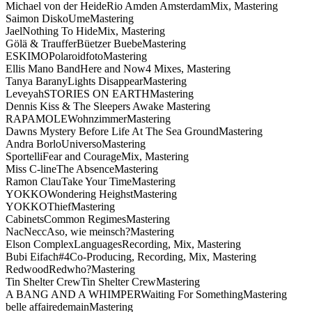
Michael von der Heide
Rio Amden Amsterdam
Mix, Mastering
Saimon Disko
Ume
Mastering
Jael
Nothing To Hide
Mix, Mastering
Gölä & Trauffer
Büetzer Buebe
Mastering
ESKIMO
Polaroidfoto
Mastering
Ellis Mano Band
Here and Now
4 Mixes, Mastering
Tanya Barany
Lights Disappear
Mastering
Leveyah
STORIES ON EARTH
Mastering
Dennis Kiss & The Sleepers
Awake
Mastering
RAPAMOLE
Wohnzimmer
Mastering
Dawns Mystery
Before Life At The Sea Ground
Mastering
Andra Borlo
Universo
Mastering
Sportelli
Fear and Courage
Mix, Mastering
Miss C-line
The Absence
Mastering
Ramon Clau
Take Your Time
Mastering
YOKKO
Wondering Heighst
Mastering
YOKKO
Thief
Mastering
Cabinets
Common Regimes
Mastering
NacNecc
Aso, wie meinsch?
Mastering
Elson Complex
Languages
Recording, Mix, Mastering
Bubi Eifach
#4
Co-Producing, Recording, Mix, Mastering
Redwood
Redwho?
Mastering
Tin Shelter Crew
Tin Shelter Crew
Mastering
A BANG AND A WHIMPER
Waiting For Something
Mastering
belle affaire
demain
Mastering