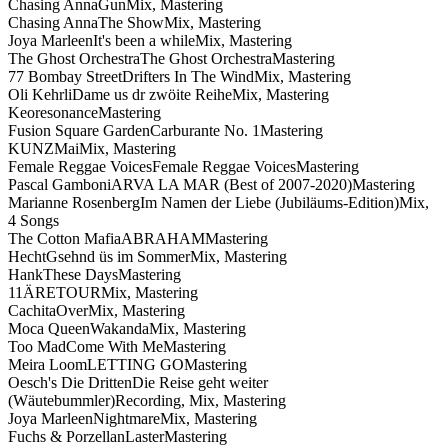
Chasing Anna
Gun
Mix, Mastering
Chasing Anna
The Show
Mix, Mastering
Joya Marleen
It's been a while
Mix, Mastering
The Ghost Orchestra
The Ghost Orchestra
Mastering
77 Bombay Street
Drifters In The Wind
Mix, Mastering
Oli Kehrli
Dame us dr zwöite Reihe
Mix, Mastering
Keo
resonance
Mastering
Fusion Square Garden
Carburante No. 1
Mastering
KUNZ
Mai
Mix, Mastering
Female Reggae Voices
Female Reggae Voices
Mastering
Pascal Gamboni
ARVA LA MAR (Best of 2007-2020)
Mastering
Marianne Rosenberg
Im Namen der Liebe (Jubiläums-Edition)
Mix,
4 Songs
The Cotton Mafia
ABRAHAM
Mastering
Hecht
Gsehnd üs im Sommer
Mix, Mastering
Hank
These Days
Mastering
11Ä
RETOUR
Mix, Mastering
Cachita
Over
Mix, Mastering
Moca Queen
Wakanda
Mix, Mastering
Too Mad
Come With Me
Mastering
Meira Loom
LETTING GO
Mastering
Oesch's Die Dritten
Die Reise geht weiter
(Wäutebummler)
Recording, Mix, Mastering
Joya Marleen
Nightmare
Mix, Mastering
Fuchs & Porzellan
Laster
Mastering