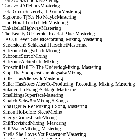
Tomazobi
Schnouz
Mastering
Tomazobi
Affehuus
Mastering
Tobi Gmür
Sincerely, T. Gmür
Mastering
Signorino Tj
Yes No Maybe
Mastering
Tino Horat Trio
Tell Me
Mastering
Tinkabelle
Highway
Mastering
The Beauty Of Gemina
Iscariot Blues
Mastering
TACO
Eleven Shells
Recording, Mixing, Mastering
Supersiech
S'Schicksal Hueschtet
Mastering
Subzonic
Titelgschicht
Mixing
Subzonic
Stereo
Mixing
Subzonic
Achterbahn
Mixing
Strozzini
Hail To The Underdog
Mixing, Mastering
Stop The Shoppers
Campingsalsa
Mixing
Stiller Has
Alterswild
Mastering
Stiller Has
Böses Alter
Co-Producing, Recording, Mixing, Mastering
Solange La Frange
Schlager
Mastering
Smallkings
Superface
Mastering
Sina
Ich Schwöru
Mixing 5 Songs
Sina
Tiger & Reh
Mixing 1 Song, Mastering
Simon Ho
Before Sleep
Mixing
Sherly Grimes
Inside
Mixing
Shilf
Revisited
Mixing, Mastering
Shilf
Walter
Mixing, Mastering
Sheila She Loves You
Esztergom
Mastering