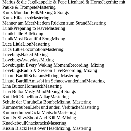
Marius & die Jagdkappelle & Pepe Lienhard & Horns
Jägerhitz mit
Pauke & Trompete
Mastering
Kunz
Mundart Folk
Mixing 6 Songs
Kunz
Eifach so
Mastering
Männer am Meer
Mit dem Rücken zum Strand
Mastering
Lunik
Preparing to leave
Mastering
Lunik
Little Bit
Mixing
Lunik
Most Beautiful Song
Mixing
Luca Little
Lion
Mastering
Luca Little
Locomotion
Mastering
Lovebugs
Naked
Mixing
Lovebugs
Awaydays
Mixing
Lovebugs
In Every Waking Moment
Recording, Mixing
Lovebugs
Radio X-Session-Live
Recording, Mixing
Linard Bardill
Scharans
Mixing, Mastering
Linard Bardill
Amisabi im Schneewunderland
Mastering
Lina Button
Homesick
Mastering
Lina Button
Misty Mind
Mixing 4 Songs
Kutti MC
Rebellion Alltag
Mastering
Schule der Unruhe
La Bombe
Mixing, Mastering
Kummerbuben
Liebi und anderi Verbräche
Mastering
Kummerbuben
Dicki Meitschi
Mastering
Knut & Silvy
Shoot And Kill Me
Mixing
Knackeboul
Knacktracks
Mastering
Kissin Black
Heart over Head
Mixing, Mastering