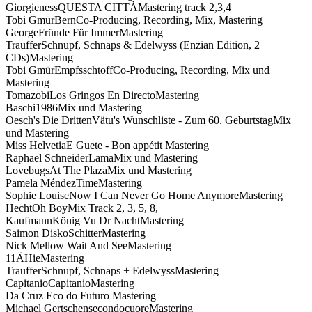
Giorgieness
QUESTA CITTÀ
Mastering track 2,3,4
Tobi Gmür
Bern
Co-Producing, Recording, Mix, Mastering
George
Fründe Für Immer
Mastering
Trauffer
Schnupf, Schnaps & Edelwyss (Enzian Edition, 2
CDs)
Mastering
Tobi Gmür
Empfsschtoff
Co-Producing, Recording, Mix und
Mastering
Tomazobi
Los Gringos En Directo
Mastering
Baschi
1986
Mix und Mastering
Oesch's Die Dritten
Vätu's Wunschliste - Zum 60. Geburtstag
Mix
und Mastering
Miss Helvetia
E Guete - Bon appétit
Mastering
Raphael Schneider
Lama
Mix und Mastering
Lovebugs
At The Plaza
Mix und Mastering
Pamela Méndez
Time
Mastering
Sophie Louise
Now I Can Never Go Home Anymore
Mastering
Hecht
Oh Boy
Mix Track 2, 3, 5, 8,
Kaufmann
König Vu Dr Nacht
Mastering
Saimon Disko
Schitter
Mastering
Nick Mellow
Wait And See
Mastering
11Ä
Hie
Mastering
Trauffer
Schnupf, Schnaps + Edelwyss
Mastering
Capitanio
Capitanio
Mastering
Da Cruz
Eco do Futuro
Mastering
Michael Gertschen
secondocuore
Mastering