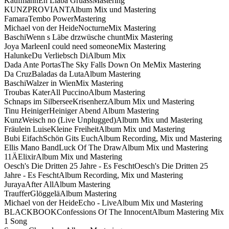
Kaufmann
En Liaba Gruass
Mastering
KUNZ
PROVIANT
Album Mix und Mastering
Famara
Tembo Power
Mastering
Michael von der Heide
Nocturne
Mix Mastering
Baschi
Wenn s Läbe drzwüsche chunt
Mix Mastering
Joya Marleen
I could need someone
Mix Mastering
Halunke
Du Verliebsch Di
Album Mix
Dada Ante Portas
The Sky Falls Down On Me
Mix Mastering
Da Cruz
Baladas da Luta
Album Mastering
Baschi
Walzer in Wien
Mix Mastering
Troubas Kater
All Puccino
Album Mastering
Schnaps im Silbersee
Krisenherz
Album Mix und Mastering
Tinu Heiniger
Heiniger Abend
Album Mastering
Kunz
Weisch no (Live Unplugged)
Album Mix und Mastering
Fräulein Luise
Kleine Freiheit
Album Mix und Mastering
Bubi Eifach
Schön Gits Euch
Album Recording, Mix und Mastering
Ellis Mano Band
Luck Of The Draw
Album Mix und Mastering
11Ä
Elixir
Album Mix und Mastering
Oesch's Die Dritten 25 Jahre - Es Fescht
Oesch's Die Dritten 25
Jahre - Es Fescht
Album Recording, Mix und Mastering
Juraya
After All
Album Mastering
Trauffer
Glöggelä
Album Mastering
Michael von der Heide
Echo - Live
Album Mix und Mastering
BLACKBOOK
Confessions Of The Innocent
Album Mastering Mix
1 Song