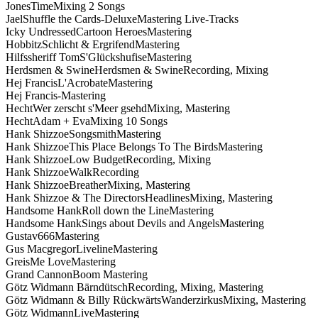
Jones
Time
Mixing 2 Songs
Jael
Shuffle the Cards-Deluxe
Mastering Live-Tracks
Icky Undressed
Cartoon Heroes
Mastering
Hobbitz
Schlicht & Ergrifend
Mastering
Hilfssheriff Tom
S'Glückshufise
Mastering
Herdsmen & Swine
Herdsmen & Swine
Recording, Mixing
Hej Francis
L'Acrobate
Mastering
Hej Francis
-
Mastering
Hecht
Wer zerscht s'Meer gsehd
Mixing, Mastering
Hecht
Adam + Eva
Mixing 10 Songs
Hank Shizzoe
Songsmith
Mastering
Hank Shizzoe
This Place Belongs To The Birds
Mastering
Hank Shizzoe
Low Budget
Recording, Mixing
Hank Shizzoe
Walk
Recording
Hank Shizzoe
Breather
Mixing, Mastering
Hank Shizzoe & The Directors
Headlines
Mixing, Mastering
Handsome Hank
Roll down the Line
Mastering
Handsome Hank
Sings about Devils and Angels
Mastering
Gustav
666
Mastering
Gus Macgregor
Liveline
Mastering
Greis
Me Love
Mastering
Grand Cannon
Boom
Mastering
Götz Widmann
Bärndütsch
Recording, Mixing, Mastering
Götz Widmann & Billy Rückwärts
Wanderzirkus
Mixing, Mastering
Götz Widmann
Live
Mastering