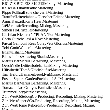
BIG ZIS
BIG ZIS 819 215
Mixing. Mastering
Kaiser & Dimitri
Patina
Mastering
Pippo Pollina
Il sole che verrà
Mastering
Trauffer
Heiterefahne - Gletscher Edition
Mastering
Anna Känzig
Lion`s Heart
Mastering
Jaël
Acoustic
Recording, Mixing, Mastering
Simon Ho
Bruxelles
Mastering
Christian Niederer’s "PLAN"
Port
Mastering
Corin Curschellas
La Nova
Mastering
Pascal Gamboni Rees Coray
Veta Gloriusa
Mastering
Tobi Gmür
Winterthur
Mastering
Ishantu
Ishantu
Mastering
Bluesaholics
Amazing Shades
Mastering
Marius Bär
Marius Bär
Mixing, Mastering
Oesch’s die Dritten
Jodelzirkus
Mixing. Mastering
Hilfssheriff Tom
S'Glückshufise
Mastering
Tim Treford
HammerBrooklyn
Mixing, Mastering
Fusion Square Garden
Pueblo del Sol
Mastering
Marius Bär
Marius Bär
Mixing, Mastering
Tomazobi
Los Gringos Fantasticos
Mastering
Trummer
Loryplatz
Mastering
Züri West
Göteborg
Co-Producing, Recording, Mixing, Mastering
Züri West
Super 8
Co-Producing, Recording, Mixing, Mastering
Züri West
Home Rekords
Co-Producing, Recording, Mixing,
Mastering