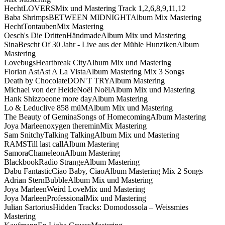
Hecht
LOVERS
Mix und Mastering Track 1,2,6,8,9,11,12
Baba Shrimps
BETWEEN MIDNIGHT
Album Mix Mastering
Hecht
Tontauben
Mix Mastering
Oesch's Die Dritten
Händmade
Album Mix und Mastering
Sina
Bescht Of 30 Jahr - Live aus der Mühle Hunziken
Album
Mastering
Lovebugs
Heartbreak City
Album Mix und Mastering
Florian Ast
Ast A La Vista
Album Mastering Mix 3 Songs
Death by Chocolate
DON'T TRY
Album Mastering
Michael von der Heide
Noël Noël
Album Mix und Mastering
Hank Shizzoe
one more day
Album Mastering
Lo & Leduc
live 858 müM
Album Mix und Mastering
The Beauty of Gemina
Songs of Homecoming
Album Mastering
Joya Marleen
oxygen theremin
Mix Mastering
Sam Snitchy
Talking Talking
Album Mix und Mastering
RAMS
Till last call
Album Mastering
Samora
Chameleon
Album Mastering
Blackbook
Radio Strange
Album Mastering
Dabu Fantastic
Ciao Baby, Ciao
Album Mastering Mix 2 Songs
Adrian Stern
Bubble
Album Mix und Mastering
Joya Marleen
Weird Love
Mix und Mastering
Joya Marleen
Professional
Mix und Mastering
Julian Sartorius
Hidden Tracks: Domodossola – Weissmies
Mastering