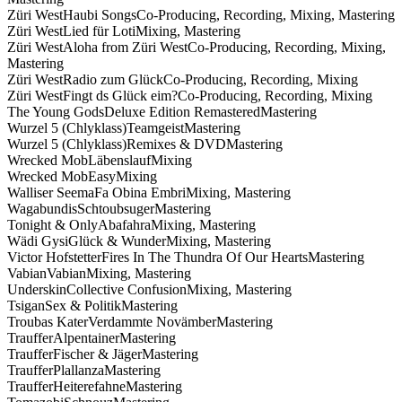
Züri West
Haubi Songs
Co-Producing, Recording, Mixing, Mastering
Züri West
Lied für Loti
Mixing, Mastering
Züri West
Aloha from Züri West
Co-Producing, Recording, Mixing,
Mastering
Züri West
Radio zum Glück
Co-Producing, Recording, Mixing
Züri West
Fingt ds Glück eim?
Co-Producing, Recording, Mixing
The Young Gods
Deluxe Edition Remastered
Mastering
Wurzel 5 (Chlyklass)
Teamgeist
Mastering
Wurzel 5 (Chlyklass)
Remixes & DVD
Mastering
Wrecked Mob
Läbenslauf
Mixing
Wrecked Mob
Easy
Mixing
Walliser Seema
Fa Obina Embri
Mixing, Mastering
Wagabundis
Schtoubsuger
Mastering
Tonight & Only
Abafahra
Mixing, Mastering
Wädi Gysi
Glück & Wunder
Mixing, Mastering
Victor Hofstetter
Fires In The Thundra Of Our Hearts
Mastering
Vabian
Vabian
Mixing, Mastering
Underskin
Collective Confusion
Mixing, Mastering
Tsigan
Sex & Politik
Mastering
Troubas Kater
Verdammte Novämber
Mastering
Trauffer
Alpentainer
Mastering
Trauffer
Fischer & Jäger
Mastering
Trauffer
Plallanza
Mastering
Trauffer
Heiterefahne
Mastering