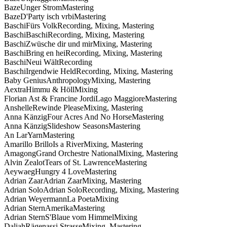
Baze
Unger Strom
Mastering
Baze
D'Party isch vrbi
Mastering
Baschi
Fürs Volk
Recording, Mixing, Mastering
Baschi
Baschi
Recording, Mixing, Mastering
Baschi
Zwüsche dir und mir
Mixing, Mastering
Baschi
Bring en hei
Recording, Mixing, Mastering
Baschi
Neui Wält
Recording
Baschi
Irgendwie Held
Recording, Mixing, Mastering
Baby Genius
Anthropology
Mixing, Mastering
Aextra
Himmu & Höll
Mixing
Florian Ast & Francine Jordi
Lago Maggiore
Mastering
Anshelle
Rewinde Please
Mixing, Mastering
Anna Känzig
Four Acres And No Horse
Mastering
Anna Känzig
Slideshow Seasons
Mastering
An Lar
Yarn
Mastering
Amarillo Brillo
Is a River
Mixing, Mastering
Amagong
Grand Orchestre National
Mixing, Mastering
Alvin Zealot
Tears of St. Lawrence
Mastering
Aeywaeg
Hungry 4 Love
Mastering
Adrian Zaar
Adrian Zaar
Mixing, Mastering
Adrian Solo
Adrian Solo
Recording, Mixing, Mastering
Adrian Weyermann
La Poeta
Mixing
Adrian Stern
Amerika
Mastering
Adrian Stern
S'Blaue vom Himmel
Mixing
Daliah
Rägenassi Strasse
Mixing, Mastering