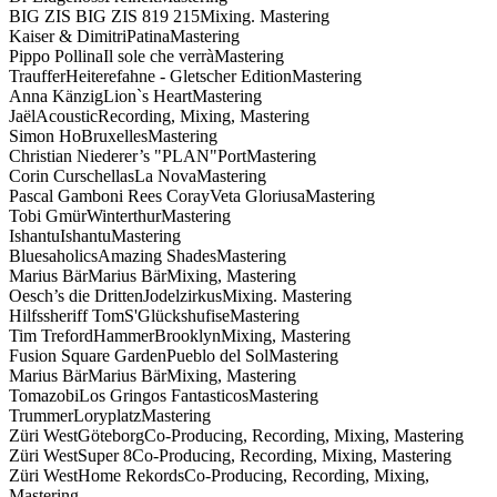
BIG ZIS
BIG ZIS 819 215
Mixing. Mastering
Kaiser & Dimitri
Patina
Mastering
Pippo Pollina
Il sole che verrà
Mastering
Trauffer
Heiterefahne - Gletscher Edition
Mastering
Anna Känzig
Lion`s Heart
Mastering
Jaël
Acoustic
Recording, Mixing, Mastering
Simon Ho
Bruxelles
Mastering
Christian Niederer’s "PLAN"
Port
Mastering
Corin Curschellas
La Nova
Mastering
Pascal Gamboni Rees Coray
Veta Gloriusa
Mastering
Tobi Gmür
Winterthur
Mastering
Ishantu
Ishantu
Mastering
Bluesaholics
Amazing Shades
Mastering
Marius Bär
Marius Bär
Mixing, Mastering
Oesch’s die Dritten
Jodelzirkus
Mixing. Mastering
Hilfssheriff Tom
S'Glückshufise
Mastering
Tim Treford
HammerBrooklyn
Mixing, Mastering
Fusion Square Garden
Pueblo del Sol
Mastering
Marius Bär
Marius Bär
Mixing, Mastering
Tomazobi
Los Gringos Fantasticos
Mastering
Trummer
Loryplatz
Mastering
Züri West
Göteborg
Co-Producing, Recording, Mixing, Mastering
Züri West
Super 8
Co-Producing, Recording, Mixing, Mastering
Züri West
Home Rekords
Co-Producing, Recording, Mixing,
Mastering