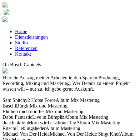
Home
Dienstleistungen
Studio
Referenzen
Kontakt
Oli Bösch
Cabinets
Hier ein Auszug meiner Arbeiten in den Sparten Producing,
Recording, Mixing und Mastering. Wer Details zu einem Projekt
wissen will – nur zu, ich gebe gerne Auskunft.
Sam Snitchy
2 Horse Force
Album Mix Mastering
Baschi
Bürgin
Mix und Mastering
Elin
heb mich nöd fest
Mix und Mastering
Dabu Fantastic
Live in Bümpliz
Album Mix Mastering
dnachtaktion
Morn wird e schöne Tag
Album Mix Mastering
Ritschi
Lieblingslieder
Album Mastering
Michael Von Der Heide
Michael Von Der Heide Singt Knef
Album
Mix Mastering