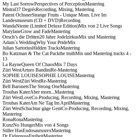
My Last Sorrow
Perspectives of Perception
Mastering
Mistral
37 Degrés
Recording, Mixing, Mastering
Patent Ochsner
Strange Fruits - Unique Mom. Live Im
Landesmuseum (CD + DVD)
Recording
Wanda
Niente (Limited Deluxe Edition)
Mix von 2 Live Songs
Marylane
Grow and Fade
Mastering
Oesch’s die Dritten
20 Jahre Jodelzirkus
Mix und Mastering
Adam`s Wedding
Why Your Pride
Mix
Julian Sartorius
Hidden Tracks
Mastering
Bo Katzman & The Cat Pack
the truth
Mix und Mastering tracks 4 -
13
La Rayne
Queen Of Chaos
Mix 7 Days
Züri West
Arturo Bandini
Re-Mastering
SOPHIE LOUISE
SOPHIE LOUISE
Mastering
Züri West
Züri West
Re-Mastering
Bell Baronets
The Strong One
Mastering
Troubas Kater
Aber morn...
Mastering
Züri West
Love
Co-Producing, Recording, Mixing, Mastering
Troubas Kater
Am Ne Tag Im April
Mastering
Züri West
Schachtar gäge Gent
Co-Producing, Recording, Mixing,
Mastering
Rona
Rona
Mastering
Kunz
No Hunger
Mix von 4 Songs
Stiller Has
Endosaurusrex
Mastering
Dr Eidgenoss
Freiheit
Mastering