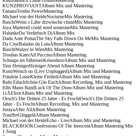
Kaufmann
En Liaba Gruass
Mastering
KUNZ
PROVIANT
Album Mix und Mastering
Famara
Tembo Power
Mastering
Michael von der Heide
Nocturne
Mix Mastering
Baschi
Wenn s Läbe drzwüsche chunt
Mix Mastering
Joya Marleen
I could need someone
Mix Mastering
Halunke
Du Verliebsch Di
Album Mix
Dada Ante Portas
The Sky Falls Down On Me
Mix Mastering
Da Cruz
Baladas da Luta
Album Mastering
Baschi
Walzer in Wien
Mix Mastering
Troubas Kater
All Puccino
Album Mastering
Schnaps im Silbersee
Krisenherz
Album Mix und Mastering
Tinu Heiniger
Heiniger Abend
Album Mastering
Kunz
Weisch no (Live Unplugged)
Album Mix und Mastering
Fräulein Luise
Kleine Freiheit
Album Mix und Mastering
Bubi Eifach
Schön Gits Euch
Album Recording, Mix und Mastering
Ellis Mano Band
Luck Of The Draw
Album Mix und Mastering
11Ä
Elixir
Album Mix und Mastering
Oesch's Die Dritten 25 Jahre - Es Fescht
Oesch's Die Dritten 25
Jahre - Es Fescht
Album Recording, Mix und Mastering
Juraya
After All
Album Mastering
Trauffer
Glöggelä
Album Mastering
Michael von der Heide
Echo - Live
Album Mix und Mastering
BLACKBOOK
Confessions Of The Innocent
Album Mastering Mix
1 Song