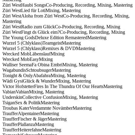
Züri West
Haubi Songs
Co-Producing, Recording, Mixing, Mastering
Züri West
Lied für Loti
Mixing, Mastering
Züri West
Aloha from Züri West
Co-Producing, Recording, Mixing,
Mastering
Züri West
Radio zum Glück
Co-Producing, Recording, Mixing
Züri West
Fingt ds Glück eim?
Co-Producing, Recording, Mixing
The Young Gods
Deluxe Edition Remastered
Mastering
Wurzel 5 (Chlyklass)
Teamgeist
Mastering
Wurzel 5 (Chlyklass)
Remixes & DVD
Mastering
Wrecked Mob
Läbenslauf
Mixing
Wrecked Mob
Easy
Mixing
Walliser Seema
Fa Obina Embri
Mixing, Mastering
Wagabundis
Schtoubsuger
Mastering
Tonight & Only
Abafahra
Mixing, Mastering
Wädi Gysi
Glück & Wunder
Mixing, Mastering
Victor Hofstetter
Fires In The Thundra Of Our Hearts
Mastering
Vabian
Vabian
Mixing, Mastering
Underskin
Collective Confusion
Mixing, Mastering
Tsigan
Sex & Politik
Mastering
Troubas Kater
Verdammte Novämber
Mastering
Trauffer
Alpentainer
Mastering
Trauffer
Fischer & Jäger
Mastering
Trauffer
Plallanza
Mastering
Trauffer
Heiterefahne
Mastering