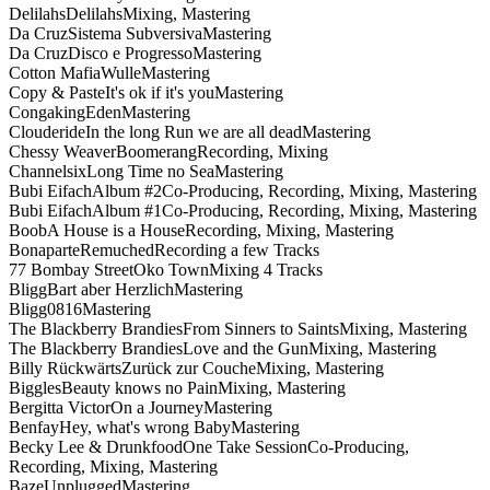
Delilahs
Delilahs
Mixing, Mastering
Da Cruz
Sistema Subversiva
Mastering
Da Cruz
Disco e Progresso
Mastering
Cotton Mafia
Wulle
Mastering
Copy & Paste
It's ok if it's you
Mastering
Congaking
Eden
Mastering
Clouderide
In the long Run we are all dead
Mastering
Chessy Weaver
Boomerang
Recording, Mixing
Channelsix
Long Time no Sea
Mastering
Bubi Eifach
Album #2
Co-Producing, Recording, Mixing, Mastering
Bubi Eifach
Album #1
Co-Producing, Recording, Mixing, Mastering
Boob
A House is a House
Recording, Mixing, Mastering
Bonaparte
Remuched
Recording a few Tracks
77 Bombay Street
Oko Town
Mixing 4 Tracks
Bligg
Bart aber Herzlich
Mastering
Bligg
0816
Mastering
The Blackberry Brandies
From Sinners to Saints
Mixing, Mastering
The Blackberry Brandies
Love and the Gun
Mixing, Mastering
Billy Rückwärts
Zurück zur Couche
Mixing, Mastering
Biggles
Beauty knows no Pain
Mixing, Mastering
Bergitta Victor
On a Journey
Mastering
Benfay
Hey, what's wrong Baby
Mastering
Becky Lee & Drunkfood
One Take Session
Co-Producing,
Recording, Mixing, Mastering
Baze
Unplugged
Mastering