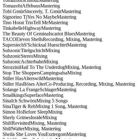
Tomazobi
Schnouz
Mastering
Tomazobi
Affehuus
Mastering
Tobi Gmür
Sincerely, T. Gmür
Mastering
Signorino Tj
Yes No Maybe
Mastering
Tino Horat Trio
Tell Me
Mastering
Tinkabelle
Highway
Mastering
The Beauty Of Gemina
Iscariot Blues
Mastering
TACO
Eleven Shells
Recording, Mixing, Mastering
Supersiech
S'Schicksal Hueschtet
Mastering
Subzonic
Titelgschicht
Mixing
Subzonic
Stereo
Mixing
Subzonic
Achterbahn
Mixing
Strozzini
Hail To The Underdog
Mixing, Mastering
Stop The Shoppers
Campingsalsa
Mixing
Stiller Has
Alterswild
Mastering
Stiller Has
Böses Alter
Co-Producing, Recording, Mixing, Mastering
Solange La Frange
Schlager
Mastering
Smallkings
Superface
Mastering
Sina
Ich Schwöru
Mixing 5 Songs
Sina
Tiger & Reh
Mixing 1 Song, Mastering
Simon Ho
Before Sleep
Mixing
Sherly Grimes
Inside
Mixing
Shilf
Revisited
Mixing, Mastering
Shilf
Walter
Mixing, Mastering
Sheila She Loves You
Esztergom
Mastering