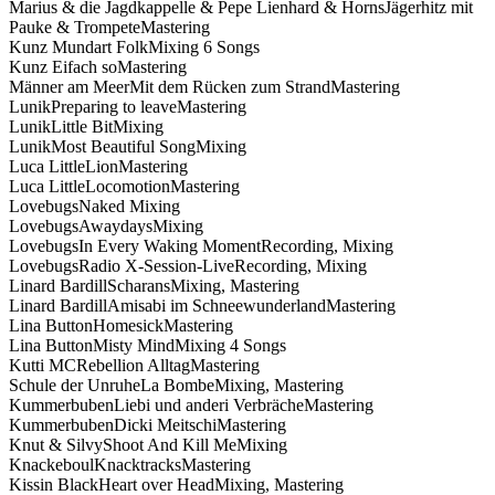
Marius & die Jagdkappelle & Pepe Lienhard & Horns
Jägerhitz mit
Pauke & Trompete
Mastering
Kunz
Mundart Folk
Mixing 6 Songs
Kunz
Eifach so
Mastering
Männer am Meer
Mit dem Rücken zum Strand
Mastering
Lunik
Preparing to leave
Mastering
Lunik
Little Bit
Mixing
Lunik
Most Beautiful Song
Mixing
Luca Little
Lion
Mastering
Luca Little
Locomotion
Mastering
Lovebugs
Naked
Mixing
Lovebugs
Awaydays
Mixing
Lovebugs
In Every Waking Moment
Recording, Mixing
Lovebugs
Radio X-Session-Live
Recording, Mixing
Linard Bardill
Scharans
Mixing, Mastering
Linard Bardill
Amisabi im Schneewunderland
Mastering
Lina Button
Homesick
Mastering
Lina Button
Misty Mind
Mixing 4 Songs
Kutti MC
Rebellion Alltag
Mastering
Schule der Unruhe
La Bombe
Mixing, Mastering
Kummerbuben
Liebi und anderi Verbräche
Mastering
Kummerbuben
Dicki Meitschi
Mastering
Knut & Silvy
Shoot And Kill Me
Mixing
Knackeboul
Knacktracks
Mastering
Kissin Black
Heart over Head
Mixing, Mastering