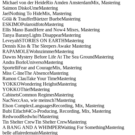
Michael von der Heide
Rio Amden Amsterdam
Mix, Mastering
Saimon Disko
Ume
Mastering
Jael
Nothing To Hide
Mix, Mastering
Gölä & Trauffer
Büetzer Buebe
Mastering
ESKIMO
Polaroidfoto
Mastering
Ellis Mano Band
Here and Now
4 Mixes, Mastering
Tanya Barany
Lights Disappear
Mastering
Leveyah
STORIES ON EARTH
Mastering
Dennis Kiss & The Sleepers
Awake
Mastering
RAPAMOLE
Wohnzimmer
Mastering
Dawns Mystery
Before Life At The Sea Ground
Mastering
Andra Borlo
Universo
Mastering
Sportelli
Fear and Courage
Mix, Mastering
Miss C-line
The Absence
Mastering
Ramon Clau
Take Your Time
Mastering
YOKKO
Wondering Heighst
Mastering
YOKKO
Thief
Mastering
Cabinets
Common Regimes
Mastering
NacNecc
Aso, wie meinsch?
Mastering
Elson Complex
Languages
Recording, Mix, Mastering
Bubi Eifach
#4
Co-Producing, Recording, Mix, Mastering
Redwood
Redwho?
Mastering
Tin Shelter Crew
Tin Shelter Crew
Mastering
A BANG AND A WHIMPER
Waiting For Something
Mastering
belle affaire
demain
Mastering