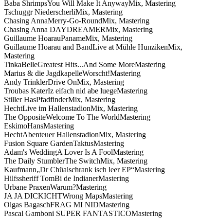
Baba Shrimps
You Will Make It Anyway
Mix, Mastering
Tschuggr
Niederscherli
Mix, Mastering
Chasing Anna
Merry-Go-Round
Mix, Mastering
Chasing Anna
DAYDREAMER
Mix, Mastering
Guillaume Hoarau
Paname
Mix, Mastering
Guillaume Hoarau and Band
Live at Mühle Hunziken
Mix,
Mastering
TinkaBelle
Greatest Hits...And Some More
Mastering
Marius & die Jagdkapelle
Worscht!
Mastering
Andy Trinkler
Drive On
Mix, Mastering
Troubas Kater
Iz eifach nid abe luege
Mastering
Stiller Has
Pfadfinder
Mix, Mastering
Hecht
Live im Hallenstadion
Mix, Mastering
The Opposite
Welcome To The World
Mastering
Eskimo
Hans
Mastering
Hecht
Abenteuer Hallenstadion
Mix, Mastering
Fusion Square Garden
Taktus
Mastering
Adam's Wedding
A Lover Is A Fool
Mastering
The Daily Stumbler
The Switch
Mix, Mastering
Kaufmann
„Dr Chüalschrank isch leer EP“
Mastering
Hilfssheriff Tom
Bi de Indianer
Mastering
Urbane Praxen
Warum?
Mastering
JA JA DICKICHT
Wrong Maps
Mastering
Olgas Bagasch
FRAG MI NID
Mastering
Pascal Gamboni
SUPER FANTASTICO
Mastering