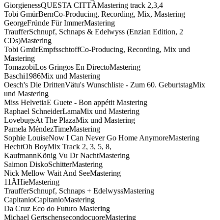
Giorgieness
QUESTA CITTÀ
Mastering track 2,3,4
Tobi Gmür
Bern
Co-Producing, Recording, Mix, Mastering
George
Fründe Für Immer
Mastering
Trauffer
Schnupf, Schnaps & Edelwyss (Enzian Edition, 2
CDs)
Mastering
Tobi Gmür
Empfsschtoff
Co-Producing, Recording, Mix und
Mastering
Tomazobi
Los Gringos En Directo
Mastering
Baschi
1986
Mix und Mastering
Oesch's Die Dritten
Vätu's Wunschliste - Zum 60. Geburtstag
Mix
und Mastering
Miss Helvetia
E Guete - Bon appétit
Mastering
Raphael Schneider
Lama
Mix und Mastering
Lovebugs
At The Plaza
Mix und Mastering
Pamela Méndez
Time
Mastering
Sophie Louise
Now I Can Never Go Home Anymore
Mastering
Hecht
Oh Boy
Mix Track 2, 3, 5, 8,
Kaufmann
König Vu Dr Nacht
Mastering
Saimon Disko
Schitter
Mastering
Nick Mellow
Wait And See
Mastering
11Ä
Hie
Mastering
Trauffer
Schnupf, Schnaps + Edelwyss
Mastering
Capitanio
Capitanio
Mastering
Da Cruz
Eco do Futuro
Mastering
Michael Gertschen
secondocuore
Mastering