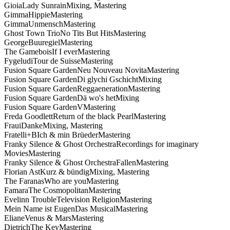
Gioia
Lady Sunrain
Mixing, Mastering
Gimma
Hippie
Mastering
Gimma
Unmensch
Mastering
Ghost Town Trio
No Tits But Hits
Mastering
George
Buuregiel
Mastering
The Gamebois
If I ever
Mastering
Fygeludi
Tour de Suisse
Mastering
Fusion Square Garden
Neu Nouveau Novita
Mastering
Fusion Square Garden
Di glychi Gschicht
Mixing
Fusion Square Garden
Reggaeneration
Mastering
Fusion Square Garden
Dä wo's het
Mixing
Fusion Square Garden
V
Mastering
Freda Goodlett
Return of the black Pearl
Mastering
Fraui
Danke
Mixing, Mastering
Fratelli+B
Ich & min Brüeder
Mastering
Franky Silence & Ghost Orchestra
Recordings for imaginary
Movies
Mastering
Franky Silence & Ghost Orchestra
Fallen
Mastering
Florian Ast
Kurz & bündig
Mixing, Mastering
The Faranas
Who are you
Mastering
Famara
The Cosmopolitan
Mastering
Evelinn Trouble
Television Religion
Mastering
Mein Name ist Eugen
Das Musical
Mastering
Eliane
Venus & Mars
Mastering
Dietrich
The Key
Mastering