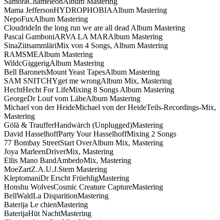
Samora
Chameleon
Album Mastering
Mama Jefferson
HYDROPHOBIA
Album Mastering
Nepo
Fux
Album Mastering
Cloudride
In the long run we are all dead
Album Mastering
Pascal Gamboni
ARVA LA MAR
Album Mastering
Sina
Ziitsammläri
Mix von 4 Songs, Album Mastering
RAMS
ME
Album Mastering
Wildc
Giggerig
Album Mastering
Bell Baronets
Mount Yeast Tapes
Album Mastering
SAM SNITCHY
get me wrong
Album Mix, Mastering
Hecht
Hecht For Life
Mixing 8 Songs Album Mastering
George
Dr Louf vom Läbe
Album Mastering
Michael von der Heide
Michael von der Heide
Teils-Recordings-Mix,
Mastering
Gölä & Trauffer
Handwärch (Unplugged)
Mastering
David Hasselhoff
Party Your Hasselhoff
Mixing 2 Songs
77 Bombay Street
Start Over
Album Mix, Mastering
Joya Marleen
Driver
Mix, Mastering
Ellis Mano Band
Ambedo
Mix, Mastering
MoeZart
Z.A.U.J.
Stem Mastering
Kleptomani
Dr Erscht Früehlig
Mastering
Honshu Wolves
Cosmic Creature Capture
Mastering
BellWald
La Disparition
Mastering
Baterija
Le chien
Mastering
Baterija
Hüt Nacht
Mastering