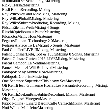
Schöftland
Der Schein trügt
Mastering
Ricky Harsh
2
Mastering
Resli
Boum
Recording, Mixing
Ray Wilko
You and Me
Mixing, Mastering
Ray Wilko
Pinball
Mixing, Mastering
Ray Wilko
Subzero
Producing, Recording, Mixing
Plüsch
Eile mit Weile
Mixing 4 Songs
Ritschi
Öpfelboum u Palme
Mastering
Pilomotor
Magic Hour
Mastering
Pegasus
Human. Technology 2.0
Mastering
Pegasus
A Place To Be
Mixing 5 Songs, Mastering
Paul Camilleri
LIVE II
Mixing, Mastering
Patent Ochsner
Liebi, Tod & Tüüfu
Mixing 8 Songs, Mastering
Patent Ochsner
Gurten 2015 LIVE
Mixing, Mastering
Pascal Gamboni
La Ventira
Mastering
Pamela Mendez
I Will Be Loved
Mastering
Pablopolar
Any Minute Now
Mastering
Pablopolar
Colorize
Mastering
One Sentence Supervisor
This heavy Sea
Mastering
Oli Kehrli feat. Guillaume Hoarau
Les Passantes
Recording, Mixing,
Mastering
Oli Kehrli
Zuekunftsnostalgie
Recording, Mixing, Mastering
Olgas Bagasch
Vinegrett
Mastering
Pippo Pollina - Linard Bardill
Caffe Caflisch
Mixing, Mastering
Noti Wümie
Madeleine
Mastering