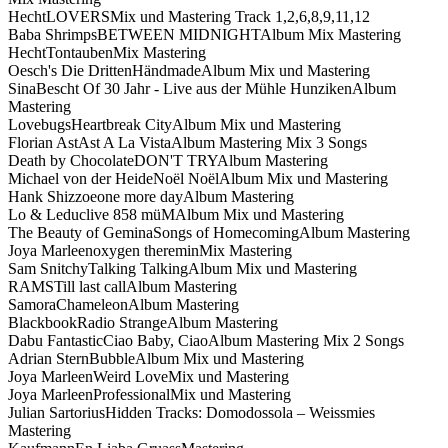
Hecht
LOVERS
Mix und Mastering Track 1,2,6,8,9,11,12
Baba Shrimps
BETWEEN MIDNIGHT
Album Mix Mastering
Hecht
Tontauben
Mix Mastering
Oesch's Die Dritten
Händmade
Album Mix und Mastering
Sina
Bescht Of 30 Jahr - Live aus der Mühle Hunziken
Album
Mastering
Lovebugs
Heartbreak City
Album Mix und Mastering
Florian Ast
Ast A La Vista
Album Mastering Mix 3 Songs
Death by Chocolate
DON'T TRY
Album Mastering
Michael von der Heide
Noël Noël
Album Mix und Mastering
Hank Shizzoe
one more day
Album Mastering
Lo & Leduc
live 858 müM
Album Mix und Mastering
The Beauty of Gemina
Songs of Homecoming
Album Mastering
Joya Marleen
oxygen theremin
Mix Mastering
Sam Snitchy
Talking Talking
Album Mix und Mastering
RAMS
Till last call
Album Mastering
Samora
Chameleon
Album Mastering
Blackbook
Radio Strange
Album Mastering
Dabu Fantastic
Ciao Baby, Ciao
Album Mastering Mix 2 Songs
Adrian Stern
Bubble
Album Mix und Mastering
Joya Marleen
Weird Love
Mix und Mastering
Joya Marleen
Professional
Mix und Mastering
Julian Sartorius
Hidden Tracks: Domodossola – Weissmies
Mastering