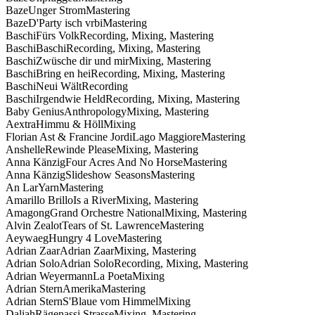
Baze
Unger Strom
Mastering
Baze
D'Party isch vrbi
Mastering
Baschi
Fürs Volk
Recording, Mixing, Mastering
Baschi
Baschi
Recording, Mixing, Mastering
Baschi
Zwüsche dir und mir
Mixing, Mastering
Baschi
Bring en hei
Recording, Mixing, Mastering
Baschi
Neui Wält
Recording
Baschi
Irgendwie Held
Recording, Mixing, Mastering
Baby Genius
Anthropology
Mixing, Mastering
Aextra
Himmu & Höll
Mixing
Florian Ast & Francine Jordi
Lago Maggiore
Mastering
Anshelle
Rewinde Please
Mixing, Mastering
Anna Känzig
Four Acres And No Horse
Mastering
Anna Känzig
Slideshow Seasons
Mastering
An Lar
Yarn
Mastering
Amarillo Brillo
Is a River
Mixing, Mastering
Amagong
Grand Orchestre National
Mixing, Mastering
Alvin Zealot
Tears of St. Lawrence
Mastering
Aeywaeg
Hungry 4 Love
Mastering
Adrian Zaar
Adrian Zaar
Mixing, Mastering
Adrian Solo
Adrian Solo
Recording, Mixing, Mastering
Adrian Weyermann
La Poeta
Mixing
Adrian Stern
Amerika
Mastering
Adrian Stern
S'Blaue vom Himmel
Mixing
Daliah
Rägenassi Strasse
Mixing, Mastering