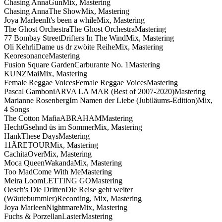
Chasing Anna
Gun
Mix, Mastering
Chasing Anna
The Show
Mix, Mastering
Joya Marleen
It's been a while
Mix, Mastering
The Ghost Orchestra
The Ghost Orchestra
Mastering
77 Bombay Street
Drifters In The Wind
Mix, Mastering
Oli Kehrli
Dame us dr zwöite Reihe
Mix, Mastering
Keo
resonance
Mastering
Fusion Square Garden
Carburante No. 1
Mastering
KUNZ
Mai
Mix, Mastering
Female Reggae Voices
Female Reggae Voices
Mastering
Pascal Gamboni
ARVA LA MAR (Best of 2007-2020)
Mastering
Marianne Rosenberg
Im Namen der Liebe (Jubiläums-Edition)
Mix,
4 Songs
The Cotton Mafia
ABRAHAM
Mastering
Hecht
Gsehnd üs im Sommer
Mix, Mastering
Hank
These Days
Mastering
11Ä
RETOUR
Mix, Mastering
Cachita
Over
Mix, Mastering
Moca Queen
Wakanda
Mix, Mastering
Too Mad
Come With Me
Mastering
Meira Loom
LETTING GO
Mastering
Oesch's Die Dritten
Die Reise geht weiter
(Wäutebummler)
Recording, Mix, Mastering
Joya Marleen
Nightmare
Mix, Mastering
Fuchs & Porzellan
Laster
Mastering