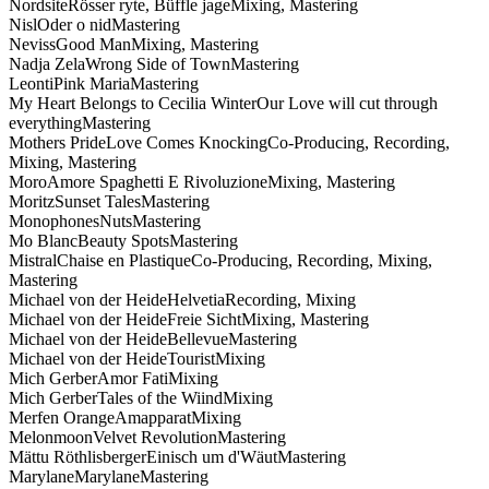
Nordsite
Rösser ryte, Büffle jage
Mixing, Mastering
Nisl
Oder o nid
Mastering
Neviss
Good Man
Mixing, Mastering
Nadja Zela
Wrong Side of Town
Mastering
Leonti
Pink Maria
Mastering
My Heart Belongs to Cecilia Winter
Our Love will cut through
everything
Mastering
Mothers Pride
Love Comes Knocking
Co-Producing, Recording,
Mixing, Mastering
Moro
Amore Spaghetti E Rivoluzione
Mixing, Mastering
Moritz
Sunset Tales
Mastering
Monophones
Nuts
Mastering
Mo Blanc
Beauty Spots
Mastering
Mistral
Chaise en Plastique
Co-Producing, Recording, Mixing,
Mastering
Michael von der Heide
Helvetia
Recording, Mixing
Michael von der Heide
Freie Sicht
Mixing, Mastering
Michael von der Heide
Bellevue
Mastering
Michael von der Heide
Tourist
Mixing
Mich Gerber
Amor Fati
Mixing
Mich Gerber
Tales of the Wiind
Mixing
Merfen Orange
Amapparat
Mixing
Melonmoon
Velvet Revolution
Mastering
Mättu Röthlisberger
Einisch um d'Wäut
Mastering
Marylane
Marylane
Mastering