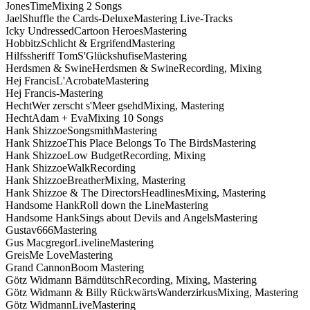
Jones
Time
Mixing 2 Songs
Jael
Shuffle the Cards-Deluxe
Mastering Live-Tracks
Icky Undressed
Cartoon Heroes
Mastering
Hobbitz
Schlicht & Ergrifend
Mastering
Hilfssheriff Tom
S'Glückshufise
Mastering
Herdsmen & Swine
Herdsmen & Swine
Recording, Mixing
Hej Francis
L'Acrobate
Mastering
Hej Francis
-
Mastering
Hecht
Wer zerscht s'Meer gsehd
Mixing, Mastering
Hecht
Adam + Eva
Mixing 10 Songs
Hank Shizzoe
Songsmith
Mastering
Hank Shizzoe
This Place Belongs To The Birds
Mastering
Hank Shizzoe
Low Budget
Recording, Mixing
Hank Shizzoe
Walk
Recording
Hank Shizzoe
Breather
Mixing, Mastering
Hank Shizzoe & The Directors
Headlines
Mixing, Mastering
Handsome Hank
Roll down the Line
Mastering
Handsome Hank
Sings about Devils and Angels
Mastering
Gustav
666
Mastering
Gus Macgregor
Liveline
Mastering
Greis
Me Love
Mastering
Grand Cannon
Boom
Mastering
Götz Widmann
Bärndütsch
Recording, Mixing, Mastering
Götz Widmann & Billy Rückwärts
Wanderzirkus
Mixing, Mastering
Götz Widmann
Live
Mastering