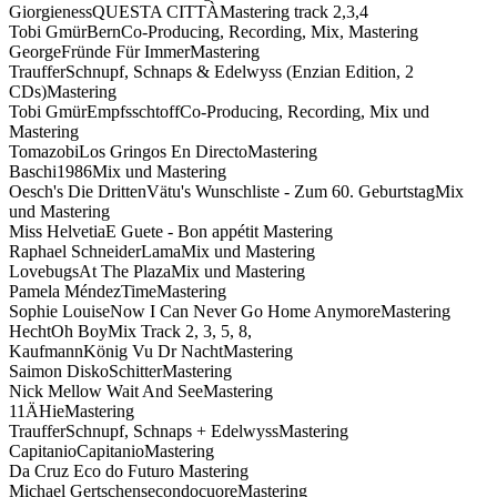
Giorgieness
QUESTA CITTÀ
Mastering track 2,3,4
Tobi Gmür
Bern
Co-Producing, Recording, Mix, Mastering
George
Fründe Für Immer
Mastering
Trauffer
Schnupf, Schnaps & Edelwyss (Enzian Edition, 2
CDs)
Mastering
Tobi Gmür
Empfsschtoff
Co-Producing, Recording, Mix und
Mastering
Tomazobi
Los Gringos En Directo
Mastering
Baschi
1986
Mix und Mastering
Oesch's Die Dritten
Vätu's Wunschliste - Zum 60. Geburtstag
Mix
und Mastering
Miss Helvetia
E Guete - Bon appétit
Mastering
Raphael Schneider
Lama
Mix und Mastering
Lovebugs
At The Plaza
Mix und Mastering
Pamela Méndez
Time
Mastering
Sophie Louise
Now I Can Never Go Home Anymore
Mastering
Hecht
Oh Boy
Mix Track 2, 3, 5, 8,
Kaufmann
König Vu Dr Nacht
Mastering
Saimon Disko
Schitter
Mastering
Nick Mellow
Wait And See
Mastering
11Ä
Hie
Mastering
Trauffer
Schnupf, Schnaps + Edelwyss
Mastering
Capitanio
Capitanio
Mastering
Da Cruz
Eco do Futuro
Mastering
Michael Gertschen
secondocuore
Mastering