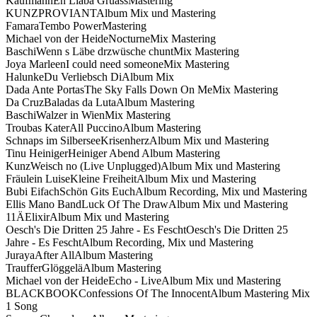
Kaufmann
En Liaba Gruass
Mastering
KUNZ
PROVIANT
Album Mix und Mastering
Famara
Tembo Power
Mastering
Michael von der Heide
Nocturne
Mix Mastering
Baschi
Wenn s Läbe drzwüsche chunt
Mix Mastering
Joya Marleen
I could need someone
Mix Mastering
Halunke
Du Verliebsch Di
Album Mix
Dada Ante Portas
The Sky Falls Down On Me
Mix Mastering
Da Cruz
Baladas da Luta
Album Mastering
Baschi
Walzer in Wien
Mix Mastering
Troubas Kater
All Puccino
Album Mastering
Schnaps im Silbersee
Krisenherz
Album Mix und Mastering
Tinu Heiniger
Heiniger Abend
Album Mastering
Kunz
Weisch no (Live Unplugged)
Album Mix und Mastering
Fräulein Luise
Kleine Freiheit
Album Mix und Mastering
Bubi Eifach
Schön Gits Euch
Album Recording, Mix und Mastering
Ellis Mano Band
Luck Of The Draw
Album Mix und Mastering
11Ä
Elixir
Album Mix und Mastering
Oesch's Die Dritten 25 Jahre - Es Fescht
Oesch's Die Dritten 25
Jahre - Es Fescht
Album Recording, Mix und Mastering
Juraya
After All
Album Mastering
Trauffer
Glöggelä
Album Mastering
Michael von der Heide
Echo - Live
Album Mix und Mastering
BLACKBOOK
Confessions Of The Innocent
Album Mastering Mix
1 Song