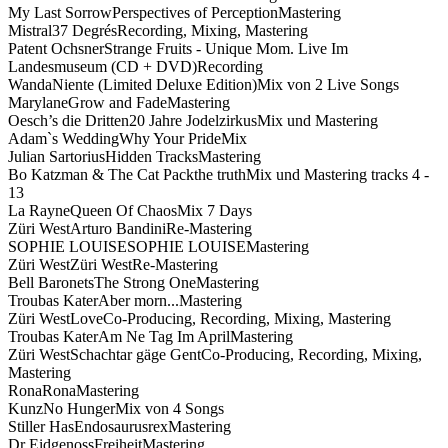
My Last Sorrow
Perspectives of Perception
Mastering
Mistral
37 Degrés
Recording, Mixing, Mastering
Patent Ochsner
Strange Fruits - Unique Mom. Live Im
Landesmuseum (CD + DVD)
Recording
Wanda
Niente (Limited Deluxe Edition)
Mix von 2 Live Songs
Marylane
Grow and Fade
Mastering
Oesch’s die Dritten
20 Jahre Jodelzirkus
Mix und Mastering
Adam`s Wedding
Why Your Pride
Mix
Julian Sartorius
Hidden Tracks
Mastering
Bo Katzman & The Cat Pack
the truth
Mix und Mastering tracks 4 -
13
La Rayne
Queen Of Chaos
Mix 7 Days
Züri West
Arturo Bandini
Re-Mastering
SOPHIE LOUISE
SOPHIE LOUISE
Mastering
Züri West
Züri West
Re-Mastering
Bell Baronets
The Strong One
Mastering
Troubas Kater
Aber morn...
Mastering
Züri West
Love
Co-Producing, Recording, Mixing, Mastering
Troubas Kater
Am Ne Tag Im April
Mastering
Züri West
Schachtar gäge Gent
Co-Producing, Recording, Mixing,
Mastering
Rona
Rona
Mastering
Kunz
No Hunger
Mix von 4 Songs
Stiller Has
Endosaurusrex
Mastering
Dr Eidgenoss
Freiheit
Mastering