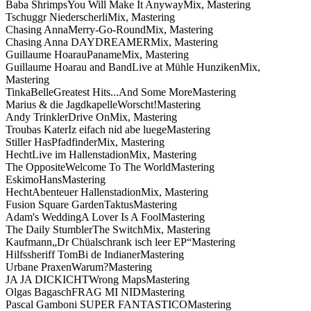
Baba Shrimps
You Will Make It Anyway
Mix, Mastering
Tschuggr
Niederscherli
Mix, Mastering
Chasing Anna
Merry-Go-Round
Mix, Mastering
Chasing Anna
DAYDREAMER
Mix, Mastering
Guillaume Hoarau
Paname
Mix, Mastering
Guillaume Hoarau and Band
Live at Mühle Hunziken
Mix,
Mastering
TinkaBelle
Greatest Hits...And Some More
Mastering
Marius & die Jagdkapelle
Worscht!
Mastering
Andy Trinkler
Drive On
Mix, Mastering
Troubas Kater
Iz eifach nid abe luege
Mastering
Stiller Has
Pfadfinder
Mix, Mastering
Hecht
Live im Hallenstadion
Mix, Mastering
The Opposite
Welcome To The World
Mastering
Eskimo
Hans
Mastering
Hecht
Abenteuer Hallenstadion
Mix, Mastering
Fusion Square Garden
Taktus
Mastering
Adam's Wedding
A Lover Is A Fool
Mastering
The Daily Stumbler
The Switch
Mix, Mastering
Kaufmann
„Dr Chüalschrank isch leer EP“
Mastering
Hilfssheriff Tom
Bi de Indianer
Mastering
Urbane Praxen
Warum?
Mastering
JA JA DICKICHT
Wrong Maps
Mastering
Olgas Bagasch
FRAG MI NID
Mastering
Pascal Gamboni
SUPER FANTASTICO
Mastering