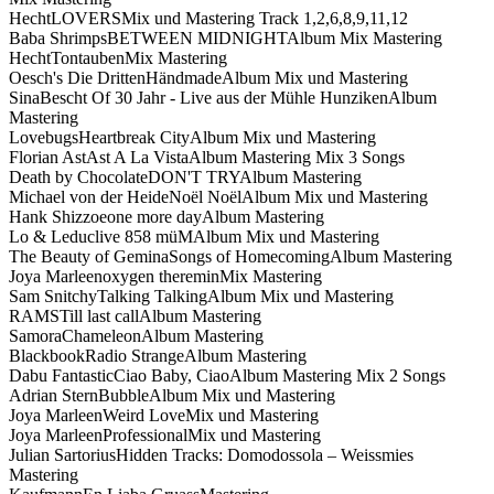
Hecht
LOVERS
Mix und Mastering Track 1,2,6,8,9,11,12
Baba Shrimps
BETWEEN MIDNIGHT
Album Mix Mastering
Hecht
Tontauben
Mix Mastering
Oesch's Die Dritten
Händmade
Album Mix und Mastering
Sina
Bescht Of 30 Jahr - Live aus der Mühle Hunziken
Album
Mastering
Lovebugs
Heartbreak City
Album Mix und Mastering
Florian Ast
Ast A La Vista
Album Mastering Mix 3 Songs
Death by Chocolate
DON'T TRY
Album Mastering
Michael von der Heide
Noël Noël
Album Mix und Mastering
Hank Shizzoe
one more day
Album Mastering
Lo & Leduc
live 858 müM
Album Mix und Mastering
The Beauty of Gemina
Songs of Homecoming
Album Mastering
Joya Marleen
oxygen theremin
Mix Mastering
Sam Snitchy
Talking Talking
Album Mix und Mastering
RAMS
Till last call
Album Mastering
Samora
Chameleon
Album Mastering
Blackbook
Radio Strange
Album Mastering
Dabu Fantastic
Ciao Baby, Ciao
Album Mastering Mix 2 Songs
Adrian Stern
Bubble
Album Mix und Mastering
Joya Marleen
Weird Love
Mix und Mastering
Joya Marleen
Professional
Mix und Mastering
Julian Sartorius
Hidden Tracks: Domodossola – Weissmies
Mastering