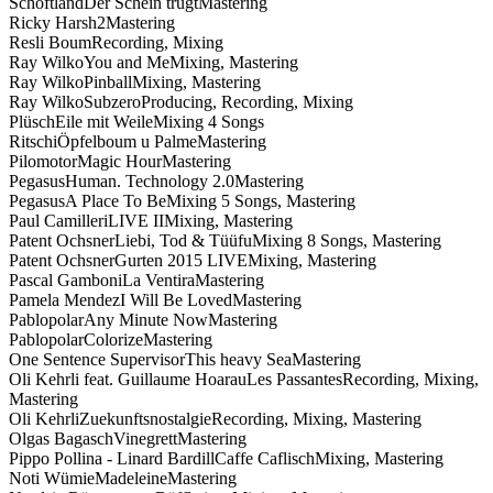
Schöftland
Der Schein trügt
Mastering
Ricky Harsh
2
Mastering
Resli
Boum
Recording, Mixing
Ray Wilko
You and Me
Mixing, Mastering
Ray Wilko
Pinball
Mixing, Mastering
Ray Wilko
Subzero
Producing, Recording, Mixing
Plüsch
Eile mit Weile
Mixing 4 Songs
Ritschi
Öpfelboum u Palme
Mastering
Pilomotor
Magic Hour
Mastering
Pegasus
Human. Technology 2.0
Mastering
Pegasus
A Place To Be
Mixing 5 Songs, Mastering
Paul Camilleri
LIVE II
Mixing, Mastering
Patent Ochsner
Liebi, Tod & Tüüfu
Mixing 8 Songs, Mastering
Patent Ochsner
Gurten 2015 LIVE
Mixing, Mastering
Pascal Gamboni
La Ventira
Mastering
Pamela Mendez
I Will Be Loved
Mastering
Pablopolar
Any Minute Now
Mastering
Pablopolar
Colorize
Mastering
One Sentence Supervisor
This heavy Sea
Mastering
Oli Kehrli feat. Guillaume Hoarau
Les Passantes
Recording, Mixing,
Mastering
Oli Kehrli
Zuekunftsnostalgie
Recording, Mixing, Mastering
Olgas Bagasch
Vinegrett
Mastering
Pippo Pollina - Linard Bardill
Caffe Caflisch
Mixing, Mastering
Noti Wümie
Madeleine
Mastering