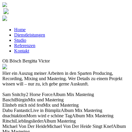
Home
Dienstleistungen
Studio
Referenzen
Kontakt
Oli Bösch
Bergitta Victor
Hier ein Auszug meiner Arbeiten in den Sparten Producing,
Recording, Mixing und Mastering. Wer Details zu einem Projekt
wissen will – nur zu, ich gebe gerne Auskunft.
Sam Snitchy
2 Horse Force
Album Mix Mastering
Baschi
Bürgin
Mix und Mastering
Elin
heb mich nöd fest
Mix und Mastering
Dabu Fantastic
Live in Bümpliz
Album Mix Mastering
dnachtaktion
Morn wird e schöne Tag
Album Mix Mastering
Ritschi
Lieblingslieder
Album Mastering
Michael Von Der Heide
Michael Von Der Heide Singt Knef
Album
Mix Mastering