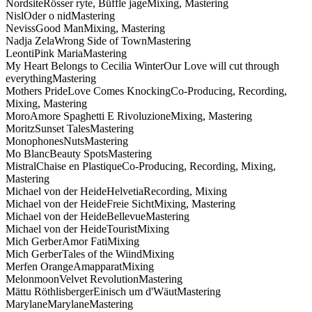
Nordsite
Rösser ryte, Büffle jage
Mixing, Mastering
Nisl
Oder o nid
Mastering
Neviss
Good Man
Mixing, Mastering
Nadja Zela
Wrong Side of Town
Mastering
Leonti
Pink Maria
Mastering
My Heart Belongs to Cecilia Winter
Our Love will cut through
everything
Mastering
Mothers Pride
Love Comes Knocking
Co-Producing, Recording,
Mixing, Mastering
Moro
Amore Spaghetti E Rivoluzione
Mixing, Mastering
Moritz
Sunset Tales
Mastering
Monophones
Nuts
Mastering
Mo Blanc
Beauty Spots
Mastering
Mistral
Chaise en Plastique
Co-Producing, Recording, Mixing,
Mastering
Michael von der Heide
Helvetia
Recording, Mixing
Michael von der Heide
Freie Sicht
Mixing, Mastering
Michael von der Heide
Bellevue
Mastering
Michael von der Heide
Tourist
Mixing
Mich Gerber
Amor Fati
Mixing
Mich Gerber
Tales of the Wiind
Mixing
Merfen Orange
Amapparat
Mixing
Melonmoon
Velvet Revolution
Mastering
Mättu Röthlisberger
Einisch um d'Wäut
Mastering
Marylane
Marylane
Mastering