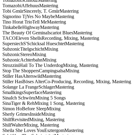
Tomazobi
Schnouz
Mastering
Tomazobi
Affehuus
Mastering
Tobi Gmür
Sincerely, T. Gmür
Mastering
Signorino Tj
Yes No Maybe
Mastering
Tino Horat Trio
Tell Me
Mastering
Tinkabelle
Highway
Mastering
The Beauty Of Gemina
Iscariot Blues
Mastering
TACO
Eleven Shells
Recording, Mixing, Mastering
Supersiech
S'Schicksal Hueschtet
Mastering
Subzonic
Titelgschicht
Mixing
Subzonic
Stereo
Mixing
Subzonic
Achterbahn
Mixing
Strozzini
Hail To The Underdog
Mixing, Mastering
Stop The Shoppers
Campingsalsa
Mixing
Stiller Has
Alterswild
Mastering
Stiller Has
Böses Alter
Co-Producing, Recording, Mixing, Mastering
Solange La Frange
Schlager
Mastering
Smallkings
Superface
Mastering
Sina
Ich Schwöru
Mixing 5 Songs
Sina
Tiger & Reh
Mixing 1 Song, Mastering
Simon Ho
Before Sleep
Mixing
Sherly Grimes
Inside
Mixing
Shilf
Revisited
Mixing, Mastering
Shilf
Walter
Mixing, Mastering
Sheila She Loves You
Esztergom
Mastering