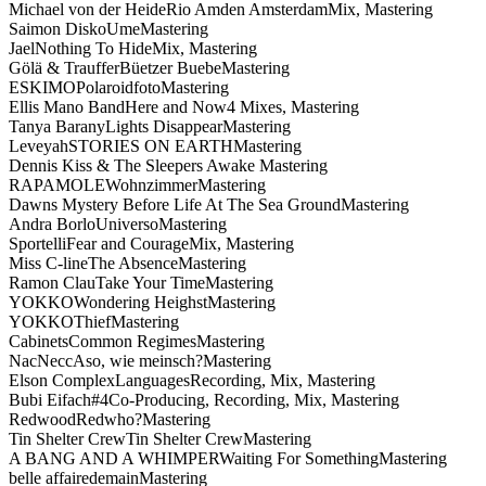
Michael von der Heide
Rio Amden Amsterdam
Mix, Mastering
Saimon Disko
Ume
Mastering
Jael
Nothing To Hide
Mix, Mastering
Gölä & Trauffer
Büetzer Buebe
Mastering
ESKIMO
Polaroidfoto
Mastering
Ellis Mano Band
Here and Now
4 Mixes, Mastering
Tanya Barany
Lights Disappear
Mastering
Leveyah
STORIES ON EARTH
Mastering
Dennis Kiss & The Sleepers
Awake
Mastering
RAPAMOLE
Wohnzimmer
Mastering
Dawns Mystery
Before Life At The Sea Ground
Mastering
Andra Borlo
Universo
Mastering
Sportelli
Fear and Courage
Mix, Mastering
Miss C-line
The Absence
Mastering
Ramon Clau
Take Your Time
Mastering
YOKKO
Wondering Heighst
Mastering
YOKKO
Thief
Mastering
Cabinets
Common Regimes
Mastering
NacNecc
Aso, wie meinsch?
Mastering
Elson Complex
Languages
Recording, Mix, Mastering
Bubi Eifach
#4
Co-Producing, Recording, Mix, Mastering
Redwood
Redwho?
Mastering
Tin Shelter Crew
Tin Shelter Crew
Mastering
A BANG AND A WHIMPER
Waiting For Something
Mastering
belle affaire
demain
Mastering