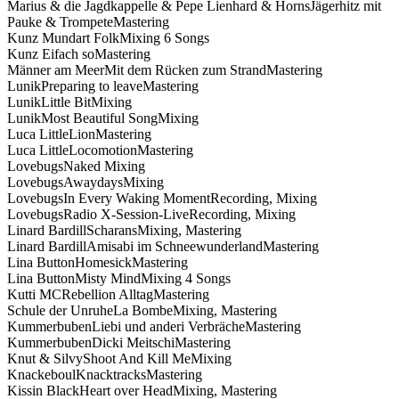
Marius & die Jagdkappelle & Pepe Lienhard & Horns
Jägerhitz mit
Pauke & Trompete
Mastering
Kunz
Mundart Folk
Mixing 6 Songs
Kunz
Eifach so
Mastering
Männer am Meer
Mit dem Rücken zum Strand
Mastering
Lunik
Preparing to leave
Mastering
Lunik
Little Bit
Mixing
Lunik
Most Beautiful Song
Mixing
Luca Little
Lion
Mastering
Luca Little
Locomotion
Mastering
Lovebugs
Naked
Mixing
Lovebugs
Awaydays
Mixing
Lovebugs
In Every Waking Moment
Recording, Mixing
Lovebugs
Radio X-Session-Live
Recording, Mixing
Linard Bardill
Scharans
Mixing, Mastering
Linard Bardill
Amisabi im Schneewunderland
Mastering
Lina Button
Homesick
Mastering
Lina Button
Misty Mind
Mixing 4 Songs
Kutti MC
Rebellion Alltag
Mastering
Schule der Unruhe
La Bombe
Mixing, Mastering
Kummerbuben
Liebi und anderi Verbräche
Mastering
Kummerbuben
Dicki Meitschi
Mastering
Knut & Silvy
Shoot And Kill Me
Mixing
Knackeboul
Knacktracks
Mastering
Kissin Black
Heart over Head
Mixing, Mastering