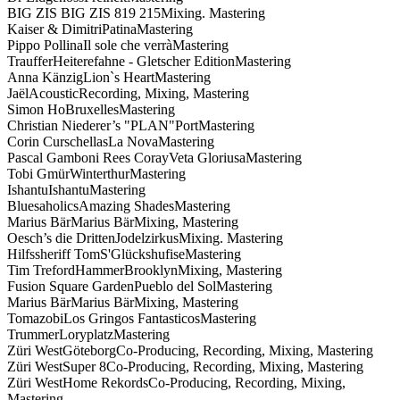
BIG ZIS
BIG ZIS 819 215
Mixing. Mastering
Kaiser & Dimitri
Patina
Mastering
Pippo Pollina
Il sole che verrà
Mastering
Trauffer
Heiterefahne - Gletscher Edition
Mastering
Anna Känzig
Lion`s Heart
Mastering
Jaël
Acoustic
Recording, Mixing, Mastering
Simon Ho
Bruxelles
Mastering
Christian Niederer’s "PLAN"
Port
Mastering
Corin Curschellas
La Nova
Mastering
Pascal Gamboni Rees Coray
Veta Gloriusa
Mastering
Tobi Gmür
Winterthur
Mastering
Ishantu
Ishantu
Mastering
Bluesaholics
Amazing Shades
Mastering
Marius Bär
Marius Bär
Mixing, Mastering
Oesch’s die Dritten
Jodelzirkus
Mixing. Mastering
Hilfssheriff Tom
S'Glückshufise
Mastering
Tim Treford
HammerBrooklyn
Mixing, Mastering
Fusion Square Garden
Pueblo del Sol
Mastering
Marius Bär
Marius Bär
Mixing, Mastering
Tomazobi
Los Gringos Fantasticos
Mastering
Trummer
Loryplatz
Mastering
Züri West
Göteborg
Co-Producing, Recording, Mixing, Mastering
Züri West
Super 8
Co-Producing, Recording, Mixing, Mastering
Züri West
Home Rekords
Co-Producing, Recording, Mixing,
Mastering