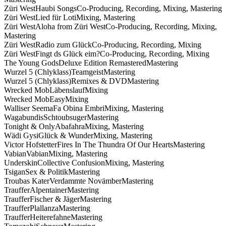
Züri West
Haubi Songs
Co-Producing, Recording, Mixing, Mastering
Züri West
Lied für Loti
Mixing, Mastering
Züri West
Aloha from Züri West
Co-Producing, Recording, Mixing,
Mastering
Züri West
Radio zum Glück
Co-Producing, Recording, Mixing
Züri West
Fingt ds Glück eim?
Co-Producing, Recording, Mixing
The Young Gods
Deluxe Edition Remastered
Mastering
Wurzel 5 (Chlyklass)
Teamgeist
Mastering
Wurzel 5 (Chlyklass)
Remixes & DVD
Mastering
Wrecked Mob
Läbenslauf
Mixing
Wrecked Mob
Easy
Mixing
Walliser Seema
Fa Obina Embri
Mixing, Mastering
Wagabundis
Schtoubsuger
Mastering
Tonight & Only
Abafahra
Mixing, Mastering
Wädi Gysi
Glück & Wunder
Mixing, Mastering
Victor Hofstetter
Fires In The Thundra Of Our Hearts
Mastering
Vabian
Vabian
Mixing, Mastering
Underskin
Collective Confusion
Mixing, Mastering
Tsigan
Sex & Politik
Mastering
Troubas Kater
Verdammte Novämber
Mastering
Trauffer
Alpentainer
Mastering
Trauffer
Fischer & Jäger
Mastering
Trauffer
Plallanza
Mastering
Trauffer
Heiterefahne
Mastering