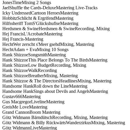
Jones
Time
Mixing 2 Songs
Jael
Shuffle the Cards-Deluxe
Mastering Live-Tracks
Icky Undressed
Cartoon Heroes
Mastering
Hobbitz
Schlicht & Ergrifend
Mastering
Hilfssheriff Tom
S'Glückshufise
Mastering
Herdsmen & Swine
Herdsmen & Swine
Recording, Mixing
Hej Francis
L'Acrobate
Mastering
Hej Francis
-
Mastering
Hecht
Wer zerscht s'Meer gsehd
Mixing, Mastering
Hecht
Adam + Eva
Mixing 10 Songs
Hank Shizzoe
Songsmith
Mastering
Hank Shizzoe
This Place Belongs To The Birds
Mastering
Hank Shizzoe
Low Budget
Recording, Mixing
Hank Shizzoe
Walk
Recording
Hank Shizzoe
Breather
Mixing, Mastering
Hank Shizzoe & The Directors
Headlines
Mixing, Mastering
Handsome Hank
Roll down the Line
Mastering
Handsome Hank
Sings about Devils and Angels
Mastering
Gustav
666
Mastering
Gus Macgregor
Liveline
Mastering
Greis
Me Love
Mastering
Grand Cannon
Boom
Mastering
Götz Widmann
Bärndütsch
Recording, Mixing, Mastering
Götz Widmann & Billy Rückwärts
Wanderzirkus
Mixing, Mastering
Götz Widmann
Live
Mastering