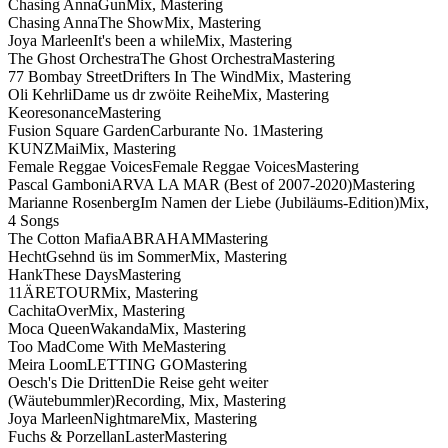
Chasing Anna
Gun
Mix, Mastering
Chasing Anna
The Show
Mix, Mastering
Joya Marleen
It's been a while
Mix, Mastering
The Ghost Orchestra
The Ghost Orchestra
Mastering
77 Bombay Street
Drifters In The Wind
Mix, Mastering
Oli Kehrli
Dame us dr zwöite Reihe
Mix, Mastering
Keo
resonance
Mastering
Fusion Square Garden
Carburante No. 1
Mastering
KUNZ
Mai
Mix, Mastering
Female Reggae Voices
Female Reggae Voices
Mastering
Pascal Gamboni
ARVA LA MAR (Best of 2007-2020)
Mastering
Marianne Rosenberg
Im Namen der Liebe (Jubiläums-Edition)
Mix,
4 Songs
The Cotton Mafia
ABRAHAM
Mastering
Hecht
Gsehnd üs im Sommer
Mix, Mastering
Hank
These Days
Mastering
11Ä
RETOUR
Mix, Mastering
Cachita
Over
Mix, Mastering
Moca Queen
Wakanda
Mix, Mastering
Too Mad
Come With Me
Mastering
Meira Loom
LETTING GO
Mastering
Oesch's Die Dritten
Die Reise geht weiter
(Wäutebummler)
Recording, Mix, Mastering
Joya Marleen
Nightmare
Mix, Mastering
Fuchs & Porzellan
Laster
Mastering