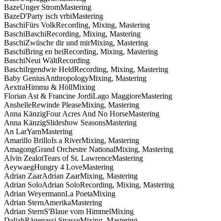
Baze
Unger Strom
Mastering
Baze
D'Party isch vrbi
Mastering
Baschi
Fürs Volk
Recording, Mixing, Mastering
Baschi
Baschi
Recording, Mixing, Mastering
Baschi
Zwüsche dir und mir
Mixing, Mastering
Baschi
Bring en hei
Recording, Mixing, Mastering
Baschi
Neui Wält
Recording
Baschi
Irgendwie Held
Recording, Mixing, Mastering
Baby Genius
Anthropology
Mixing, Mastering
Aextra
Himmu & Höll
Mixing
Florian Ast & Francine Jordi
Lago Maggiore
Mastering
Anshelle
Rewinde Please
Mixing, Mastering
Anna Känzig
Four Acres And No Horse
Mastering
Anna Känzig
Slideshow Seasons
Mastering
An Lar
Yarn
Mastering
Amarillo Brillo
Is a River
Mixing, Mastering
Amagong
Grand Orchestre National
Mixing, Mastering
Alvin Zealot
Tears of St. Lawrence
Mastering
Aeywaeg
Hungry 4 Love
Mastering
Adrian Zaar
Adrian Zaar
Mixing, Mastering
Adrian Solo
Adrian Solo
Recording, Mixing, Mastering
Adrian Weyermann
La Poeta
Mixing
Adrian Stern
Amerika
Mastering
Adrian Stern
S'Blaue vom Himmel
Mixing
Daliah
Rägenassi Strasse
Mixing, Mastering