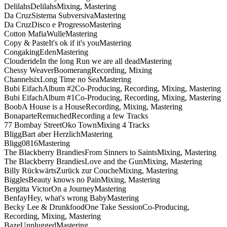
Delilahs
Delilahs
Mixing, Mastering
Da Cruz
Sistema Subversiva
Mastering
Da Cruz
Disco e Progresso
Mastering
Cotton Mafia
Wulle
Mastering
Copy & Paste
It's ok if it's you
Mastering
Congaking
Eden
Mastering
Clouderide
In the long Run we are all dead
Mastering
Chessy Weaver
Boomerang
Recording, Mixing
Channelsix
Long Time no Sea
Mastering
Bubi Eifach
Album #2
Co-Producing, Recording, Mixing, Mastering
Bubi Eifach
Album #1
Co-Producing, Recording, Mixing, Mastering
Boob
A House is a House
Recording, Mixing, Mastering
Bonaparte
Remuched
Recording a few Tracks
77 Bombay Street
Oko Town
Mixing 4 Tracks
Bligg
Bart aber Herzlich
Mastering
Bligg
0816
Mastering
The Blackberry Brandies
From Sinners to Saints
Mixing, Mastering
The Blackberry Brandies
Love and the Gun
Mixing, Mastering
Billy Rückwärts
Zurück zur Couche
Mixing, Mastering
Biggles
Beauty knows no Pain
Mixing, Mastering
Bergitta Victor
On a Journey
Mastering
Benfay
Hey, what's wrong Baby
Mastering
Becky Lee & Drunkfood
One Take Session
Co-Producing,
Recording, Mixing, Mastering
Baze
Unplugged
Mastering