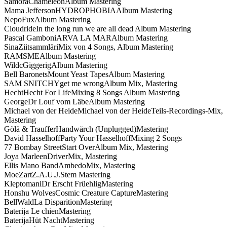
Samora
Chameleon
Album Mastering
Mama Jefferson
HYDROPHOBIA
Album Mastering
Nepo
Fux
Album Mastering
Cloudride
In the long run we are all dead
Album Mastering
Pascal Gamboni
ARVA LA MAR
Album Mastering
Sina
Ziitsammläri
Mix von 4 Songs, Album Mastering
RAMS
ME
Album Mastering
Wildc
Giggerig
Album Mastering
Bell Baronets
Mount Yeast Tapes
Album Mastering
SAM SNITCHY
get me wrong
Album Mix, Mastering
Hecht
Hecht For Life
Mixing 8 Songs Album Mastering
George
Dr Louf vom Läbe
Album Mastering
Michael von der Heide
Michael von der Heide
Teils-Recordings-Mix,
Mastering
Gölä & Trauffer
Handwärch (Unplugged)
Mastering
David Hasselhoff
Party Your Hasselhoff
Mixing 2 Songs
77 Bombay Street
Start Over
Album Mix, Mastering
Joya Marleen
Driver
Mix, Mastering
Ellis Mano Band
Ambedo
Mix, Mastering
MoeZart
Z.A.U.J.
Stem Mastering
Kleptomani
Dr Erscht Früehlig
Mastering
Honshu Wolves
Cosmic Creature Capture
Mastering
BellWald
La Disparition
Mastering
Baterija
Le chien
Mastering
Baterija
Hüt Nacht
Mastering