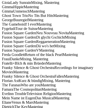
Gioia
Lady Sunrain
Mixing, Mastering
Gimma
Hippie
Mastering
Gimma
Unmensch
Mastering
Ghost Town Trio
No Tits But Hits
Mastering
George
Buuregiel
Mastering
The Gamebois
If I ever
Mastering
Fygeludi
Tour de Suisse
Mastering
Fusion Square Garden
Neu Nouveau Novita
Mastering
Fusion Square Garden
Di glychi Gschicht
Mixing
Fusion Square Garden
Reggaeneration
Mastering
Fusion Square Garden
Dä wo's het
Mixing
Fusion Square Garden
V
Mastering
Freda Goodlett
Return of the black Pearl
Mastering
Fraui
Danke
Mixing, Mastering
Fratelli+B
Ich & min Brüeder
Mastering
Franky Silence & Ghost Orchestra
Recordings for imaginary
Movies
Mastering
Franky Silence & Ghost Orchestra
Fallen
Mastering
Florian Ast
Kurz & bündig
Mixing, Mastering
The Faranas
Who are you
Mastering
Famara
The Cosmopolitan
Mastering
Evelinn Trouble
Television Religion
Mastering
Mein Name ist Eugen
Das Musical
Mastering
Eliane
Venus & Mars
Mastering
Dietrich
The Key
Mastering