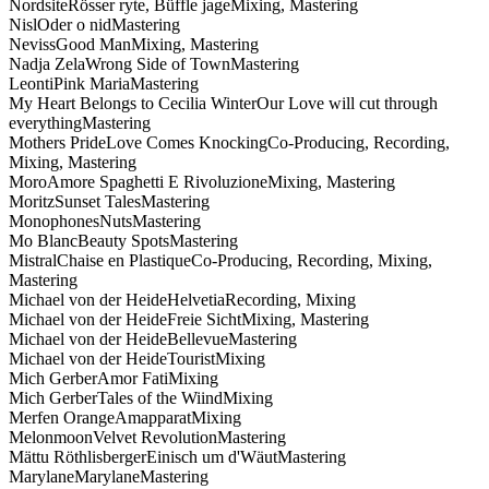
Nordsite
Rösser ryte, Büffle jage
Mixing, Mastering
Nisl
Oder o nid
Mastering
Neviss
Good Man
Mixing, Mastering
Nadja Zela
Wrong Side of Town
Mastering
Leonti
Pink Maria
Mastering
My Heart Belongs to Cecilia Winter
Our Love will cut through
everything
Mastering
Mothers Pride
Love Comes Knocking
Co-Producing, Recording,
Mixing, Mastering
Moro
Amore Spaghetti E Rivoluzione
Mixing, Mastering
Moritz
Sunset Tales
Mastering
Monophones
Nuts
Mastering
Mo Blanc
Beauty Spots
Mastering
Mistral
Chaise en Plastique
Co-Producing, Recording, Mixing,
Mastering
Michael von der Heide
Helvetia
Recording, Mixing
Michael von der Heide
Freie Sicht
Mixing, Mastering
Michael von der Heide
Bellevue
Mastering
Michael von der Heide
Tourist
Mixing
Mich Gerber
Amor Fati
Mixing
Mich Gerber
Tales of the Wiind
Mixing
Merfen Orange
Amapparat
Mixing
Melonmoon
Velvet Revolution
Mastering
Mättu Röthlisberger
Einisch um d'Wäut
Mastering
Marylane
Marylane
Mastering