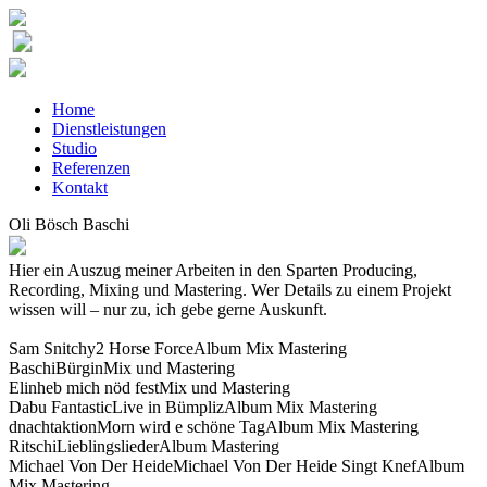
Home
Dienstleistungen
Studio
Referenzen
Kontakt
Oli Bösch
Baschi
Hier ein Auszug meiner Arbeiten in den Sparten Producing,
Recording, Mixing und Mastering. Wer Details zu einem Projekt
wissen will – nur zu, ich gebe gerne Auskunft.
Sam Snitchy
2 Horse Force
Album Mix Mastering
Baschi
Bürgin
Mix und Mastering
Elin
heb mich nöd fest
Mix und Mastering
Dabu Fantastic
Live in Bümpliz
Album Mix Mastering
dnachtaktion
Morn wird e schöne Tag
Album Mix Mastering
Ritschi
Lieblingslieder
Album Mastering
Michael Von Der Heide
Michael Von Der Heide Singt Knef
Album
Mix Mastering