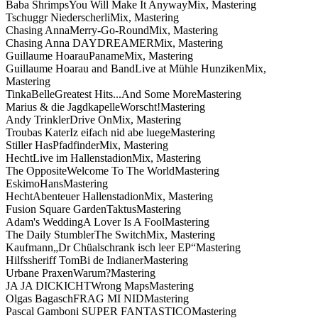
Baba Shrimps
You Will Make It Anyway
Mix, Mastering
Tschuggr
Niederscherli
Mix, Mastering
Chasing Anna
Merry-Go-Round
Mix, Mastering
Chasing Anna
DAYDREAMER
Mix, Mastering
Guillaume Hoarau
Paname
Mix, Mastering
Guillaume Hoarau and Band
Live at Mühle Hunziken
Mix,
Mastering
TinkaBelle
Greatest Hits...And Some More
Mastering
Marius & die Jagdkapelle
Worscht!
Mastering
Andy Trinkler
Drive On
Mix, Mastering
Troubas Kater
Iz eifach nid abe luege
Mastering
Stiller Has
Pfadfinder
Mix, Mastering
Hecht
Live im Hallenstadion
Mix, Mastering
The Opposite
Welcome To The World
Mastering
Eskimo
Hans
Mastering
Hecht
Abenteuer Hallenstadion
Mix, Mastering
Fusion Square Garden
Taktus
Mastering
Adam's Wedding
A Lover Is A Fool
Mastering
The Daily Stumbler
The Switch
Mix, Mastering
Kaufmann
„Dr Chüalschrank isch leer EP“
Mastering
Hilfssheriff Tom
Bi de Indianer
Mastering
Urbane Praxen
Warum?
Mastering
JA JA DICKICHT
Wrong Maps
Mastering
Olgas Bagasch
FRAG MI NID
Mastering
Pascal Gamboni
SUPER FANTASTICO
Mastering