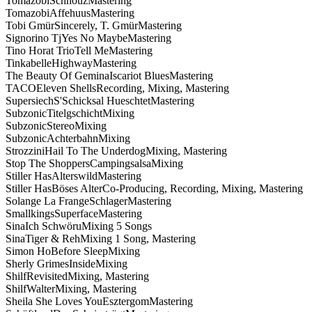
Tomazobi
Schnouz
Mastering
Tomazobi
Affehuus
Mastering
Tobi Gmür
Sincerely, T. Gmür
Mastering
Signorino Tj
Yes No Maybe
Mastering
Tino Horat Trio
Tell Me
Mastering
Tinkabelle
Highway
Mastering
The Beauty Of Gemina
Iscariot Blues
Mastering
TACO
Eleven Shells
Recording, Mixing, Mastering
Supersiech
S'Schicksal Hueschtet
Mastering
Subzonic
Titelgschicht
Mixing
Subzonic
Stereo
Mixing
Subzonic
Achterbahn
Mixing
Strozzini
Hail To The Underdog
Mixing, Mastering
Stop The Shoppers
Campingsalsa
Mixing
Stiller Has
Alterswild
Mastering
Stiller Has
Böses Alter
Co-Producing, Recording, Mixing, Mastering
Solange La Frange
Schlager
Mastering
Smallkings
Superface
Mastering
Sina
Ich Schwöru
Mixing 5 Songs
Sina
Tiger & Reh
Mixing 1 Song, Mastering
Simon Ho
Before Sleep
Mixing
Sherly Grimes
Inside
Mixing
Shilf
Revisited
Mixing, Mastering
Shilf
Walter
Mixing, Mastering
Sheila She Loves You
Esztergom
Mastering