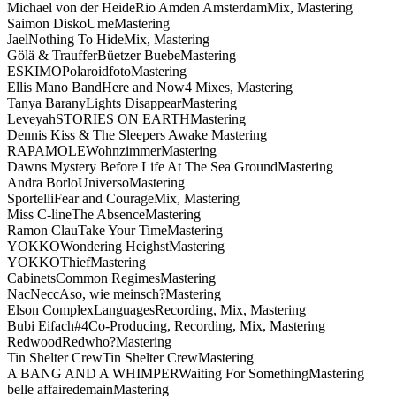
Michael von der Heide
Rio Amden Amsterdam
Mix, Mastering
Saimon Disko
Ume
Mastering
Jael
Nothing To Hide
Mix, Mastering
Gölä & Trauffer
Büetzer Buebe
Mastering
ESKIMO
Polaroidfoto
Mastering
Ellis Mano Band
Here and Now
4 Mixes, Mastering
Tanya Barany
Lights Disappear
Mastering
Leveyah
STORIES ON EARTH
Mastering
Dennis Kiss & The Sleepers
Awake
Mastering
RAPAMOLE
Wohnzimmer
Mastering
Dawns Mystery
Before Life At The Sea Ground
Mastering
Andra Borlo
Universo
Mastering
Sportelli
Fear and Courage
Mix, Mastering
Miss C-line
The Absence
Mastering
Ramon Clau
Take Your Time
Mastering
YOKKO
Wondering Heighst
Mastering
YOKKO
Thief
Mastering
Cabinets
Common Regimes
Mastering
NacNecc
Aso, wie meinsch?
Mastering
Elson Complex
Languages
Recording, Mix, Mastering
Bubi Eifach
#4
Co-Producing, Recording, Mix, Mastering
Redwood
Redwho?
Mastering
Tin Shelter Crew
Tin Shelter Crew
Mastering
A BANG AND A WHIMPER
Waiting For Something
Mastering
belle affaire
demain
Mastering