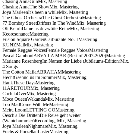
Chasing Anna
Gun
Mix, Mastering
Chasing Anna
The Show
Mix, Mastering
Joya Marleen
It's been a while
Mix, Mastering
The Ghost Orchestra
The Ghost Orchestra
Mastering
77 Bombay Street
Drifters In The Wind
Mix, Mastering
Oli Kehrli
Dame us dr zwöite Reihe
Mix, Mastering
Keo
resonance
Mastering
Fusion Square Garden
Carburante No. 1
Mastering
KUNZ
Mai
Mix, Mastering
Female Reggae Voices
Female Reggae Voices
Mastering
Pascal Gamboni
ARVA LA MAR (Best of 2007-2020)
Mastering
Marianne Rosenberg
Im Namen der Liebe (Jubiläums-Edition)
Mix,
4 Songs
The Cotton Mafia
ABRAHAM
Mastering
Hecht
Gsehnd üs im Sommer
Mix, Mastering
Hank
These Days
Mastering
11Ä
RETOUR
Mix, Mastering
Cachita
Over
Mix, Mastering
Moca Queen
Wakanda
Mix, Mastering
Too Mad
Come With Me
Mastering
Meira Loom
LETTING GO
Mastering
Oesch's Die Dritten
Die Reise geht weiter
(Wäutebummler)
Recording, Mix, Mastering
Joya Marleen
Nightmare
Mix, Mastering
Fuchs & Porzellan
Laster
Mastering