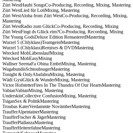
Züri West
Haubi Songs
Co-Producing, Recording, Mixing, Mastering
Züri West
Lied für Loti
Mixing, Mastering
Züri West
Aloha from Züri West
Co-Producing, Recording, Mixing,
Mastering
Züri West
Radio zum Glück
Co-Producing, Recording, Mixing
Züri West
Fingt ds Glück eim?
Co-Producing, Recording, Mixing
The Young Gods
Deluxe Edition Remastered
Mastering
Wurzel 5 (Chlyklass)
Teamgeist
Mastering
Wurzel 5 (Chlyklass)
Remixes & DVD
Mastering
Wrecked Mob
Läbenslauf
Mixing
Wrecked Mob
Easy
Mixing
Walliser Seema
Fa Obina Embri
Mixing, Mastering
Wagabundis
Schtoubsuger
Mastering
Tonight & Only
Abafahra
Mixing, Mastering
Wädi Gysi
Glück & Wunder
Mixing, Mastering
Victor Hofstetter
Fires In The Thundra Of Our Hearts
Mastering
Vabian
Vabian
Mixing, Mastering
Underskin
Collective Confusion
Mixing, Mastering
Tsigan
Sex & Politik
Mastering
Troubas Kater
Verdammte Novämber
Mastering
Trauffer
Alpentainer
Mastering
Trauffer
Fischer & Jäger
Mastering
Trauffer
Plallanza
Mastering
Trauffer
Heiterefahne
Mastering