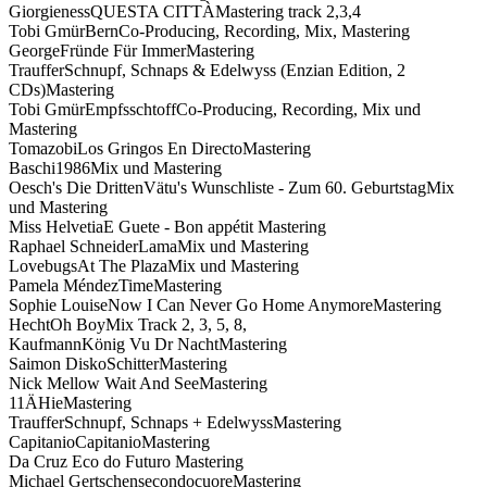
Giorgieness
QUESTA CITTÀ
Mastering track 2,3,4
Tobi Gmür
Bern
Co-Producing, Recording, Mix, Mastering
George
Fründe Für Immer
Mastering
Trauffer
Schnupf, Schnaps & Edelwyss (Enzian Edition, 2
CDs)
Mastering
Tobi Gmür
Empfsschtoff
Co-Producing, Recording, Mix und
Mastering
Tomazobi
Los Gringos En Directo
Mastering
Baschi
1986
Mix und Mastering
Oesch's Die Dritten
Vätu's Wunschliste - Zum 60. Geburtstag
Mix
und Mastering
Miss Helvetia
E Guete - Bon appétit
Mastering
Raphael Schneider
Lama
Mix und Mastering
Lovebugs
At The Plaza
Mix und Mastering
Pamela Méndez
Time
Mastering
Sophie Louise
Now I Can Never Go Home Anymore
Mastering
Hecht
Oh Boy
Mix Track 2, 3, 5, 8,
Kaufmann
König Vu Dr Nacht
Mastering
Saimon Disko
Schitter
Mastering
Nick Mellow
Wait And See
Mastering
11Ä
Hie
Mastering
Trauffer
Schnupf, Schnaps + Edelwyss
Mastering
Capitanio
Capitanio
Mastering
Da Cruz
Eco do Futuro
Mastering
Michael Gertschen
secondocuore
Mastering