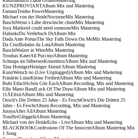
Kaufmann
En Liaba Gruass
Mastering
KUNZ
PROVIANT
Album Mix und Mastering
Famara
Tembo Power
Mastering
Michael von der Heide
Nocturne
Mix Mastering
Baschi
Wenn s Läbe drzwüsche chunt
Mix Mastering
Joya Marleen
I could need someone
Mix Mastering
Halunke
Du Verliebsch Di
Album Mix
Dada Ante Portas
The Sky Falls Down On Me
Mix Mastering
Da Cruz
Baladas da Luta
Album Mastering
Baschi
Walzer in Wien
Mix Mastering
Troubas Kater
All Puccino
Album Mastering
Schnaps im Silbersee
Krisenherz
Album Mix und Mastering
Tinu Heiniger
Heiniger Abend
Album Mastering
Kunz
Weisch no (Live Unplugged)
Album Mix und Mastering
Fräulein Luise
Kleine Freiheit
Album Mix und Mastering
Bubi Eifach
Schön Gits Euch
Album Recording, Mix und Mastering
Ellis Mano Band
Luck Of The Draw
Album Mix und Mastering
11Ä
Elixir
Album Mix und Mastering
Oesch's Die Dritten 25 Jahre - Es Fescht
Oesch's Die Dritten 25
Jahre - Es Fescht
Album Recording, Mix und Mastering
Juraya
After All
Album Mastering
Trauffer
Glöggelä
Album Mastering
Michael von der Heide
Echo - Live
Album Mix und Mastering
BLACKBOOK
Confessions Of The Innocent
Album Mastering Mix
1 Song