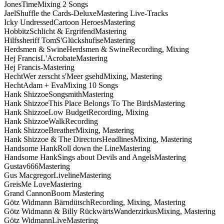
Jones
Time
Mixing 2 Songs
Jael
Shuffle the Cards-Deluxe
Mastering Live-Tracks
Icky Undressed
Cartoon Heroes
Mastering
Hobbitz
Schlicht & Ergrifend
Mastering
Hilfssheriff Tom
S'Glückshufise
Mastering
Herdsmen & Swine
Herdsmen & Swine
Recording, Mixing
Hej Francis
L'Acrobate
Mastering
Hej Francis
-
Mastering
Hecht
Wer zerscht s'Meer gsehd
Mixing, Mastering
Hecht
Adam + Eva
Mixing 10 Songs
Hank Shizzoe
Songsmith
Mastering
Hank Shizzoe
This Place Belongs To The Birds
Mastering
Hank Shizzoe
Low Budget
Recording, Mixing
Hank Shizzoe
Walk
Recording
Hank Shizzoe
Breather
Mixing, Mastering
Hank Shizzoe & The Directors
Headlines
Mixing, Mastering
Handsome Hank
Roll down the Line
Mastering
Handsome Hank
Sings about Devils and Angels
Mastering
Gustav
666
Mastering
Gus Macgregor
Liveline
Mastering
Greis
Me Love
Mastering
Grand Cannon
Boom
Mastering
Götz Widmann
Bärndütsch
Recording, Mixing, Mastering
Götz Widmann & Billy Rückwärts
Wanderzirkus
Mixing, Mastering
Götz Widmann
Live
Mastering