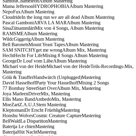
Samora
Chameleon
Album Mastering
Mama Jefferson
HYDROPHOBIA
Album Mastering
Nepo
Fux
Album Mastering
Cloudride
In the long run we are all dead
Album Mastering
Pascal Gamboni
ARVA LA MAR
Album Mastering
Sina
Ziitsammläri
Mix von 4 Songs, Album Mastering
RAMS
ME
Album Mastering
Wildc
Giggerig
Album Mastering
Bell Baronets
Mount Yeast Tapes
Album Mastering
SAM SNITCHY
get me wrong
Album Mix, Mastering
Hecht
Hecht For Life
Mixing 8 Songs Album Mastering
George
Dr Louf vom Läbe
Album Mastering
Michael von der Heide
Michael von der Heide
Teils-Recordings-Mix,
Mastering
Gölä & Trauffer
Handwärch (Unplugged)
Mastering
David Hasselhoff
Party Your Hasselhoff
Mixing 2 Songs
77 Bombay Street
Start Over
Album Mix, Mastering
Joya Marleen
Driver
Mix, Mastering
Ellis Mano Band
Ambedo
Mix, Mastering
MoeZart
Z.A.U.J.
Stem Mastering
Kleptomani
Dr Erscht Früehlig
Mastering
Honshu Wolves
Cosmic Creature Capture
Mastering
BellWald
La Disparition
Mastering
Baterija
Le chien
Mastering
Baterija
Hüt Nacht
Mastering