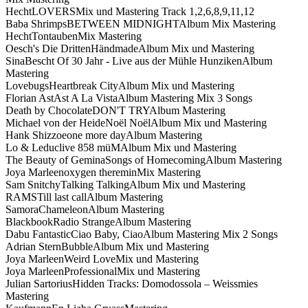
Hecht
LOVERS
Mix und Mastering Track 1,2,6,8,9,11,12
Baba Shrimps
BETWEEN MIDNIGHT
Album Mix Mastering
Hecht
Tontauben
Mix Mastering
Oesch's Die Dritten
Händmade
Album Mix und Mastering
Sina
Bescht Of 30 Jahr - Live aus der Mühle Hunziken
Album
Mastering
Lovebugs
Heartbreak City
Album Mix und Mastering
Florian Ast
Ast A La Vista
Album Mastering Mix 3 Songs
Death by Chocolate
DON'T TRY
Album Mastering
Michael von der Heide
Noël Noël
Album Mix und Mastering
Hank Shizzoe
one more day
Album Mastering
Lo & Leduc
live 858 müM
Album Mix und Mastering
The Beauty of Gemina
Songs of Homecoming
Album Mastering
Joya Marleen
oxygen theremin
Mix Mastering
Sam Snitchy
Talking Talking
Album Mix und Mastering
RAMS
Till last call
Album Mastering
Samora
Chameleon
Album Mastering
Blackbook
Radio Strange
Album Mastering
Dabu Fantastic
Ciao Baby, Ciao
Album Mastering Mix 2 Songs
Adrian Stern
Bubble
Album Mix und Mastering
Joya Marleen
Weird Love
Mix und Mastering
Joya Marleen
Professional
Mix und Mastering
Julian Sartorius
Hidden Tracks: Domodossola – Weissmies
Mastering