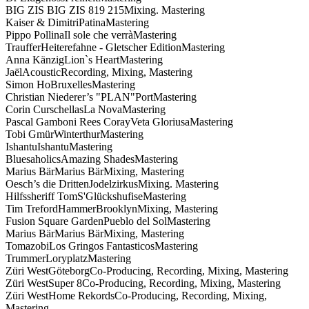
BIG ZIS
BIG ZIS 819 215
Mixing. Mastering
Kaiser & Dimitri
Patina
Mastering
Pippo Pollina
Il sole che verrà
Mastering
Trauffer
Heiterefahne - Gletscher Edition
Mastering
Anna Känzig
Lion`s Heart
Mastering
Jaël
Acoustic
Recording, Mixing, Mastering
Simon Ho
Bruxelles
Mastering
Christian Niederer’s "PLAN"
Port
Mastering
Corin Curschellas
La Nova
Mastering
Pascal Gamboni Rees Coray
Veta Gloriusa
Mastering
Tobi Gmür
Winterthur
Mastering
Ishantu
Ishantu
Mastering
Bluesaholics
Amazing Shades
Mastering
Marius Bär
Marius Bär
Mixing, Mastering
Oesch’s die Dritten
Jodelzirkus
Mixing. Mastering
Hilfssheriff Tom
S'Glückshufise
Mastering
Tim Treford
HammerBrooklyn
Mixing, Mastering
Fusion Square Garden
Pueblo del Sol
Mastering
Marius Bär
Marius Bär
Mixing, Mastering
Tomazobi
Los Gringos Fantasticos
Mastering
Trummer
Loryplatz
Mastering
Züri West
Göteborg
Co-Producing, Recording, Mixing, Mastering
Züri West
Super 8
Co-Producing, Recording, Mixing, Mastering
Züri West
Home Rekords
Co-Producing, Recording, Mixing,
Mastering