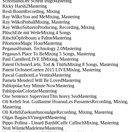
Schöftland
Der Schein trügt
Mastering
Ricky Harsh
2
Mastering
Resli
Boum
Recording, Mixing
Ray Wilko
You and Me
Mixing, Mastering
Ray Wilko
Pinball
Mixing, Mastering
Ray Wilko
Subzero
Producing, Recording, Mixing
Plüsch
Eile mit Weile
Mixing 4 Songs
Ritschi
Öpfelboum u Palme
Mastering
Pilomotor
Magic Hour
Mastering
Pegasus
Human. Technology 2.0
Mastering
Pegasus
A Place To Be
Mixing 5 Songs, Mastering
Paul Camilleri
LIVE II
Mixing, Mastering
Patent Ochsner
Liebi, Tod & Tüüfu
Mixing 8 Songs, Mastering
Patent Ochsner
Gurten 2015 LIVE
Mixing, Mastering
Pascal Gamboni
La Ventira
Mastering
Pamela Mendez
I Will Be Loved
Mastering
Pablopolar
Any Minute Now
Mastering
Pablopolar
Colorize
Mastering
One Sentence Supervisor
This heavy Sea
Mastering
Oli Kehrli feat. Guillaume Hoarau
Les Passantes
Recording, Mixing,
Mastering
Oli Kehrli
Zuekunftsnostalgie
Recording, Mixing, Mastering
Olgas Bagasch
Vinegrett
Mastering
Pippo Pollina - Linard Bardill
Caffe Caflisch
Mixing, Mastering
Noti Wümie
Madeleine
Mastering