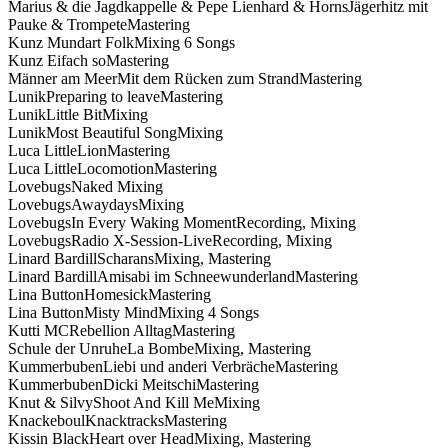
Marius & die Jagdkappelle & Pepe Lienhard & Horns
Jägerhitz mit
Pauke & Trompete
Mastering
Kunz
Mundart Folk
Mixing 6 Songs
Kunz
Eifach so
Mastering
Männer am Meer
Mit dem Rücken zum Strand
Mastering
Lunik
Preparing to leave
Mastering
Lunik
Little Bit
Mixing
Lunik
Most Beautiful Song
Mixing
Luca Little
Lion
Mastering
Luca Little
Locomotion
Mastering
Lovebugs
Naked
Mixing
Lovebugs
Awaydays
Mixing
Lovebugs
In Every Waking Moment
Recording, Mixing
Lovebugs
Radio X-Session-Live
Recording, Mixing
Linard Bardill
Scharans
Mixing, Mastering
Linard Bardill
Amisabi im Schneewunderland
Mastering
Lina Button
Homesick
Mastering
Lina Button
Misty Mind
Mixing 4 Songs
Kutti MC
Rebellion Alltag
Mastering
Schule der Unruhe
La Bombe
Mixing, Mastering
Kummerbuben
Liebi und anderi Verbräche
Mastering
Kummerbuben
Dicki Meitschi
Mastering
Knut & Silvy
Shoot And Kill Me
Mixing
Knackeboul
Knacktracks
Mastering
Kissin Black
Heart over Head
Mixing, Mastering