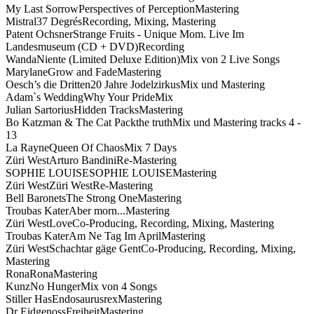
My Last Sorrow
Perspectives of Perception
Mastering
Mistral
37 Degrés
Recording, Mixing, Mastering
Patent Ochsner
Strange Fruits - Unique Mom. Live Im
Landesmuseum (CD + DVD)
Recording
Wanda
Niente (Limited Deluxe Edition)
Mix von 2 Live Songs
Marylane
Grow and Fade
Mastering
Oesch’s die Dritten
20 Jahre Jodelzirkus
Mix und Mastering
Adam`s Wedding
Why Your Pride
Mix
Julian Sartorius
Hidden Tracks
Mastering
Bo Katzman & The Cat Pack
the truth
Mix und Mastering tracks 4 -
13
La Rayne
Queen Of Chaos
Mix 7 Days
Züri West
Arturo Bandini
Re-Mastering
SOPHIE LOUISE
SOPHIE LOUISE
Mastering
Züri West
Züri West
Re-Mastering
Bell Baronets
The Strong One
Mastering
Troubas Kater
Aber morn...
Mastering
Züri West
Love
Co-Producing, Recording, Mixing, Mastering
Troubas Kater
Am Ne Tag Im April
Mastering
Züri West
Schachtar gäge Gent
Co-Producing, Recording, Mixing,
Mastering
Rona
Rona
Mastering
Kunz
No Hunger
Mix von 4 Songs
Stiller Has
Endosaurusrex
Mastering
Dr Eidgenoss
Freiheit
Mastering