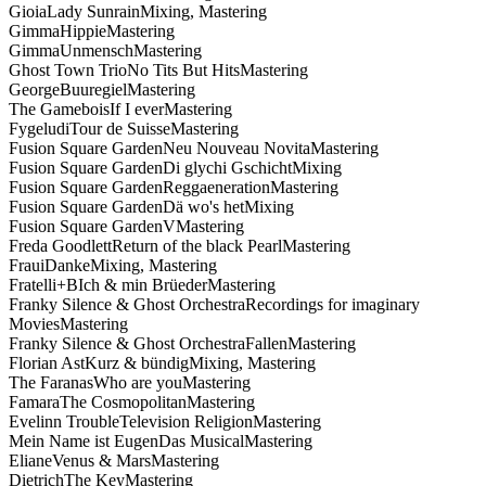
Gioia
Lady Sunrain
Mixing, Mastering
Gimma
Hippie
Mastering
Gimma
Unmensch
Mastering
Ghost Town Trio
No Tits But Hits
Mastering
George
Buuregiel
Mastering
The Gamebois
If I ever
Mastering
Fygeludi
Tour de Suisse
Mastering
Fusion Square Garden
Neu Nouveau Novita
Mastering
Fusion Square Garden
Di glychi Gschicht
Mixing
Fusion Square Garden
Reggaeneration
Mastering
Fusion Square Garden
Dä wo's het
Mixing
Fusion Square Garden
V
Mastering
Freda Goodlett
Return of the black Pearl
Mastering
Fraui
Danke
Mixing, Mastering
Fratelli+B
Ich & min Brüeder
Mastering
Franky Silence & Ghost Orchestra
Recordings for imaginary
Movies
Mastering
Franky Silence & Ghost Orchestra
Fallen
Mastering
Florian Ast
Kurz & bündig
Mixing, Mastering
The Faranas
Who are you
Mastering
Famara
The Cosmopolitan
Mastering
Evelinn Trouble
Television Religion
Mastering
Mein Name ist Eugen
Das Musical
Mastering
Eliane
Venus & Mars
Mastering
Dietrich
The Key
Mastering