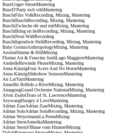
Baze
Unger Strom
Mastering
Baze
D'Party isch vrbi
Mastering
Baschi
Fürs Volk
Recording, Mixing, Mastering
Baschi
Baschi
Recording, Mixing, Mastering
Baschi
Zwüsche dir und mir
Mixing, Mastering
Baschi
Bring en hei
Recording, Mixing, Mastering
Baschi
Neui Wält
Recording
Baschi
Irgendwie Held
Recording, Mixing, Mastering
Baby Genius
Anthropology
Mixing, Mastering
Aextra
Himmu & Höll
Mixing
Florian Ast & Francine Jordi
Lago Maggiore
Mastering
Anshelle
Rewinde Please
Mixing, Mastering
Anna Känzig
Four Acres And No Horse
Mastering
Anna Känzig
Slideshow Seasons
Mastering
An Lar
Yarn
Mastering
Amarillo Brillo
Is a River
Mixing, Mastering
Amagong
Grand Orchestre National
Mixing, Mastering
Alvin Zealot
Tears of St. Lawrence
Mastering
Aeywaeg
Hungry 4 Love
Mastering
Adrian Zaar
Adrian Zaar
Mixing, Mastering
Adrian Solo
Adrian Solo
Recording, Mixing, Mastering
Adrian Weyermann
La Poeta
Mixing
Adrian Stern
Amerika
Mastering
Adrian Stern
S'Blaue vom Himmel
Mixing
Daliah
Rägenassi Strasse
Mixing, Mastering