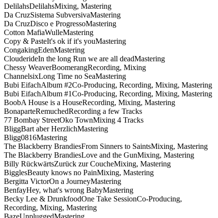
Delilahs
Delilahs
Mixing, Mastering
Da Cruz
Sistema Subversiva
Mastering
Da Cruz
Disco e Progresso
Mastering
Cotton Mafia
Wulle
Mastering
Copy & Paste
It's ok if it's you
Mastering
Congaking
Eden
Mastering
Clouderide
In the long Run we are all dead
Mastering
Chessy Weaver
Boomerang
Recording, Mixing
Channelsix
Long Time no Sea
Mastering
Bubi Eifach
Album #2
Co-Producing, Recording, Mixing, Mastering
Bubi Eifach
Album #1
Co-Producing, Recording, Mixing, Mastering
Boob
A House is a House
Recording, Mixing, Mastering
Bonaparte
Remuched
Recording a few Tracks
77 Bombay Street
Oko Town
Mixing 4 Tracks
Bligg
Bart aber Herzlich
Mastering
Bligg
0816
Mastering
The Blackberry Brandies
From Sinners to Saints
Mixing, Mastering
The Blackberry Brandies
Love and the Gun
Mixing, Mastering
Billy Rückwärts
Zurück zur Couche
Mixing, Mastering
Biggles
Beauty knows no Pain
Mixing, Mastering
Bergitta Victor
On a Journey
Mastering
Benfay
Hey, what's wrong Baby
Mastering
Becky Lee & Drunkfood
One Take Session
Co-Producing,
Recording, Mixing, Mastering
Baze
Unplugged
Mastering